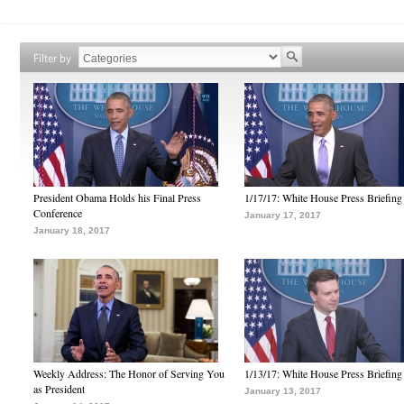
Filter by
President Obama Holds his Final Press
1/17/17: White House Press Briefing
Conference
January 17, 2017
January 18, 2017
Weekly Address: The Honor of Serving You
1/13/17: White House Press Briefing
as President
January 13, 2017