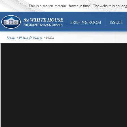
This is historical material “frozen in time”. The website is no l
BRIEFING ROOM
ISSUES
Home
•
Photos & Videos
• Video