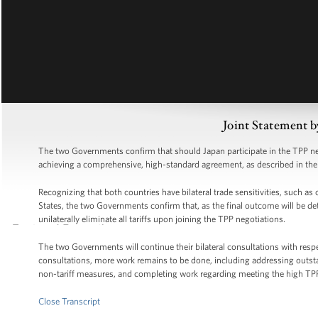
Joint Statement b
The two Governments confirm that should Japan participate in the TPP neg
achieving a comprehensive, high-standard agreement, as described in t
Recognizing that both countries have bilateral trade sensitivities, such as
States, the two Governments confirm that, as the final outcome will be de
unilaterally eliminate all tariffs upon joining the TPP negotiations.
The two Governments will continue their bilateral consultations with resp
consultations, more work remains to be done, including addressing outst
non-tariff measures, and completing work regarding meeting the high TP
Close Transcript