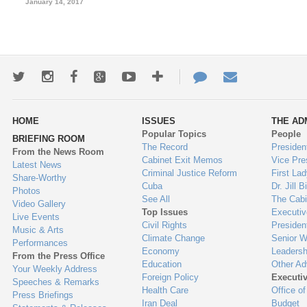
January 14, 2017