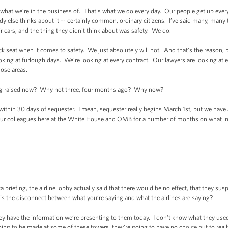
 we’re in the business of. That's what we do every day. Our people get up every 
dy else thinks about it -- certainly common, ordinary citizens. I’ve said many, many
r cars, and the thing they didn't think about was safety. We do.
ck seat when it comes to safety. We just absolutely will not. And that's the reason, 
oking at furlough days. We’re looking at every contract. Our lawyers are looking at e
hose areas.
ing raised now? Why not three, four months ago? Why now?
n 30 days of sequester. I mean, sequester really begins March 1st, but we have 
ur colleagues here at the White House and OMB for a number of months on what im
 briefing, the airline lobby actually said that there would be no effect, that they su
is the disconnect between what you’re saying and what the airlines are saying?
ave the information we’re presenting to them today. I don't know what they used fo
oing to be made at some of these towers, they're going to have no choice but to really