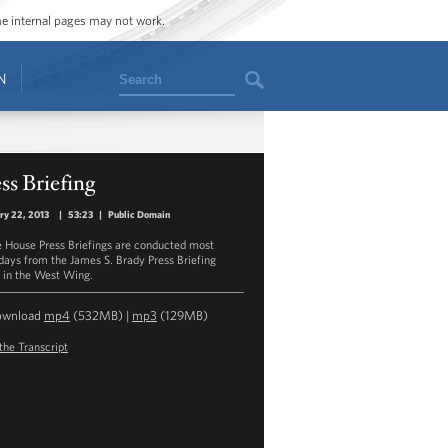
ome internal pages may not work.
Search
N
ss Briefing
ry 22, 2013
|
53:23
|
Public Domain
 House Press Briefings are conducted most
ays from the James S. Brady Press Briefing
in the West Wing.
ownload
mp4
(532MB) |
mp3
(129MB)
the Transcript