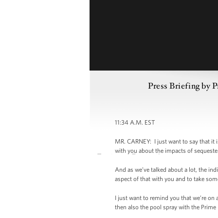
Press Briefing by 
11:34 A.M. EST
MR. CARNEY: I just want to say that it 
with you about the impacts of sequester,
And as we’ve talked about a lot, the ind
aspect of that with you and to take som
I just want to remind you that we’re on
then also the pool spray with the Prime 