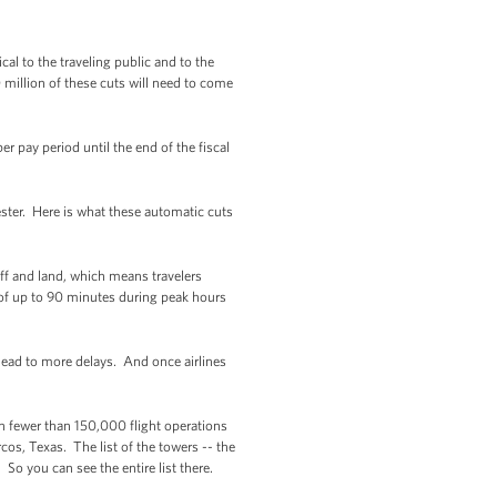
al to the traveling public and to the
 million of these cuts will need to come
r pay period until the end of the fiscal
ester. Here is what these automatic cuts
 off and land, which means travelers
 of up to 90 minutes during peak hours
ead to more delays. And once airlines
th fewer than 150,000 flight operations
cos, Texas. The list of the towers -- the
 So you can see the entire list there.