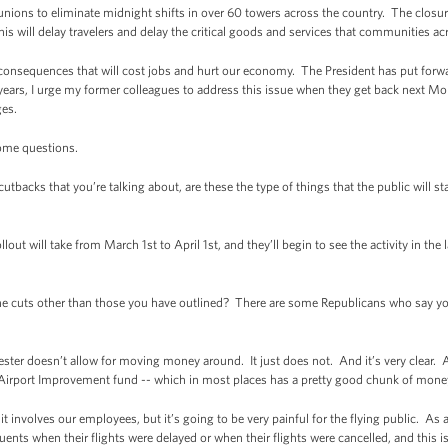
nions to eliminate midnight shifts in over 60 towers across the country. The closur
 This will delay travelers and delay the critical goods and services that communities a
 consequences that will cost jobs and hurt our economy. The President has put forwa
ears, I urge my former colleagues to address this issue when they get back next Mo
ges.
some questions.
tbacks that you’re talking about, are these the type of things that the public will s
will take from March 1st to April 1st, and they’ll begin to see the activity in the 
e cuts other than those you have outlined? There are some Republicans who say you
 doesn’t allow for moving money around. It just does not. And it’s very clear. 
e Airport Improvement fund -- which in most places has a pretty good chunk of money
e it involves our employees, but it’s going to be very painful for the flying public. 
uents when their flights were delayed or when their flights were cancelled, and this