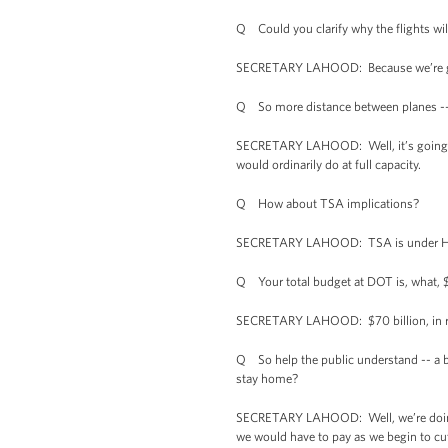
Q Could you clarify why the flights will
SECRETARY LAHOOD: Because we’re going 
Q So more distance between planes -- 
SECRETARY LAHOOD: Well, it’s going to 
would ordinarily do at full capacity.
Q How about TSA implications?
SECRETARY LAHOOD: TSA is under Homela
Q Your total budget at DOT is, what, 
SECRETARY LAHOOD: $70 billion, in r
Q So help the public understand -- a bil
stay home?
SECRETARY LAHOOD: Well, we’re doing th
we would have to pay as we begin to cut 