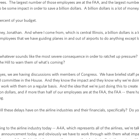
ees. The largest number of those employees are at the FAA, and the largest number
o be some impact in order to save a billion dollars. A billion dollars is a lot of money
percent of your budget.
Jonathan. And where I come from, which is central Illinois, a billion dollars is a l
employees that we have guiding planes in and out of airports to do anything except l
whatever sounds like the most severe consequence in order to ratchet up pressure?
he Hill to warn them of what’s coming?
 we are having discussions with members of Congress. We have briefed staff peo
 committee in the House. And they know the impact and they know why we’re doing
rk with them on a regular basis. And the idea that we’re just doing this to create so
ion dollars, and if more than half of our employees are at the FAA, the FAA -- there
ng.
l these delays have on the airline industries and their financials, specifically? Do yo
o the airline industry today -- A4A, which represents all of the airlines, we’re tal
is announcement today, and obviously we have to work through with them what impact