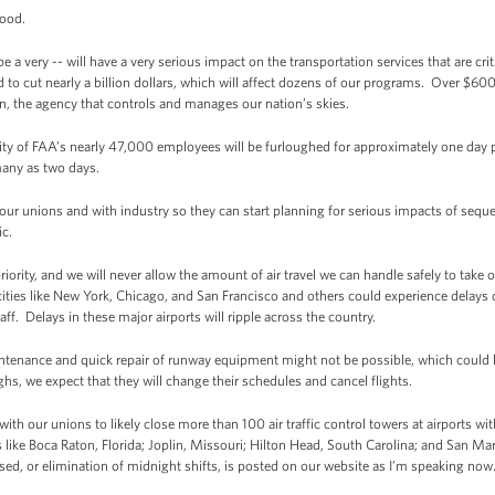
Hood.
ry -- will have a very serious impact on the transportation services that are critic
to cut nearly a billion dollars, which will affect dozens of our programs. Over $600
n, the agency that controls and manages our nation’s skies.
rity of FAA’s nearly 47,000 employees will be furloughed for approximately one day pe
many as two days.
our unions and with industry so they can start planning for serious impacts of sequ
ic.
riority, and we will never allow the amount of air travel we can handle safely to take
cities like New York, Chicago, and San Francisco and others could experience delays
ff. Delays in these major airports will ripple across the country.
tenance and quick repair of runway equipment might not be possible, which could l
ghs, we expect that they will change their schedules and cancel flights.
th our unions to likely close more than 100 air traffic control towers at airports wi
 like Boca Raton, Florida; Joplin, Missouri; Hilton Head, South Carolina; and San Mar
losed, or elimination of midnight shifts, is posted on our website as I’m speaking now.