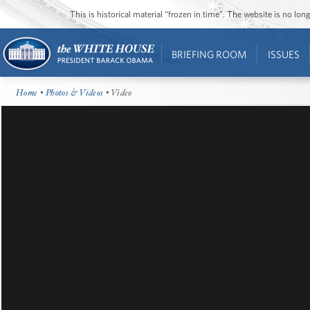
This is historical material “frozen in time”. The website is no l
BRIEFING ROOM
ISSUES
Home
•
Photos & Videos
• Video