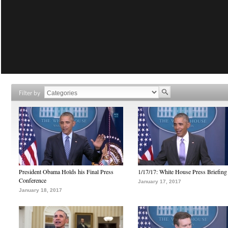
Filter by
President Obama Holds his Final Press
1/17/17: White House Press Briefing
Conference
January 17, 2017
January 18, 2017