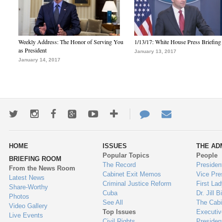
Weekly Address: The Honor of Serving You
1/13/17: White House Press Briefing
as President
January 13, 2017
January 14, 2017