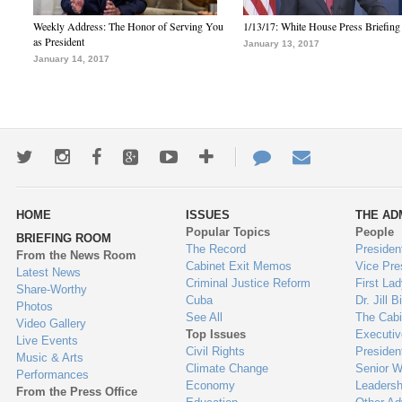
Weekly Address: The Honor of Serving You
1/13/17: White House Press Briefing
as President
January 13, 2017
January 14, 2017