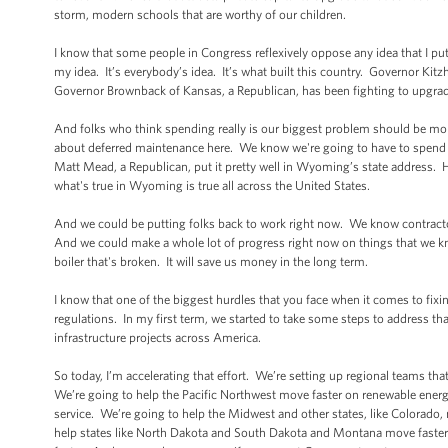
storm, modern schools that are worthy of our children.
I know that some people in Congress reflexively oppose any idea that I put 
my idea. It’s everybody’s idea. It’s what built this country. Governor Kit
Governor Brownback of Kansas, a Republican, has been fighting to upgrad
And folks who think spending really is our biggest problem should be mo
about deferred maintenance here. We know we're going to have to spend th
Matt Mead, a Republican, put it pretty well in Wyoming’s state address. He 
what's true in Wyoming is true all across the United States.
And we could be putting folks back to work right now. We know contract
And we could make a whole lot of progress right now on things that we know
boiler that's broken. It will save us money in the long term.
I know that one of the biggest hurdles that you face when it comes to fix
regulations. In my first term, we started to take some steps to address t
infrastructure projects across America.
So today, I’m accelerating that effort. We’re setting up regional teams th
We’re going to help the Pacific Northwest move faster on renewable energ
service. We’re going to help the Midwest and other states, like Colorado,
help states like North Dakota and South Dakota and Montana move faster 