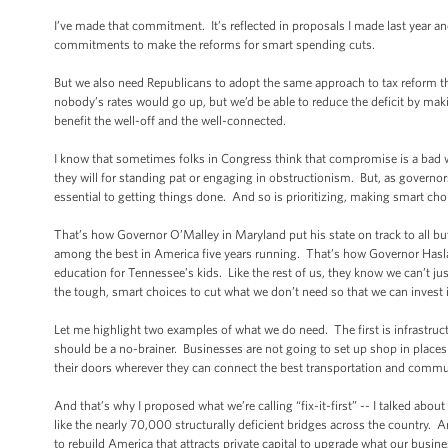
I’ve made that commitment. It’s reflected in proposals I made last year and
commitments to make the reforms for smart spending cuts.
But we also need Republicans to adopt the same approach to tax reform 
nobody’s rates would go up, but we’d be able to reduce the deficit by mak
benefit the well-off and the well-connected.
I know that sometimes folks in Congress think that compromise is a bad wor
they will for standing pat or engaging in obstructionism. But, as governo
essential to getting things done. And so is prioritizing, making smart ch
That’s how Governor O’Malley in Maryland put his state on track to all bu
among the best in America five years running. That’s how Governor Haslam 
education for Tennessee’s kids. Like the rest of us, they know we can’t j
the tough, smart choices to cut what we don’t need so that we can invest
Let me highlight two examples of what we do need. The first is infrastruct
should be a no-brainer. Businesses are not going to set up shop in places
their doors wherever they can connect the best transportation and commu
And that’s why I proposed what we’re calling “fix-it-first” -- I talked abou
like the nearly 70,000 structurally deficient bridges across the country. 
to rebuild America that attracts private capital to upgrade what our bus