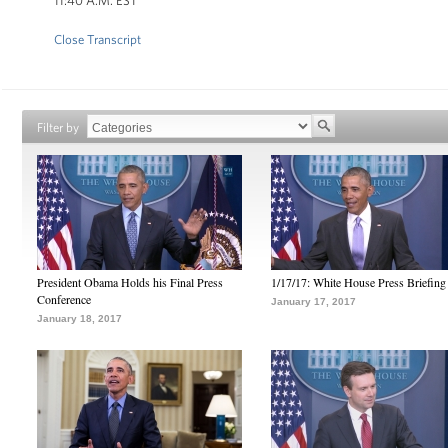
11:40 A.M. EST
Close Transcript
Filter by
President Obama Holds his Final Press
1/17/17: White House Press Briefing
Conference
January 17, 2017
January 18, 2017