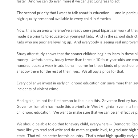
faster. And we can do even more if we can get Congress to act.
The second priority that I want to talk about is education -- and in particul
high-quality preschool available to every child in America.
Now, this is an area where we've already seen great bipartisan work at the 
made it a priority to educate our youngest kids. And in the school district
Kids who are poor are leveling up. And everybody is seeing real improveme
Study after study shows that the sooner children begin to learn in these h
money. Unfortunately, today fewer than three in 10 four-year-olds are enr
hundred bucks a week in additional income for these kinds of preschool 
shadow them for the rest of their lives. We all pay a price for that.
Every dollar we invest in early childhood education can save more than se
incidents of violent crime.
And again, I'm not the first person to focus on this. Governor Bentley has
Governor Tomblin has made this a priority in West Virginia. Even in a ti
childhood education. We want to make sure that we can be an effective pa
We should be able to do that for every child, everywhere -- Democrat, Repub
more likely to read and write and do math at grade level, to graduate high 
state. That will be better for this country. That's what high-quality early