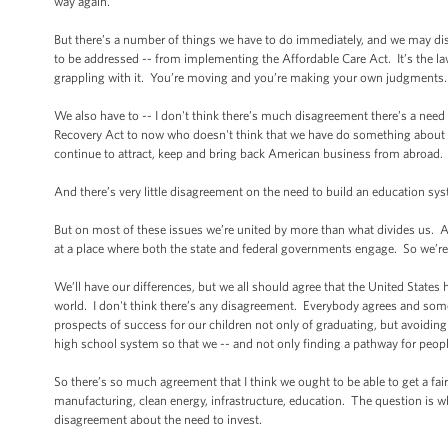
way again.
But there’s a number of things we have to do immediately, and we may di
to be addressed -- from implementing the Affordable Care Act. It’s the law
grappling with it. You’re moving and you’re making your own judgments
We also have to -- I don't think there’s much disagreement there’s a nee
Recovery Act to now who doesn't think that we have do something about our
continue to attract, keep and bring back American business from abroad
And there’s very little disagreement on the need to build an education sy
But on most of these issues we’re united by more than what divides us. All 
at a place where both the state and federal governments engage. So we’r
We’ll have our differences, but we all should agree that the United States
world. I don't think there’s any disagreement. Everybody agrees and som
prospects of success for our children not only of graduating, but avoiding
high school system so that we -- and not only finding a pathway for peop
So there’s so much agreement that I think we ought to be able to get a f
manufacturing, clean energy, infrastructure, education. The question is
disagreement about the need to invest.