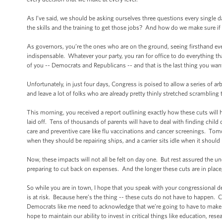
As I’ve said, we should be asking ourselves three questions every sing
the skills and the training to get those jobs? And how do we make sure if 
As governors, you’re the ones who are on the ground, seeing firsthand ev
indispensable. Whatever your party, you ran for office to do everything tha
of you -- Democrats and Republicans -- and that is the last thing you wan
Unfortunately, in just four days, Congress is poised to allow a series of ar
and leave a lot of folks who are already pretty thinly stretched scrambling
This morning, you received a report outlining exactly how these cuts will
laid off. Tens of thousands of parents will have to deal with finding chil
care and preventive care like flu vaccinations and cancer screenings. Tomorr
when they should be repairing ships, and a carrier sits idle when it shoul
Now, these impacts will not all be felt on day one. But rest assured the un
preparing to cut back on expenses. And the longer these cuts are in place
So while you are in town, I hope that you speak with your congressional d
is at risk. Because here’s the thing -- these cuts do not have to happen. C
Democrats like me need to acknowledge that we’re going to have to make 
hope to maintain our ability to invest in critical things like education, rese