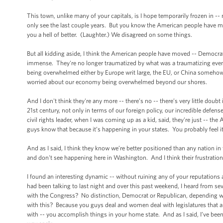
This town, unlike many of your capitals, is I hope temporarily frozen in -- n
only see the last couple years. But you know the American people have move
you a hell of better. (Laughter.) We disagreed on some things.
But all kidding aside, I think the American people have moved -- Democrat
immense. They're no longer traumatized by what was a traumatizing event
being overwhelmed either by Europe writ large, the EU, or China somehow sw
worried about our economy being overwhelmed beyond our shores.
And I don't think they're any more -- there’s no -- there’s very little doubt 
21st century, not only in terms of our foreign policy, our incredible defe
civil rights leader, when I was coming up as a kid, said, they're just -- th
guys know that because it’s happening in your states. You probably feel i
And as I said, I think they know we’re better positioned than any nation in
and don't see happening here in Washington. And I think their frustration is 
I found an interesting dynamic -- without ruining any of your reputations
had been talking to last night and over this past weekend, I heard from s
with the Congress? No distinction, Democrat or Republican, depending who
with this? Because you guys deal and women deal with legislatures that are
with -- you accomplish things in your home state. And as I said, I’ve been