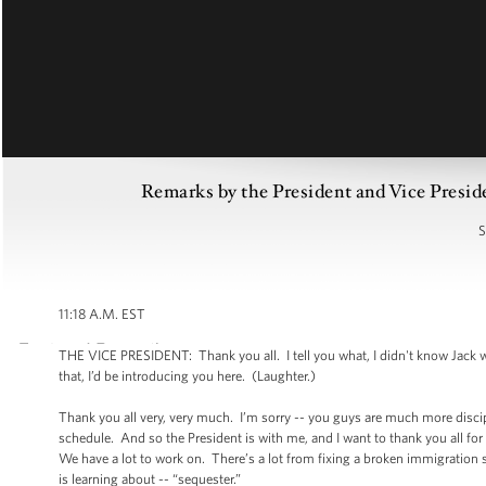
Remarks by the President and Vice Presid
S
11:18 A.M. EST
THE VICE PRESIDENT: Thank you all. I tell you what, I didn't know Jack wa
that, I’d be introducing you here. (Laughter.)
Thank you all very, very much. I’m sorry -- you guys are much more discipl
schedule. And so the President is with me, and I want to thank you all fo
We have a lot to work on. There’s a lot from fixing a broken immigration 
is learning about -- “sequester.”