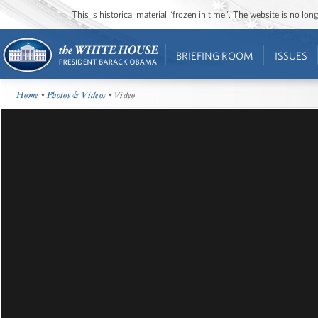
This is historical material “frozen in time”. The website is no l
BRIEFING ROOM
ISSUES
Home
•
Photos & Videos
• Video