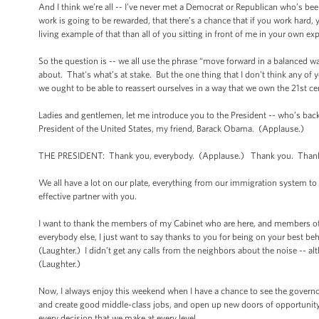
And I think we’re all -- I’ve never met a Democrat or Republican who’s b
work is going to be rewarded, that there’s a chance that if you work hard
living example of that than all of you sitting in front of me in your own e
So the question is -- we all use the phrase “move forward in a balanced w
about. That's what’s at stake. But the one thing that I don't think any of
we ought to be able to reassert ourselves in a way that we own the 21st ce
Ladies and gentlemen, let me introduce you to the President -- who’s bac
President of the United States, my friend, Barack Obama. (Applause.)
THE PRESIDENT: Thank you, everybody. (Applause.) Thank you. Thank yo
We all have a lot on our plate, everything from our immigration system to
effective partner with you.
I want to thank the members of my Cabinet who are here, and members of 
everybody else, I just want to say thanks to you for being on your best be
(Laughter.) I didn’t get any calls from the neighbors about the noise -- alt
(Laughter.)
Now, I always enjoy this weekend when I have a chance to see the govern
and create good middle-class jobs, and open up new doors of opportunity fo
every decision that we make at every level.