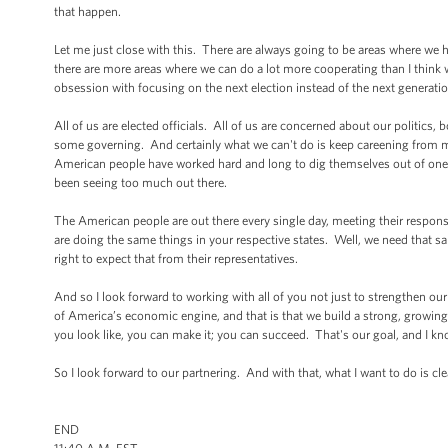
that happen.
Let me just close with this. There are always going to be areas where we
there are more areas where we can do a lot more cooperating than I think we
obsession with focusing on the next election instead of the next generatio
All of us are elected officials. All of us are concerned about our politics,
some governing. And certainly what we can't do is keep careening from man
American people have worked hard and long to dig themselves out of one c
been seeing too much out there.
The American people are out there every single day, meeting their responsibi
are doing the same things in your respective states. Well, we need that s
right to expect that from their representatives.
And so I look forward to working with all of you not just to strengthen ou
of America’s economic engine, and that is that we build a strong, growing,
you look like, you can make it; you can succeed. That's our goal, and I kno
So I look forward to our partnering. And with that, what I want to do is c
END