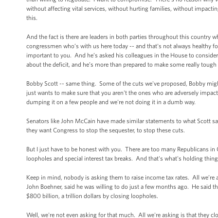
without affecting vital services, without hurting families, without impacti
this.
And the fact is there are leaders in both parties throughout this country w
congressmen who’s with us here today -- and that's not always healthy for
important to you. And he’s asked his colleagues in the House to consider
about the deficit, and he’s more than prepared to make some really tough 
Bobby Scott -- same thing. Some of the cuts we've proposed, Bobby migh
just wants to make sure that you aren't the ones who are adversely impacted
dumping it on a few people and we're not doing it in a dumb way.
Senators like John McCain have made similar statements to what Scott sa
they want Congress to stop the sequester, to stop these cuts.
But I just have to be honest with you. There are too many Republicans i
loopholes and special interest tax breaks. And that's what's holding thin
Keep in mind, nobody is asking them to raise income tax rates. All we’re 
John Boehner, said he was willing to do just a few months ago. He said t
$800 billion, a trillion dollars by closing loopholes.
Well, we're not even asking for that much. All we're asking is that they c