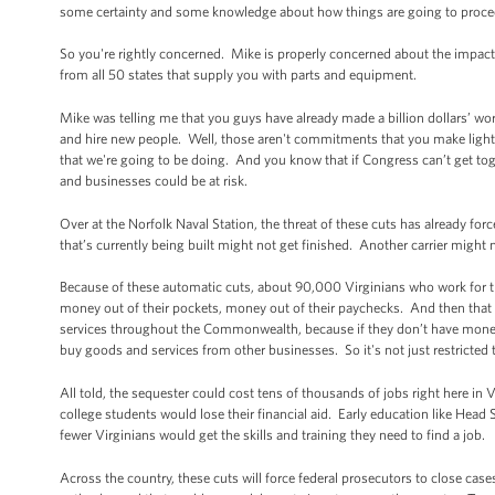
some certainty and some knowledge about how things are going to proceed
So you're rightly concerned. Mike is properly concerned about the impact
from all 50 states that supply you with parts and equipment.
Mike was telling me that you guys have already made a billion dollars’ worth
and hire new people. Well, those aren't commitments that you make lightly
that we're going to be doing. And you know that if Congress can’t get tog
and businesses could be at risk.
Over at the Norfolk Naval Station, the threat of these cuts has already forc
that’s currently being built might not get finished. Another carrier might 
Because of these automatic cuts, about 90,000 Virginians who work for th
money out of their pockets, money out of their paychecks. And then that 
services throughout the Commonwealth, because if they don’t have money in
buy goods and services from other businesses. So it's not just restricted
All told, the sequester could cost tens of thousands of jobs right here in V
college students would lose their financial aid. Early education like Head
fewer Virginians would get the skills and training they need to find a job.
Across the country, these cuts will force federal prosecutors to close cases 