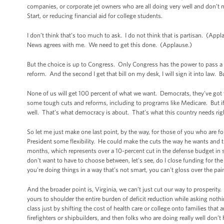
companies, or corporate jet owners who are all doing very well and don’t n
Start, or reducing financial aid for college students.
I don’t think that’s too much to ask. I do not think that is partisan. (A
News agrees with me. We need to get this done. (Applause.)
But the choice is up to Congress. Only Congress has the power to pass a
reform. And the second I get that bill on my desk, I will sign it into law. B
None of us will get 100 percent of what we want. Democrats, they've got
some tough cuts and reforms, including to programs like Medicare. But i
well. That’s what democracy is about. That’s what this country needs r
So let me just make one last point, by the way, for those of you who are fo
President some flexibility. He could make the cuts the way he wants and 
months, which represents over a 10-percent cut in the defense budget in 
don't want to have to choose between, let's see, do I close funding for t
you're doing things in a way that's not smart, you can't gloss over the p
And the broader point is, Virginia, we can’t just cut our way to prosperity
yours to shoulder the entire burden of deficit reduction while asking no
class just by shifting the cost of health care or college onto families that
firefighters or shipbuilders, and then folks who are doing really well don’