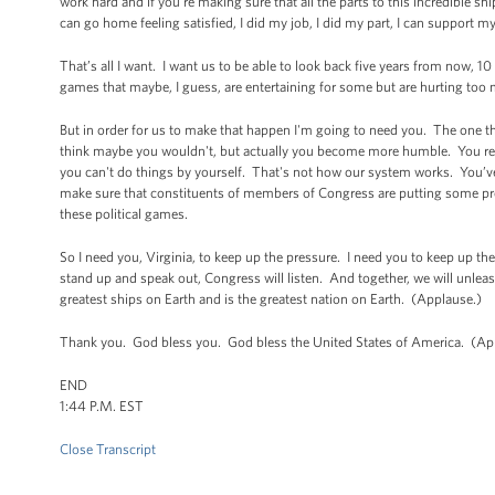
work hard and if you're making sure that all the parts to this incredible sh
can go home feeling satisfied, I did my job, I did my part, I can support my 
That’s all I want. I want us to be able to look back five years from now,
games that maybe, I guess, are entertaining for some but are hurting too
But in order for us to make that happen I'm going to need you. The one th
think maybe you wouldn't, but actually you become more humble. You real
you can't do things by yourself. That's not how our system works. You’ve
make sure that constituents of members of Congress are putting some pre
these political games.
So I need you, Virginia, to keep up the pressure. I need you to keep up the
stand up and speak out, Congress will listen. And together, we will unleash
greatest ships on Earth and is the greatest nation on Earth. (Applause.)
Thank you. God bless you. God bless the United States of America. (Ap
END
1:44 P.M. EST
Close Transcript