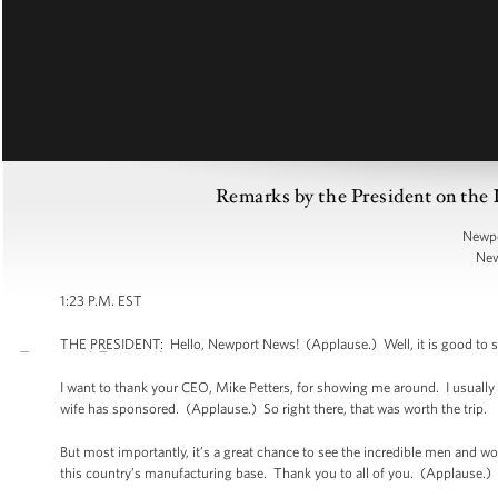
Remarks by the President on the
Newpo
New
1:23 P.M. EST
THE PRESIDENT: Hello, Newport News! (Applause.) Well, it is good to se
I want to thank your CEO, Mike Petters, for showing me around. I usually
wife has sponsored. (Applause.) So right there, that was worth the trip.
But most importantly, it’s a great chance to see the incredible men and w
this country’s manufacturing base. Thank you to all of you. (Applause.)