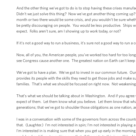
And the other thing we've got to do is to stop having these crises manufa
Didn’t we just solve this thing? Now we've got another thing coming up? (
month or two there would be some crisis, and you wouldn’t be sure whether 
be pretty discouraging on people. You would be less productive. Ships w
expect. Folks aren't sure, am I showing up to work today, or not?
If it's not a good way to run a business, it's sure not a good way to run a
Now, all of you, the American people, you’ve worked too hard for too long
see Congress cause another one. The greatest nation on Earth can't keep o
We've got to have a plan. We've got to invest in our common future. Our 
provides its people with the skills they need to get those jobs and make 
families. That’s what we should be focused on right now. Not weakening
That’s what we should be talking about in Washington. And if you agree 
expect of them. Let them know what you believe. Let them know that what t
generations; that we've got to shoulder those obligations as one nation, 
I was in a conversation with some of the governors from across the country
that. (Laughter.) I'm not interested in spin; I'm not interested in playing 
I'm interested in is making sure that when you get up early in the morning