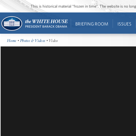
This is historical material “frozen in time”. The website is no l
BRIEFING ROOM
ISSUES
Home
•
Photos & Videos
• Video