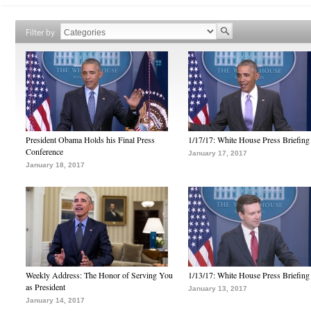
Filter by
President Obama Holds his Final Press
1/17/17: White House Press Briefing
Conference
January 17, 2017
January 18, 2017
Weekly Address: The Honor of Serving You
1/13/17: White House Press Briefing
as President
January 13, 2017
January 14, 2017