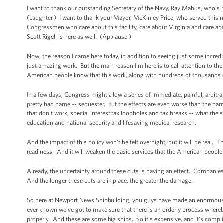
I want to thank our outstanding Secretary of the Navy, Ray Mabus, who’s h
(Laughter.) I want to thank your Mayor, McKinley Price, who served this 
Congressmen who care about this facility, care about Virginia and care 
Scott Rigell is here as well. (Applause.)
Now, the reason I came here today, in addition to seeing just some incredible
just amazing work. But the main reason I'm here is to call attention to the
American people know that this work, along with hundreds of thousands of
In a few days, Congress might allow a series of immediate, painful, arbitr
pretty bad name -- sequester. But the effects are even worse than the n
that don't work, special interest tax loopholes and tax breaks -- what the s
education and national security and lifesaving medical research.
And the impact of this policy won’t be felt overnight, but it will be real.
readiness. And it will weaken the basic services that the American people
Already, the uncertainty around these cuts is having an effect. Companies 
And the longer these cuts are in place, the greater the damage.
So here at Newport News Shipbuilding, you guys have made an enormous in
ever known we've got to make sure that there is an orderly process where
properly. And these are some big ships. So it’s expensive, and it’s compl