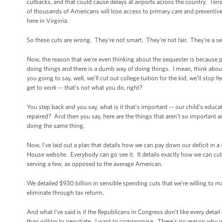
cutbacks, and that could cause delays at airports across the country. Tens
of thousands of Americans will lose access to primary care and preventive
here in Virginia.
So these cuts are wrong. They’re not smart. They’re not fair. They’re a se
Now, the reason that we're even thinking about the sequester is because pe
doing things and there is a dumb way of doing things. I mean, think about
you going to say, well, we'll cut out college tuition for the kid, we'll sto
get to work -- that’s not what you do, right?
You step back and you say, what is it that's important -- our child's educ
repaired? And then you say, here are the things that aren't so important 
doing the same thing.
Now, I’ve laid out a plan that details how we can pay down our deficit in 
House website. Everybody can go see it. It details exactly how we can cu
serving a few, as opposed to the average American.
We detailed $930 billion in sensible spending cuts that we’re willing to m
eliminate through tax reform.
And what I've said is if the Republicans in Congress don’t like every deta
than willing to negotiate. I want to compromise. There's no reason why we