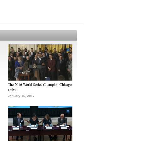
The 2016 World Series Champion Chicago
Cubs
January 16, 2017