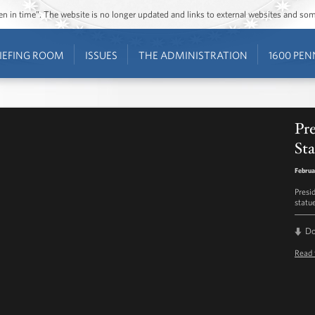
ozen in time”. The website is no longer updated and links to external websites and s
IEFING ROOM
ISSUES
THE ADMINISTRATION
1600 PEN
Pr
St
Februa
Presi
statue
D
Read 