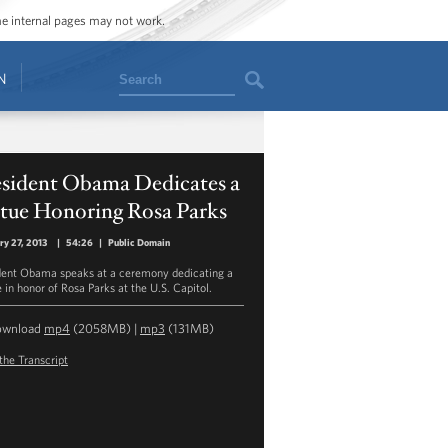
ome internal pages may not work.
Search
N
esident Obama Dedicates a
atue Honoring Rosa Parks
ry 27, 2013
|
54:26
|
Public Domain
dent Obama speaks at a ceremony dedicating a
 in honor of Rosa Parks at the U.S. Capitol.
ownload
mp4
(2058MB) |
mp3
(131MB)
the Transcript