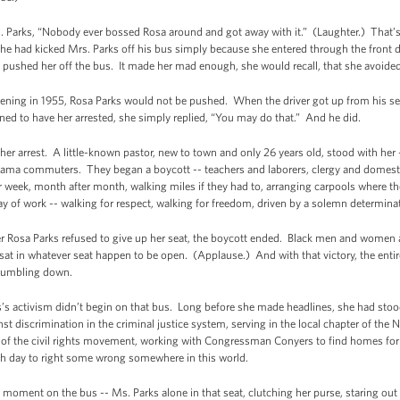
. Parks, “Nobody ever bossed Rosa around and got away with it.” (Laughter.) That’
, he had kicked Mrs. Parks off his bus simply because she entered through the front
ushed her off the bus. It made her mad enough, she would recall, that she avoided 
ning in 1955, Rosa Parks would not be pushed. When the driver got up from his seat
d to have her arrested, she simply replied, “You may do that.” And he did.
 her arrest. A little-known pastor, new to town and only 26 years old, stood with he
ma commuters. They began a boycott -- teachers and laborers, clergy and domesti
er week, month after month, walking miles if they had to, arranging carpools where th
l day of work -- walking for respect, walking for freedom, driven by a solemn determina
er Rosa Parks refused to give up her seat, the boycott ended. Black men and women 
 in whatever seat happen to be open. (Applause.) And with that victory, the entire e
 tumbling down.
s’s activism didn’t begin on that bus. Long before she made headlines, she had stood
gainst discrimination in the criminal justice system, serving in the local chapter of t
 of the civil rights movement, working with Congressman Conyers to find homes fo
ach day to right some wrong somewhere in this world.
 moment on the bus -- Ms. Parks alone in that seat, clutching her purse, staring out