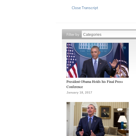
Close Transcript
Filter by
President Obama Holds his Final Press
Conference
January 18, 2017