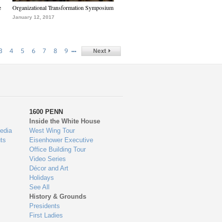
e
Organizational Transformation Symposium
January 12, 2017
…
3
4
5
6
7
8
9