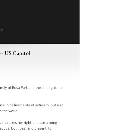
ed
-- US Capitol
mily of Rosa Parks; to the distinguished
e. She lived a life of activism, but also
e the world.
, she takes her rightful place among
aucus, both past and present, for