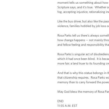
moment tells us something about how ch
Scripture says, and it’s true. Whether ou
fog, accepting injustice, rationalizing in
Like the bus driver, but also like the p
violence, families hobbled by job loss o
Rosa Parks tell us there’s always someth
how change happens -- not mainly thro
and fellow feeling and responsibility th
Rosa Parks’s singular act of disobedie
which it had once been blind. It is bec
more fair; a land truer to its founding cr
And that is why this statue belongs in th
that citizenship requires. Rosa Parks w
memory than to carry forward the power 
May God bless the memory of Rosa Park
END
11:55 A.M. EST