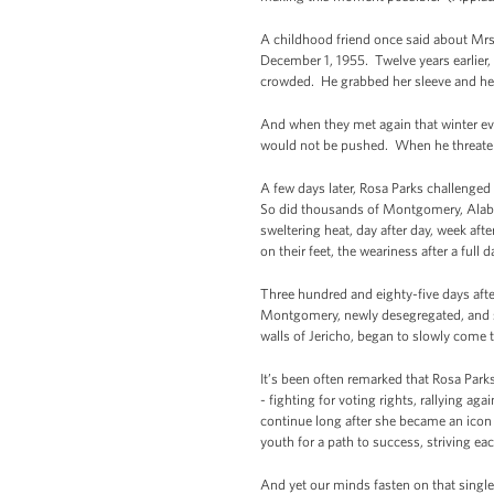
A childhood friend once said about Mrs
December 1, 1955. Twelve years earlier
crowded. He grabbed her sleeve and he p
And when they met again that winter eve
would not be pushed. When he threatene
A few days later, Rosa Parks challenged
So did thousands of Montgomery, Alaba
sweltering heat, day after day, week aft
on their feet, the weariness after a ful
Three hundred and eighty-five days aft
Montgomery, newly desegregated, and sat
walls of Jericho, began to slowly come
It’s been often remarked that Rosa Park
- fighting for voting rights, rallying a
continue long after she became an icon
youth for a path to success, striving e
And yet our minds fasten on that single