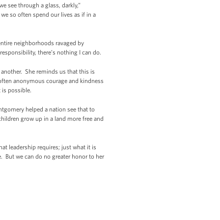
 see through a glass, darkly,”
 we so often spend our lives as if in a
, entire neighborhoods ravaged by
esponsibility, there’s nothing I can do.
 another. She reminds us that this is
f often anonymous courage and kindness
 is possible.
ntgomery helped a nation see that to
children grow up in a land more free and
at leadership requires; just what it is
e. But we can do no greater honor to her