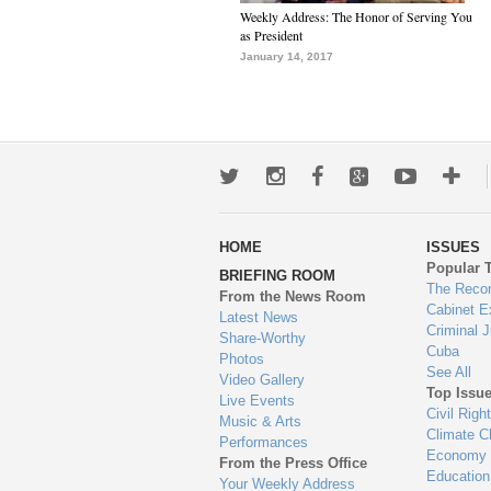
Weekly Address: The Honor of Serving You
as President
January 14, 2017