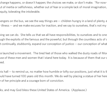
ange happens, or doesn’t happen; the choices we make, or don’t make. “For now we
t of inertia or selfishness, whether out of fear or a simple lack of moral imagination,
equity, tolerating the intolerable.
assengers on the bus, we see the way things are -- children hungry in a land of plenty
r illness -- and we make excuses for inaction, and we say to ourselves, that's not my r
ing we can do. She tells us that we all have responsibilities, to ourselves and to one
ugh the exploits of the famous and the powerful, but through the countless acts o
at continually, stubbornly, expand our conception of justice -- our conception of what
nce launched a movement. The tired feet of those who walked the dusty roads of Mo
ause of these men and women that I stand here today. It is because of them that our 
eed.
is hall -- to remind us, no matter how humble or lofty our positions, just what it is th
ould have turned 100 years old this month. We do well by placing a statue of her her
of her principle and a courage born of conviction.
s, and may God bless these United States of America. (Applause.)