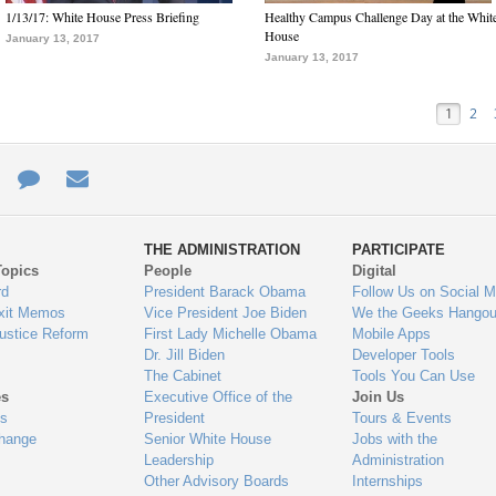
1/13/17: White House Press Briefing
Healthy Campus Challenge Day at the Whit
House
January 13, 2017
January 13, 2017
1
2