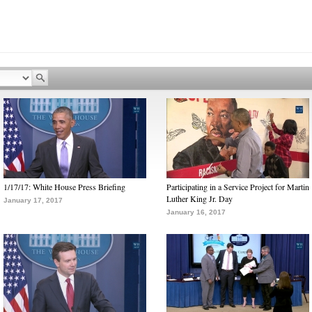
1/17/17: White House Press Briefing
Participating in a Service Project for Martin
Luther King Jr. Day
January 17, 2017
January 16, 2017