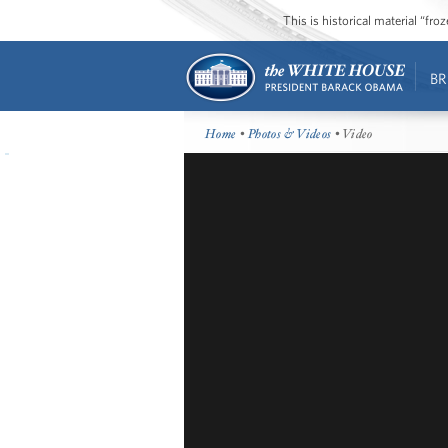
This is historical material “fr
BR
Home
•
Photos & Videos
• Video