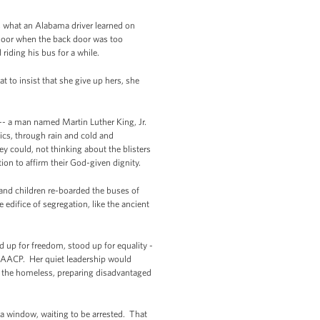
s what an Alabama driver learned on
 door when the back door was too
riding his bus for a while.
 to insist that she give up hers, she
r -- a man named Martin Luther King, Jr.
cs, through rain and cold and
ey could, not thinking about the blisters
tion to affirm their God-given dignity.
and children re-boarded the buses of
difice of segregation, like the ancient
 up for freedom, stood up for equality -
he NAACP. Her quiet leadership would
r the homeless, preparing disadvantaged
 a window, waiting to be arrested. That