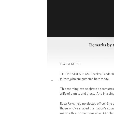
Remarks by t
11:45 A.M. EST
THE PRESIDENT: Mr. Speaker, Leader Reid
guests who are gathered here today.
This morning, we celebrate a seamstress,
a life of dignity and grace. And in a s
Rosa Parks held no elected office. She p
those who’ve shaped this nation’s cours
making this moment possible. (Appla