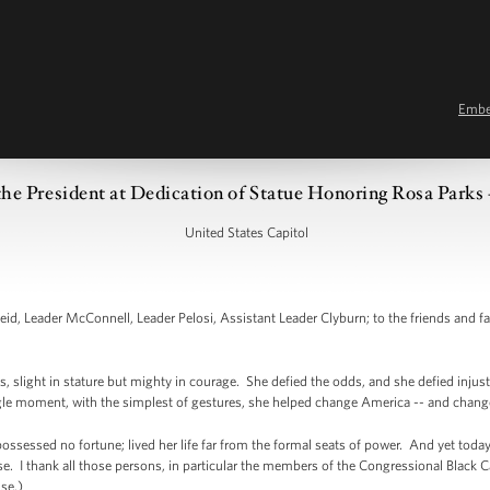
Emb
he President at Dedication of Statue Honoring Rosa Parks 
United States Capitol
, Leader McConnell, Leader Pelosi, Assistant Leader Clyburn; to the friends and fa
 slight in stature but mighty in courage. She defied the odds, and she defied injustic
ingle moment, with the simplest of gestures, she helped change America -- and chang
ossessed no fortune; lived her life far from the formal seats of power. And yet today
e. I thank all those persons, in particular the members of the Congressional Black C
use.)