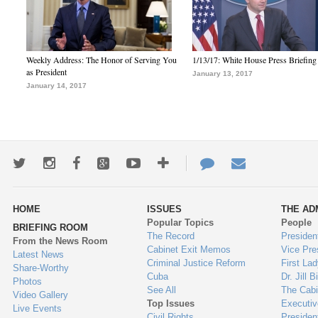
Weekly Address: The Honor of Serving You
1/13/17: White House Press Briefing
as President
January 13, 2017
January 14, 2017