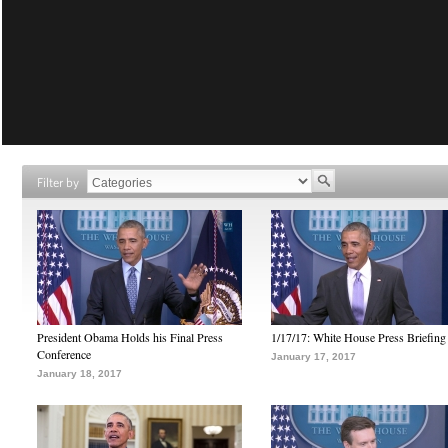
Filter by
President Obama Holds his Final Press
1/17/17: White House Press Briefing
Conference
January 17, 2017
January 18, 2017