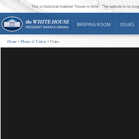
This is historical material “frozen in time”. The website is no l
BRIEFING ROOM
ISSUES
Home
•
Photos & Videos
• Video