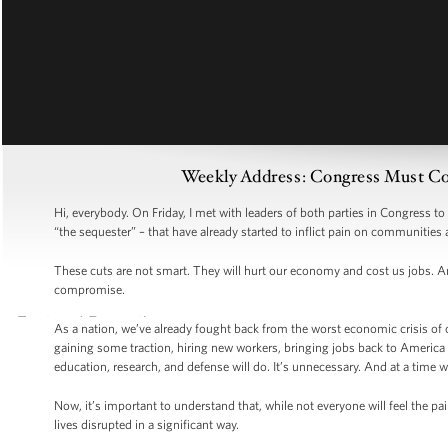
Weekly Address: Congress Must Co
Hi, everybody. On Friday, I met with leaders of both parties in Congress t
“the sequester” – that have already started to inflict pain on communities 
These cuts are not smart. They will hurt our economy and cost us jobs. An
compromise.
As a nation, we’ve already fought back from the worst economic crisis of ou
gaining some traction, hiring new workers, bringing jobs back to America –
education, research, and defense will do. It’s unnecessary. And at a time w
Now, it’s important to understand that, while not everyone will feel the pai
lives disrupted in a significant way.