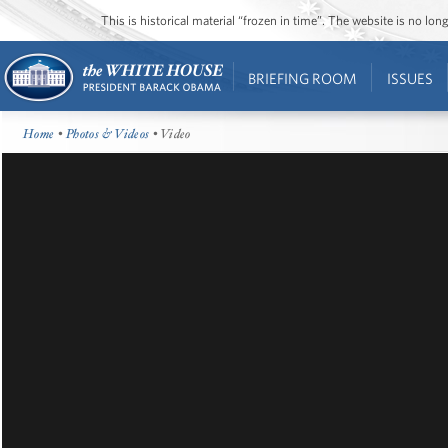
This is historical material “frozen in time”. The website is no l
BRIEFING ROOM
ISSUES
Home
•
Photos & Videos
• Video