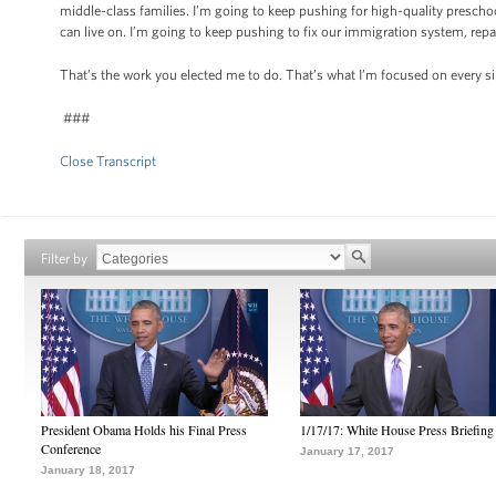
middle-class families. I’m going to keep pushing for high-quality presc
can live on. I’m going to keep pushing to fix our immigration system, repa
That’s the work you elected me to do. That’s what I’m focused on every s
###
Close Transcript
Filter by
President Obama Holds his Final Press
1/17/17: White House Press Briefing
Conference
January 17, 2017
January 18, 2017