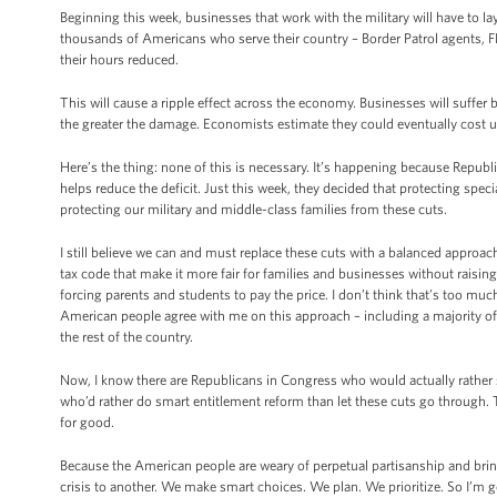
Beginning this week, businesses that work with the military will have to la
thousands of Americans who serve their country – Border Patrol agents, FB
their hours reduced.
This will cause a ripple effect across the economy. Businesses will suffe
the greater the damage. Economists estimate they could eventually cost
Here’s the thing: none of this is necessary. It’s happening because Repub
helps reduce the deficit. Just this week, they decided that protecting spec
protecting our military and middle-class families from these cuts.
I still believe we can and must replace these cuts with a balanced appro
tax code that make it more fair for families and businesses without raising
forcing parents and students to pay the price. I don’t think that’s too muc
American people agree with me on this approach – including a majority of
the rest of the country.
Now, I know there are Republicans in Congress who would actually rather 
who’d rather do smart entitlement reform than let these cuts go through.
for good.
Because the American people are weary of perpetual partisanship and br
crisis to another. We make smart choices. We plan. We prioritize. So I’m g