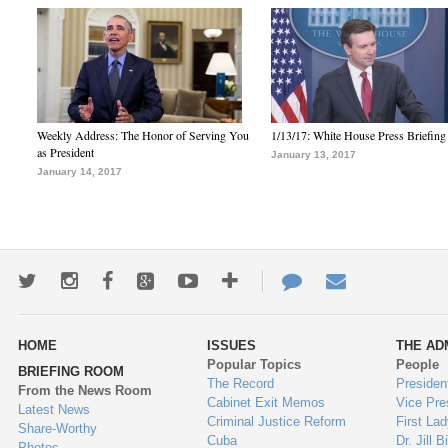
Weekly Address: The Honor of Serving You
1/13/17: White House Press Briefing
as President
January 13, 2017
January 14, 2017