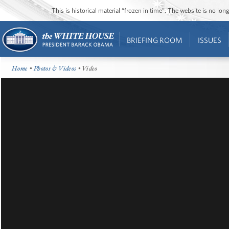
This is historical material “frozen in time”. The website is no l
BRIEFING ROOM
ISSUES
Home
•
Photos & Videos
• Video