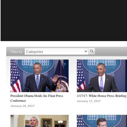
Filter by
President Obama Holds his Final Press
1/17/17: White House Press Briefing
Conference
January 17, 2017
January 18, 2017