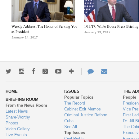
Weekly Address: The Honor of Serving You
1/13/17: White House Press Briefing
as President
January 13, 2017
January 14, 2017