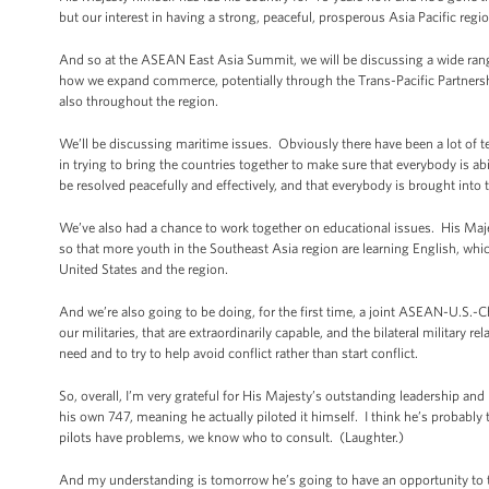
but our interest in having a strong, peaceful, prosperous Asia Pacific reg
And so at the ASEAN East Asia Summit, we will be discussing a wide rang
how we expand commerce, potentially through the Trans-Pacific Partnership
also throughout the region.
We’ll be discussing maritime issues. Obviously there have been a lot of 
in trying to bring the countries together to make sure that everybody is ab
be resolved peacefully and effectively, and that everybody is brought into t
We’ve also had a chance to work together on educational issues. His Maje
so that more youth in the Southeast Asia region are learning English, wh
United States and the region.
And we’re also going to be doing, for the first time, a joint ASEAN-U.S.-Ch
our militaries, that are extraordinarily capable, and the bilateral military
need and to try to help avoid conflict rather than start conflict.
So, overall, I’m very grateful for His Majesty’s outstanding leadership and 
his own 747, meaning he actually piloted it himself. I think he’s probably
pilots have problems, we know who to consult. (Laughter.)
And my understanding is tomorrow he’s going to have an opportunity to 