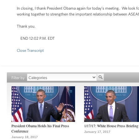
In closing, I thank President Obama again for today’s meeting. We look fo
working together to strengthen the important relationship between ASEAN
Thank you.
END 12:02 P.M. EDT
Close Transcript
Filter by
President Obama Holds his Final Press
1/17/17: White House Press Briefing
Conference
January 17, 2017
January 18, 2017