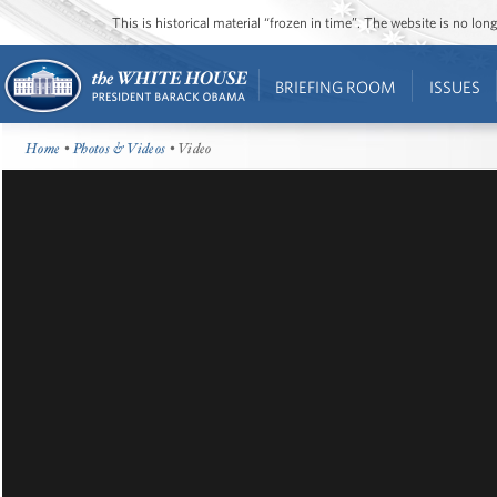
This is historical material “frozen in time”. The website is no l
BRIEFING ROOM
ISSUES
Home
•
Photos & Videos
• Video