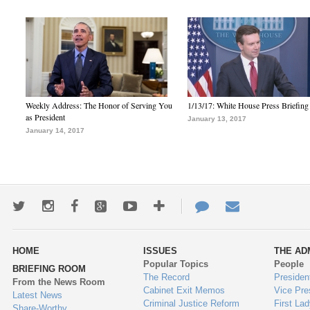
Weekly Address: The Honor of Serving You
1/13/17: White House Press Briefing
as President
January 13, 2017
January 14, 2017