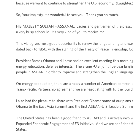
because we want to continue to strengthen the U.S. economy. (Laughter
So, Your Majesty, it’s wonderful to see you. Thank you so much.
HIS MAJESTY SULTAN HASSANAL: Ladies and gentlemen of the press. Mr. Pre
a very busy schedule. It’s very kind of you to receive me.
This visit gives me a good opportunity to renew the longstanding and war
dated back to 1850, with the signing of the Treaty of Peace, Friendship, 
President Barack Obama and I have had an excellent meeting this morning. 
energy, education, defense interests. The Brunei-U.S. joint five-year Engl
people in ASEAN in order to improve and strengthen the English language
On energy cooperation, there are already a number of American companies
Trans-Pacific Partnership agreement, we are negotiating with further buil
I also had the pleasure to share with President Obama some of our plans 
Obama to the East Asia Summit and the first ASEAN-U.S. Leaders Summit 
The United States has been a good friend to ASEAN and is actively invol
Expanded Economic Engagement of E3 Initiative. And we are confident th
States.