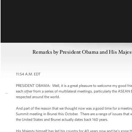
Remarks by President Obama and His Majesty
11:54 A.M. EDT
PRESIDENT OBAMA: Well, it is a great pleasure to welcome my good friend
each other from a series of multilateral meetings, particularly the ASEAN
respected around the world.
And part of the reason that we thought now was a good time for a meeting
Summit meeting in Brunei this October. There are a range of issues that 
the United States and Brunei actually dates back 160 years.
His Majesty himself has led his country for 40 years now and he’s gone th