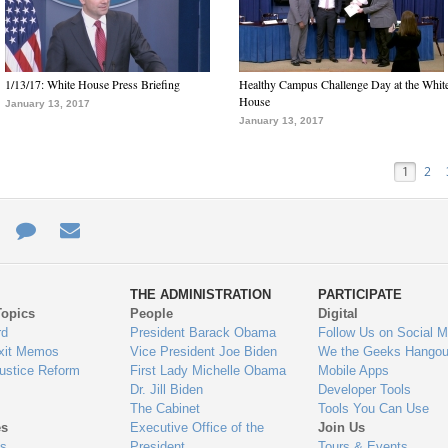
1/13/17: White House Press Briefing
Healthy Campus Challenge Day at the Whit
House
January 13, 2017
January 13, 2017
1
2