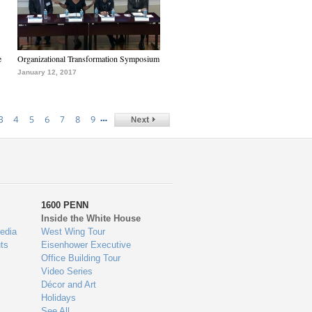
e
Organizational Transformation Symposium
January 12, 2017
…
3
4
5
6
7
8
9