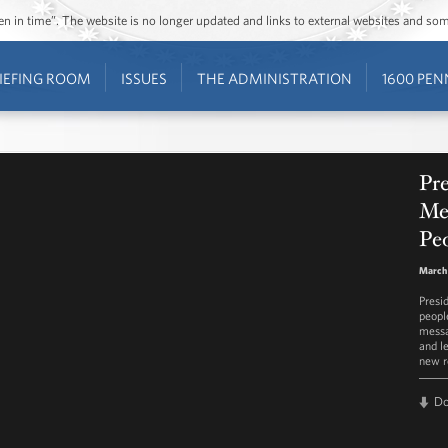
ozen in time”. The website is no longer updated and links to external websites and s
IEFING ROOM
ISSUES
THE ADMINISTRATION
1600 PEN
Pr
Mes
Peo
March 
Presi
peopl
messa
and l
new r
D