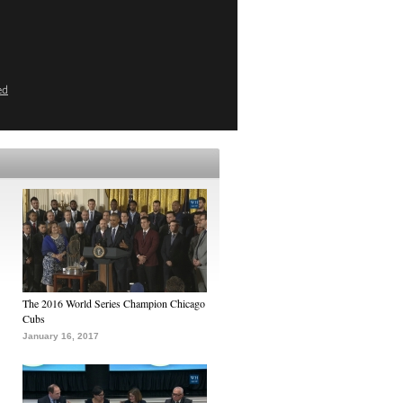
ed
The 2016 World Series Champion Chicago
Cubs
January 16, 2017