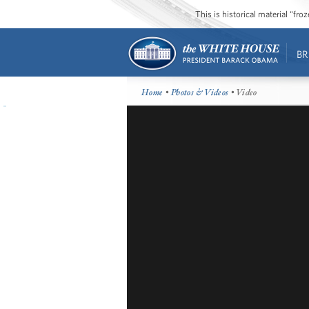
This is historical material “fr
BR
Home
•
Photos & Videos
• Video