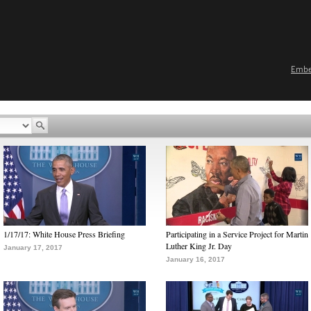
Emb
1/17/17: White House Press Briefing
Participating in a Service Project for Martin
Luther King Jr. Day
January 17, 2017
January 16, 2017