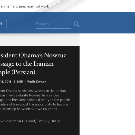
ome internal pages may not work.
Search
N
esident Obama’s Nowruz
sage to the Iranian
ple (Persian)
16, 2013
|
3:55
|
Public Domain
dent Obama sends best wishes to the Iranian
e as they celebrate Nowruz. In his video
ge, the President speaks directly to the people
eaders of Iran about the opportunity to begin a
elationship between our two countries.
ownload
mp4
(312MB) |
mp3
(10MB)