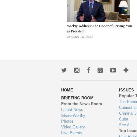
Weekly Address: The Honor of Serving You
as President
January 14, 2017