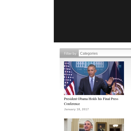
Filter by
President Obama Holds his Final Press
Conference
January 18, 2017