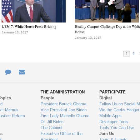
1/13/17: White House Press Briefing
Healthy Campus Challenge Day at the Whit
House
January 13, 2017
January 13, 2017
1
2