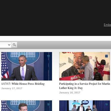
Emb
1/17/17: White House Press Briefing
Participating in a Service Project for Martin
Luther King Jr. Day
January 17, 2017
January 16, 2017