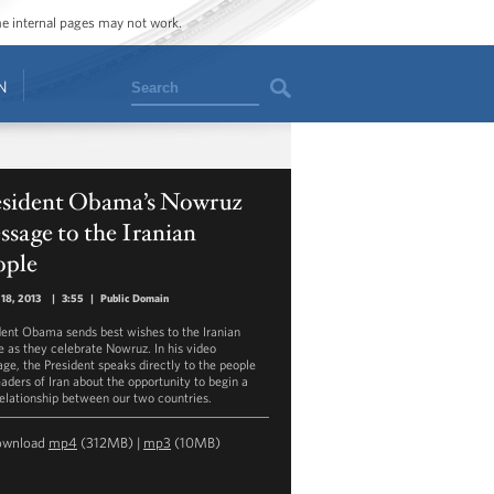
ome internal pages may not work.
Search
N
esident Obama’s Nowruz
sage to the Iranian
ople
18, 2013
|
3:55
|
Public Domain
dent Obama sends best wishes to the Iranian
e as they celebrate Nowruz. In his video
ge, the President speaks directly to the people
eaders of Iran about the opportunity to begin a
elationship between our two countries.
ownload
mp4
(312MB) |
mp3
(10MB)