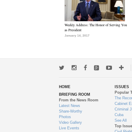
Weekly Address: The Honor of Serving You
as President
January 14, 2017