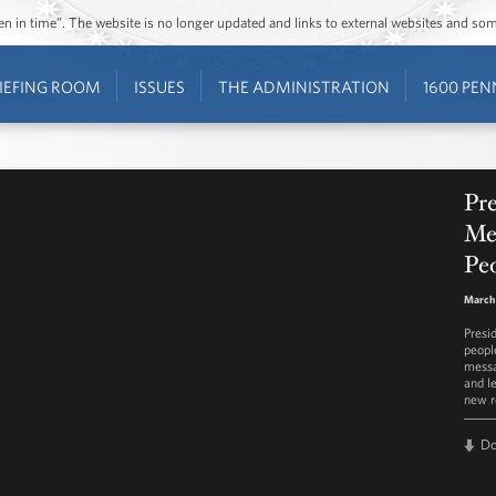
ozen in time”. The website is no longer updated and links to external websites and s
IEFING ROOM
ISSUES
THE ADMINISTRATION
1600 PEN
Pr
Mes
Pe
March 
Presi
peopl
messa
and l
new r
D