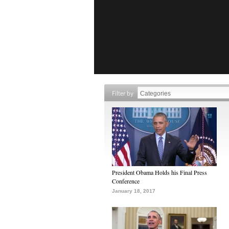
Filter by
President Obama Holds his Final Press
Conference
January 18, 2017