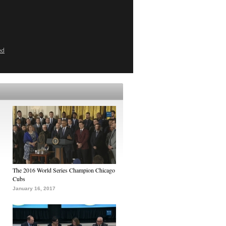
ed
The 2016 World Series Champion Chicago
Cubs
January 16, 2017