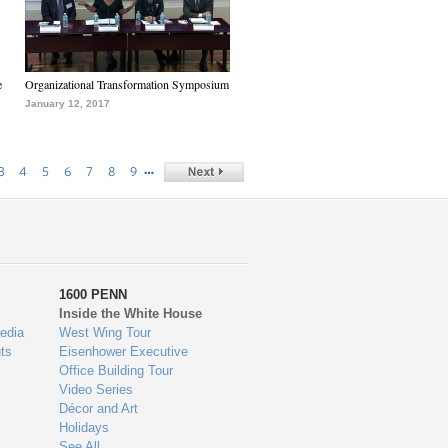
e
Organizational Transformation Symposium
January 12, 2017
…
3
4
5
6
7
8
9