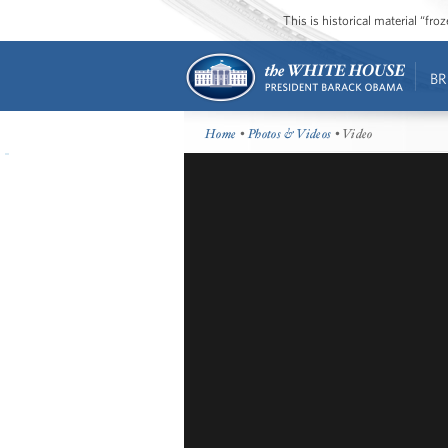
This is historical material “fr
BR
Home
•
Photos & Videos
• Video