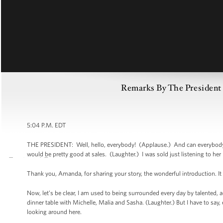
Remarks By The President
5:04 P.M. EDT
THE PRESIDENT: Well, hello, everybody! (Applause.) And can everybody
would be pretty good at sales. (Laughter.) I was sold just listening to her
Thank you, Amanda, for sharing your story, the wonderful introduction. It
Now, let’s be clear, I am used to being surrounded every day by talented,
dinner table with Michelle, Malia and Sasha. (Laughter.) But I have to say,
looking around here.