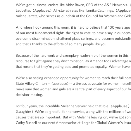
We've got business leaders like Abbe Raven, CEO of the A&E Networks. (Ap
Ledbetter. (Applause.) All-star athletes like Tamika Catchings. (Applau
Valerie Jarrett, who serves as our chair of the Council for Women and Gi
And when I look around this room, it is hard to believe that 100 years 
of our most fundamental right: the right to vote, to have a say in our de
overcome discrimination, shattered glass ceilings, and become outstandi
and that’s thanks to the efforts of so many people like you.
Because of the hard work and exemplary leadership of the women in this 
recourse to fight against pay discrimination, as Amanda took advantage of
that means that they're getting paid and promoted equally. Women have t
We're also seeing expanded opportunity for women to reach their full poten
State Hillary Clinton -- (applause) -- a tireless advocate for women hers
make sure that women and girls are a central part of every aspect of our fo
decision-making.
For four years, the incredible Melanne Verveer held that role. (Applause.)
(Laughter.) We’re so grateful for her service, along with the millions of 
causes that are so important. But with Melanne leaving on, we’ve got some
Cathy Russell as our next Ambassador-at-Large for Global Women’s Issu