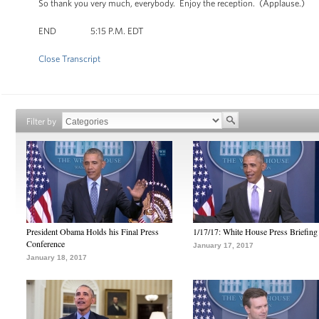
So thank you very much, everybody. Enjoy the reception. (Applause.)
END 5:15 P.M. EDT
Close Transcript
Filter by
President Obama Holds his Final Press
1/17/17: White House Press Briefing
Conference
January 17, 2017
January 18, 2017