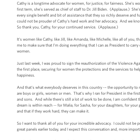
Cathy is a longtime advocate for women, for justice, for fairness. She’
first term, she’s served as chief of staff to Dr. Jill Biden. (Applause.) She
every single benefit and bit of assistance that they so richly deserve and h
could not be prouder of Cathy’s hard work and her advocacy. And we know
So thank you, Cathy, for your continued service. (Applause.)
It’s women like Cathy, like Jill, like Amanda, like Michelle, like all of you,
me to make sure that I’m doing everything that I can as President to carry 
women.
Just last week, I was proud to sign the reauthorization of the Violence A
the first place, securing for women the protections and the services to hel
happiness.
And that’s what everybody deserves in this country -– the opportunity to ma
are boys or girls, women or men. That’s why I ran for President in the firs
and sons. And while there’s still a lot of work to be done, I am confident 
dream is within reach -- for Malia, for Sasha, for your daughters, for your 
and that if they work hard, they can make it.
So I want to thank all of you for your incredible advocacy. I could not be
great panels earlier today, and I expect this conversation and, more impor