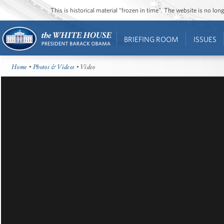
This is historical material “frozen in time”. The website is no l
BRIEFING ROOM
ISSUES
Home
•
Photos & Videos
• Video