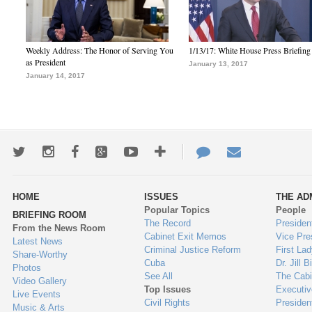
Weekly Address: The Honor of Serving You
1/13/17: White House Press Briefing
as President
January 13, 2017
January 14, 2017