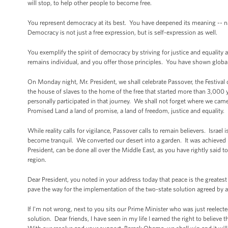
will stop, to help other people to become free.
You represent democracy at its best. You have deepened its meaning -- name
Democracy is not just a free expression, but is self-expression as well.
You exemplify the spirit of democracy by striving for justice and equalit
remains individual, and you offer those principles. You have shown global 
On Monday night, Mr. President, we shall celebrate Passover, the Festiva
the house of slaves to the home of the free that started more than 3,00
personally participated in that journey. We shall not forget where we ca
Promised Land a land of promise, a land of freedom, justice and equality.
While reality calls for vigilance, Passover calls to remain believers. Israe
become tranquil. We converted our desert into a garden. It was achieved 
President, can be done all over the Middle East, as you have rightly said 
region.
Dear President, you noted in your address today that peace is the greates
pave the way for the implementation of the two-state solution agreed by all 
If I'm not wrong, next to you sits our Prime Minister who was just reelec
solution. Dear friends, I have seen in my life I earned the right to believe 