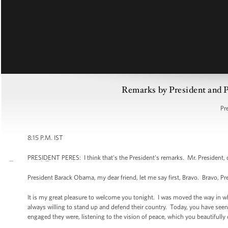
Remarks by President and Pr
Pr
8:15 P.M. IST
PRESIDENT PERES: I think that's the President's remarks. Mr. President, 
President Barack Obama, my dear friend, let me say first, Bravo. Bravo, P
It is my great pleasure to welcome you tonight. I was moved the way in wh
always willing to stand up and defend their country. Today, you have s
engaged they were, listening to the vision of peace, which you beautifully