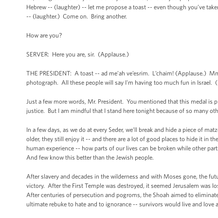
Hebrew -- (laughter) -- let me propose a toast -- even though you’ve ta
-- (laughter.) Come on. Bring another.
How are you?
SERVER: Here you are, sir. (Applause.)
THE PRESIDENT: A toast -- ad me’ah ve’esrim. L’chaim! (Applause.) Mmm,
photograph. All these people will say I'm having too much fun in Israel. 
Just a few more words, Mr. President. You mentioned that this medal is pr
justice. But I am mindful that I stand here tonight because of so many oth
In a few days, as we do at every Seder, we’ll break and hide a piece of mat
older, they still enjoy it -- and there are a lot of good places to hide it i
human experience -- how parts of our lives can be broken while other part
And few know this better than the Jewish people.
After slavery and decades in the wilderness and with Moses gone, the futur
victory. After the First Temple was destroyed, it seemed Jerusalem was l
After centuries of persecution and pogroms, the Shoah aimed to eliminate
ultimate rebuke to hate and to ignorance -- survivors would live and love 