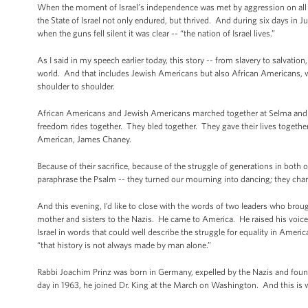
When the moment of Israel’s independence was met by aggression on all si
the State of Israel not only endured, but thrived. And during six days in
when the guns fell silent it was clear -- “the nation of Israel lives.”
As I said in my speech earlier today, this story -- from slavery to salvat
world. And that includes Jewish Americans but also African Americans, w
shoulder to shoulder.
African Americans and Jewish Americans marched together at Selma and 
freedom rides together. They bled together. They gave their lives toge
American, James Chaney.
Because of their sacrifice, because of the struggle of generations in both 
paraphrase the Psalm -- they turned our mourning into dancing; they chan
And this evening, I’d like to close with the words of two leaders who br
mother and sisters to the Nazis. He came to America. He raised his voice
Israel in words that could well describe the struggle for equality in Amer
“that history is not always made by man alone.”
Rabbi Joachim Prinz was born in Germany, expelled by the Nazis and found
day in 1963, he joined Dr. King at the March on Washington. And this is w