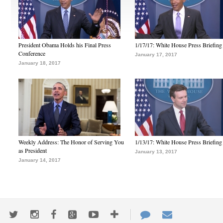
President Obama Holds his Final Press
1/17/17: White House Press Briefing
Conference
January 17, 2017
January 18, 2017
Weekly Address: The Honor of Serving You
1/13/17: White House Press Briefing
as President
January 13, 2017
January 14, 2017