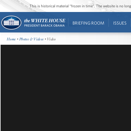
This is historical material “frozen in time”. The website is no l
BRIEFING ROOM
ISSUES
Home
•
Photos & Videos
• Video