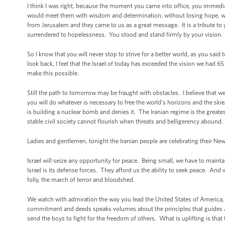
I think I was right, because the moment you came into office, you immedi
would meet them with wisdom and determination, without losing hope, wit
from Jerusalem and they came to us as a great message. It is a tribute to y
surrendered to hopelessness. You stood and stand firmly by your vision. 
So I know that you will never stop to strive for a better world, as you sai
look back, I feel that the Israel of today has exceeded the vision we had
make this possible.
Still the path to tomorrow may be fraught with obstacles. I believe tha
you will do whatever is necessary to free the world's horizons and the skie
is building a nuclear bomb and denies it. The Iranian regime is the great
stable civil society cannot flourish when threats and belligerency abound.
Ladies and gentlemen, tonight the Iranian people are celebrating their Ne
Israel will seize any opportunity for peace. Being small, we have to maint
Israel is its defense forces. They afford us the ability to seek peace. And
folly, the march of terror and bloodshed.
We watch with admiration the way you lead the United States of America, 
commitment and deeds speaks volumes about the principles that guides Am
send the boys to fight for the freedom of others. What is uplifting is tha