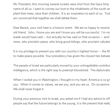
Mr. President, this morning several rockets were shot from the Gaza Strip t
name of all us, I want to convey our love to the inhabitants of the south
plant their trees, raise their children. It is an inspiration to each of us. 
am convinced that together we shall defeat them.
Dear Barack, your visit here is a historic event. We are so happy to receiv
old friend. John, I know you are and I know you will be successful. I'm not
Isaiah would have said -- but actually he has said on that occasion -- an
news, who proclaim peace, who bring good tidings, who proclaim salvation.
It is my privilege to present you with our country's highest honor -- the M
to make peace possible. Your presidency has given the closest ties between 
The people of Israel are particularly moved by your unforgettable contribut
intelligence, which is the right way to preempt bloodshed. The diplomati
When I visited you in Washington, I thought in my heart, America is so gr
you. When it comes to values, we are you, and you are us. On occasions
We shall never forget it.
During your previous visit to Israel, you asked me if I had any advice to o
people say that the future belongs to the young, it is the present that re