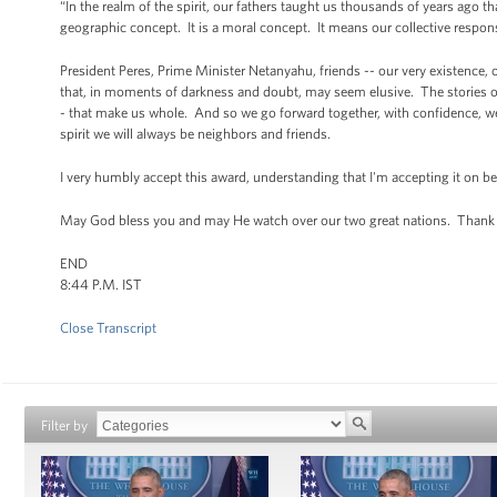
“In the realm of the spirit, our fathers taught us thousands of years ago
geographic concept. It is a moral concept. It means our collective responsi
President Peres, Prime Minister Netanyahu, friends -- our very existence, o
that, in moments of darkness and doubt, may seem elusive. The stories of 
- that make us whole. And so we go forward together, with confidence, we'
spirit we will always be neighbors and friends.
I very humbly accept this award, understanding that I'm accepting it on b
May God bless you and may He watch over our two great nations. Thank
END
8:44 P.M. IST
Close Transcript
Filter by