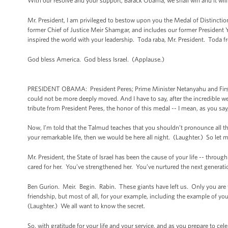
With our resolve and your support, Barack Obama, we shall win and it wil
Mr. President, I am privileged to bestow upon you the Medal of Distincti
former Chief of Justice Meir Shamgar, and includes our former President
inspired the world with your leadership. Toda raba, Mr. President. Toda fro
God bless America. God bless Israel. (Applause.)
PRESIDENT OBAMA: President Peres; Prime Minister Netanyahu and First La
could not be more deeply moved. And I have to say, after the incredible we
tribute from President Peres, the honor of this medal -- I mean, as you sa
Now, I’m told that the Talmud teaches that you shouldn’t pronounce all the 
your remarkable life, then we would be here all night. (Laughter.) So let 
Mr. President, the State of Israel has been the cause of your life -- throug
cared for her. You’ve strengthened her. You’ve nurtured the next generatio
Ben Gurion. Meir. Begin. Rabin. These giants have left us. Only you are wi
friendship, but most of all, for your example, including the example of your
(Laughter.) We all want to know the secret.
So, with gratitude for your life and your service, and as you prepare to ce