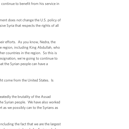
 continue to benefit from his service in
ement does not change the U.S. policy of
ve Syria that respects the rights of all
their efforts. As you know, Nedra, the
the region, including King Abdullah, who
her countries in the region. So this is
signation, we're going to continue to
hat the Syrian people can have a
ght come from the United States. Is
atedly the brutality of the Assad
the Syrian people. We have also worked
ort as we possibly can to the Syrians as
ncluding the fact that we are the largest