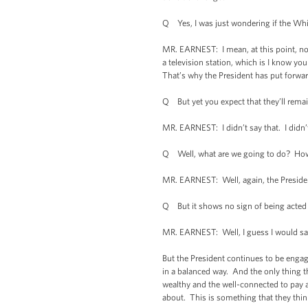
Q Yes, I was just wondering if the Whit
MR. EARNEST: I mean, at this point, now 
a television station, which is I know yo
That’s why the President has put forward
Q But yet you expect that they’ll remain 
MR. EARNEST: I didn’t say that. I didn’t
Q Well, what are we going to do? How
MR. EARNEST: Well, again, the Presiden
Q But it shows no sign of being acted
MR. EARNEST: Well, I guess I would say
But the President continues to be engaged
in a balanced way. And the only thing t
wealthy and the well-connected to pay a
about. This is something that they think 