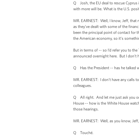
Q Josh, the EU deal to rescue Cyprus in
with more will be. What is the U.S. posi
MR. EARNEST: Well, I know, Jeff, that 
as they’ve dealt with some of the financi
been the principal point of contact for 
the American economy, so it’s something
But in terms of -- so I’d refer you to t
announced overnight here. But I don’t h
Q Has the President -- has he talked w
MR. EARNEST: I don’t have any calls to 
colleagues.
Q All right. And let me just ask you o
House -- how is the White House watchi
those hearings.
MR. EARNEST: Well, as you know, Jeff, th
Q Touché.