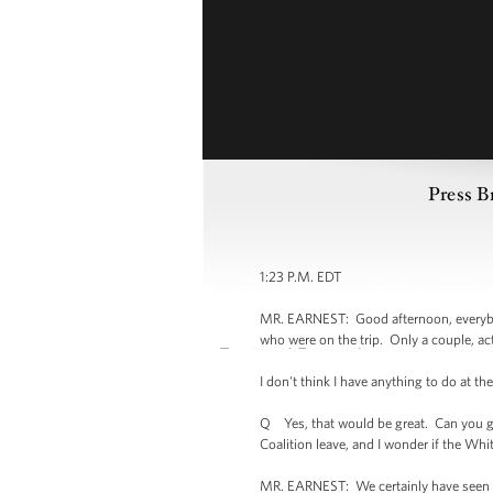
Press B
1:23 P.M. EDT
MR. EARNEST: Good afternoon, everybody.
who were on the trip. Only a couple, actu
I don't think I have anything to do at the
Q Yes, that would be great. Can you gi
Coalition leave, and I wonder if the Wh
MR. EARNEST: We certainly have seen th