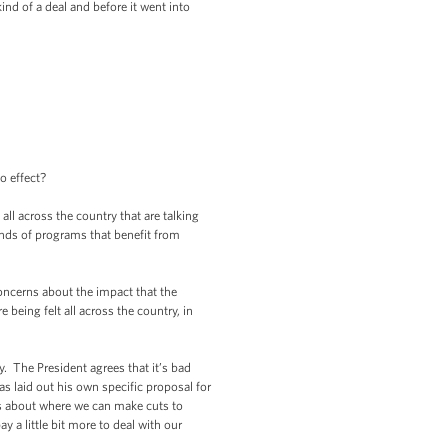
ind of a deal and before it went into
o effect?
ll across the country that are talking
inds of programs that benefit from
oncerns about the impact that the
being felt all across the country, in
. The President agrees that it’s bad
as laid out his own specific proposal for
ns about where we can make cuts to
a little bit more to deal with our