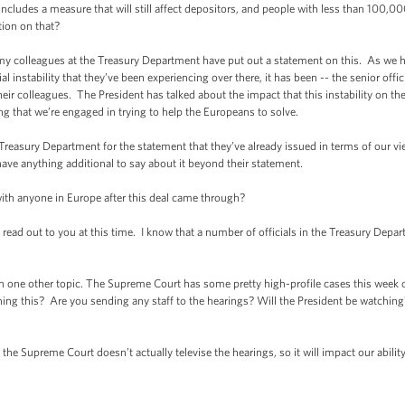
cludes a measure that will still affect depositors, and people with less than 100,000
tion on that?
my colleagues at the Treasury Department have put out a statement on this. As we h
al instability that they’ve been experiencing over there, it has been -- the senior off
their colleagues. The President has talked about the impact that this instability on t
 that we’re engaged in trying to help the Europeans to solve.
he Treasury Department for the statement that they’ve already issued in terms of our 
ave anything additional to say about it beyond their statement.
ith anyone in Europe after this deal came through?
read out to you at this time. I know that a number of officials in the Treasury Depar
n one other topic. The Supreme Court has some pretty high-profile cases this wee
ng this? Are you sending any staff to the hearings? Will the President be watching?
e Supreme Court doesn’t actually televise the hearings, so it will impact our ability