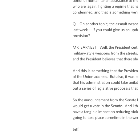
donor of humanitarian assistance to the
who are, again, fighting a regime that h
condemned, and that is something we're
Q On another topic, the assault weapons
last week -- if you could give us an upd
provision?
MR. EARNEST: Well, the President certai
military-style weapons from the streets
and the President believes that there s
And this is something that the President
of the Union address. But also, it was p
that his administration could take unila
out a series of legislative proposals th
So the announcement from the Senate last
would get a vote in the Senate. And I th
have a tangible impact on reducing viol
going to take place sometime in the we
Jeff.