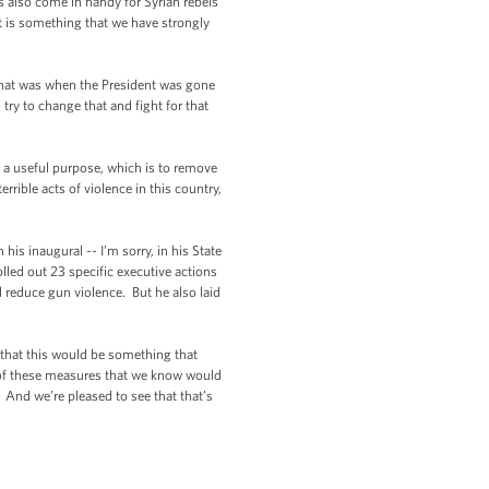
s also come in handy for Syrian rebels
at is something that we have strongly
 that was when the President was gone
try to change that and fight for that
 a useful purpose, which is to remove
rible acts of violence in this country,
his inaugural -- I’m sorry, in his State
olled out 23 specific executive actions
d reduce gun violence. But he also laid
n that this would be something that
ll of these measures that we know would
 And we’re pleased to see that that’s