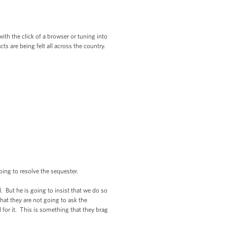
ith the click of a browser or tuning into
ts are being felt all across the country.
ing to resolve the sequester.
l. But he is going to insist that we do so
hat they are not going to ask the
 for it. This is something that they brag