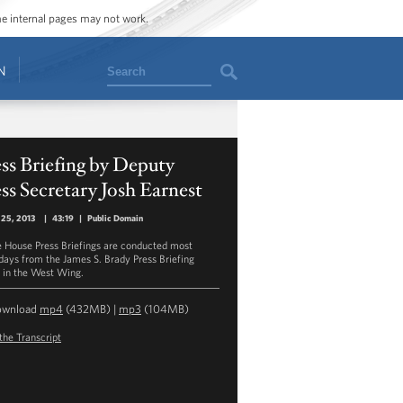
ome internal pages may not work.
Search
N
ss Briefing by Deputy
ss Secretary Josh Earnest
 25, 2013
|
43:19
|
Public Domain
 House Press Briefings are conducted most
ays from the James S. Brady Press Briefing
in the West Wing.
ownload
mp4
(432MB) |
mp3
(104MB)
the Transcript