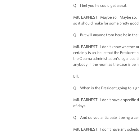
Q I bet you he could get a seat.
MR. EARNEST: Maybe so. Maybe so. Maybe
so it should make for some pretty good l
Q But will anyone from here be in the
MR. EARNEST: I don’t know whether or n
certainly is an issue that the President
the Obama administration’s legal positio
anybody in the room as the case is being
Bill.
Q When is the President going to sig
MR. EARNEST: I don’t have a specific dat
of days.
Q And do you anticipate it being a ce
MR. EARNEST: I don’t have any schedulin