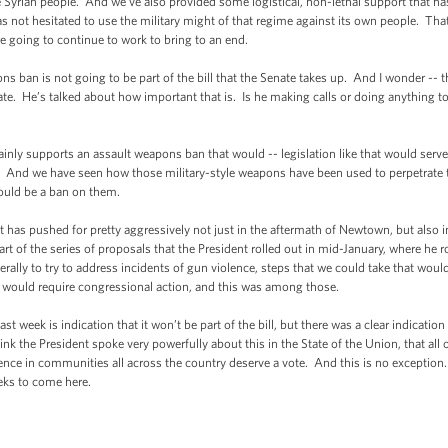
 Syrian people. And we've also provided some logistical, non-lethal support that ha
as not hesitated to use the military might of that regime against its own people. Th
 going to continue to work to bring to an end.
 ban is not going to be part of the bill that the Senate takes up. And I wonder --
ate. He’s talked about how important that is. Is he making calls or doing anything to 
nly supports an assault weapons ban that would -- legislation like that would serve
. And we have seen how those military-style weapons have been used to perpetrate ter
hould be a ban on them.
 has pushed for pretty aggressively not just in the aftermath of Newtown, but also in 
art of the series of proposals that the President rolled out in mid-January, where he r
terally to try to address incidents of gun violence, steps that we could take that woul
at would require congressional action, and this was among those.
 week is indication that it won’t be part of the bill, but there was a clear indicatio
ink the President spoke very powerfully about this in the State of the Union, that a
ence in communities all across the country deserve a vote. And this is no exception.
eks to come here.