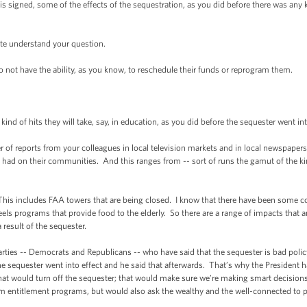
s signed, some of the effects of the sequestration, as you did before there was any k
te understand your question.
ot have the ability, as you know, to reschedule their funds or reprogram them.
nd of hits they will take, say, in education, as you did before the sequester went int
f reports from your colleagues in local television markets and in local newspapers a
 had on their communities. And this ranges from -- sort of runs the gamut of the k
This includes FAA towers that are being closed. I know that there have been some c
programs that provide food to the elderly. So there are a range of impacts that are 
 result of the sequester.
arties -- Democrats and Republicans -- who have said that the sequester is bad policy
he sequester went into effect and he said that afterwards. That’s why the President h
 that would turn off the sequester; that would make sure we’re making smart decisio
entitlement programs, but would also ask the wealthy and the well-connected to pay 