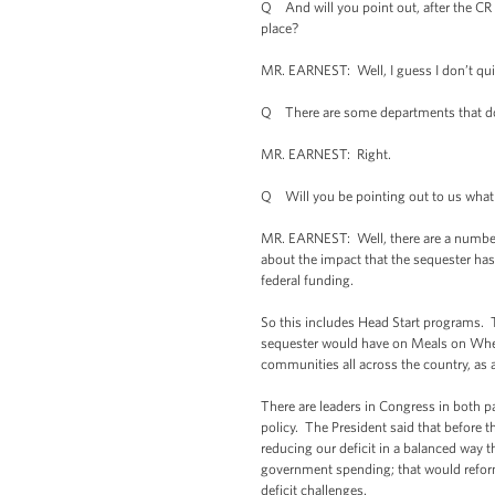
Q And will you point out, after the CR i
place?
MR. EARNEST: Well, I guess I don’t qui
Q There are some departments that do n
MR. EARNEST: Right.
Q Will you be pointing out to us what ki
MR. EARNEST: Well, there are a number o
about the impact that the sequester has
federal funding.
So this includes Head Start programs. 
sequester would have on Meals on Wheels 
communities all across the country, as a
There are leaders in Congress in both p
policy. The President said that before t
reducing our deficit in a balanced way
government spending; that would reform 
deficit challenges.