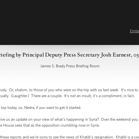
Emb
riefing by Principal Deputy Press Secretary Josh Earnest, 0
James S. Brady Press Briefing Room
 Or, shalom, to those of you who were on the trip with us last week. It’s nice to 
ally. (Laughter.) There are a couple. It’s not an insult, it’s a compliment, in fact.
 top today, so, Nedra, if you want to get it started.
ve us an update on your view of what’s happening in Syria? Over the weekend you h
ite House sees that as the opposition crumbling now in Syria.
ese reports and we're sorry to see the news of Khatib’s resignation. Khatib is a 