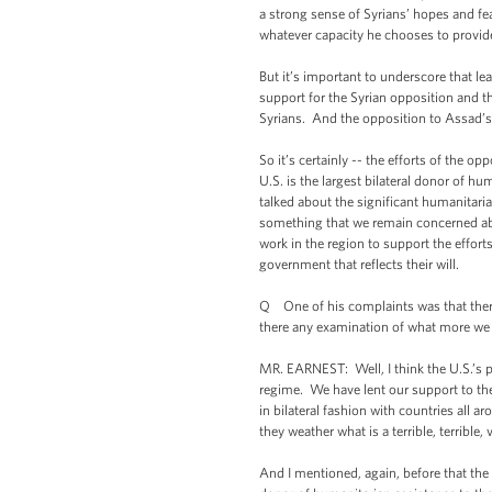
a strong sense of Syrians’ hopes and fea
whatever capacity he chooses to provide
But it’s important to underscore that l
support for the Syrian opposition and the
Syrians. And the opposition to Assad’s 
So it’s certainly -- the efforts of the o
U.S. is the largest bilateral donor of h
talked about the significant humanitarian
something that we remain concerned abo
work in the region to support the effort
government that reflects their will.
Q One of his complaints was that there 
there any examination of what more we 
MR. EARNEST: Well, I think the U.S.’s p
regime. We have lent our support to th
in bilateral fashion with countries all a
they weather what is a terrible, terrible, 
And I mentioned, again, before that the 