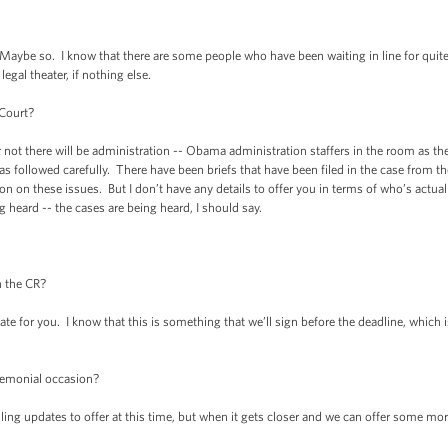
 so. I know that there are some people who have been waiting in line for quite so
egal theater, if nothing else.
 Court?
ot there will be administration -- Obama administration staffers in the room as th
 has followed carefully. There have been briefs that have been filed in the case from 
n on these issues. But I don’t have any details to offer you in terms of who’s actuall
 heard -- the cases are being heard, I should say.
n the CR?
e for you. I know that this is something that we’ll sign before the deadline, which is
remonial occasion?
g updates to offer at this time, but when it gets closer and we can offer some more