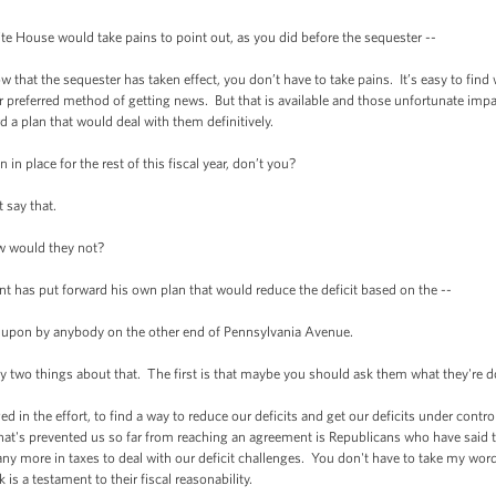
e House would take pains to point out, as you did before the sequester --
that the sequester has taken effect, you don’t have to take pains. It’s easy to find w
ur preferred method of getting news. But that is available and those unfortunate impac
 a plan that would deal with them definitively.
in place for the rest of this fiscal year, don’t you?
 say that.
 would they not?
t has put forward his own plan that would reduce the deficit based on the --
 upon by anybody on the other end of Pennsylvania Avenue.
 two things about that. The first is that maybe you should ask them what they're do
 in the effort, to find a way to reduce our deficits and get our deficits under contro
hat's prevented us so far from reaching an agreement is Republicans who have said t
ny more in taxes to deal with our deficit challenges. You don't have to take my word
is a testament to their fiscal reasonability.