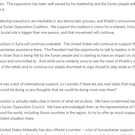
rs. The opposition has been well served by his leadership and the Syrian people will
 it.
eadership transitions are inevitable in any democratic process, and Khatib’s announc
 Syrian Opposition Coalition. We support the coalition’s vision for a tolerant, inclusi
brutal rule is bigger than one person, and that movement will continue.
pposition in Syria will continue unabated. The United States will continue to support 
umanitarian assistance there. The President had the opportunity to talk to leaders in 
 strain that is being felt by the Syrian people and is starting to have an impact on ot
ut and committed to. And while we're certainly sorry to see the news of Khatib’s re
s of the rebels and to continue our steady drumbeat to urge Assad to step aside so t
was a lack of international support, so I wonder if there are any next steps that mi
could be doing or any thoughts that we could be doing more over there?
osition is actually really clear in terms of what we've done. We have condemned repe
e Syrian Opposition Council. We have acknowledged them as the representative of 
round the world, including those countries in the region, to try to offer as much supp
violent situation there.
United States bilaterally has also offered a number -- a lot of humanitarian support, i