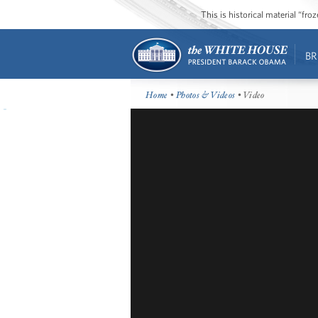
This is historical material “fr
BR
Home
•
Photos & Videos
• Video