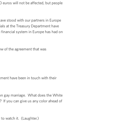
 euros will not be affected, but people
ave stood with our partners in Europe
icials at the Treasury Department have
he financial system in Europe has had on
view of the agreement that was
tment have been in touch with their
k on gay marriage. What does the White
 If you can give us any color ahead of
 to watch it. (Laughter.)