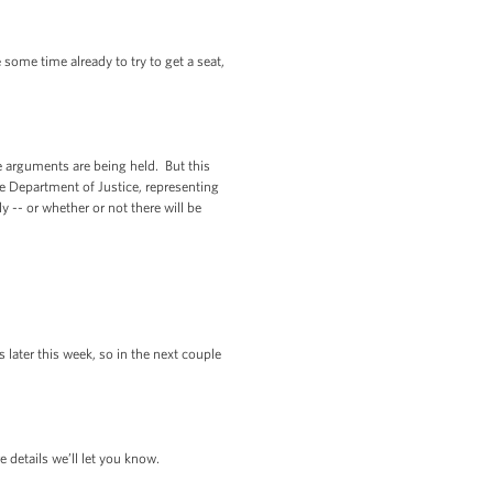
me time already to try to get a seat,
e arguments are being held. But this
the Department of Justice, representing
y -- or whether or not there will be
 later this week, so in the next couple
 details we’ll let you know.