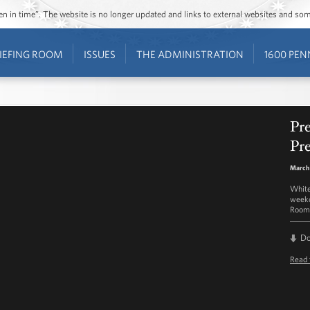
ozen in time”. The website is no longer updated and links to external websites and s
IEFING ROOM
ISSUES
THE ADMINISTRATION
1600 PEN
Pre
Pre
March
White
weekd
Room 
D
Read 