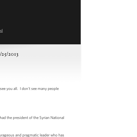
ed
3/25/2013
see you all. I don't see many people
ad the president of the Syrian National
courageous and pragmatic leader who has