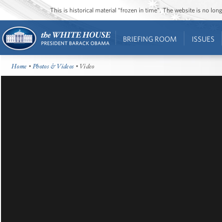
This is historical material “frozen in time”. The website is no l
BRIEFING ROOM
ISSUES
Home
•
Photos & Videos
• Video