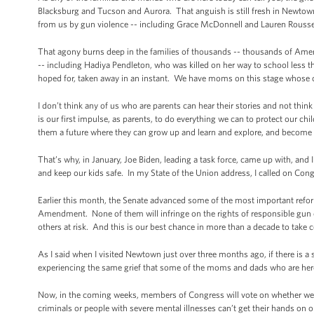
Blacksburg and Tucson and Aurora. That anguish is still fresh in Newtown
from us by gun violence -- including Grace McDonnell and Lauren Rousse
That agony burns deep in the families of thousands -- thousands of Ameri
-- including Hadiya Pendleton, who was killed on her way to school less 
hoped for, taken away in an instant. We have moms on this stage whose ch
I don’t think any of us who are parents can hear their stories and not th
is our first impulse, as parents, to do everything we can to protect our ch
them a future where they can grow up and learn and explore, and become
That’s why, in January, Joe Biden, leading a task force, came up with, an
and keep our kids safe. In my State of the Union address, I called on Congr
Earlier this month, the Senate advanced some of the most important refo
Amendment. None of them will infringe on the rights of responsible gun
others at risk. And this is our best chance in more than a decade to take
As I said when I visited Newtown just over three months ago, if there is a 
experiencing the same grief that some of the moms and dads who are here
Now, in the coming weeks, members of Congress will vote on whether we 
criminals or people with severe mental illnesses can’t get their hands on