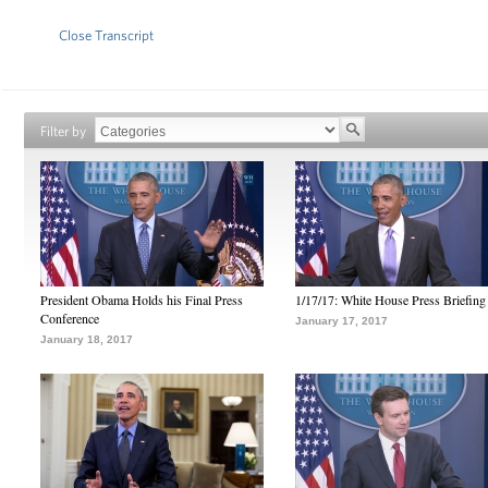
Close Transcript
Filter by
President Obama Holds his Final Press
1/17/17: White House Press Briefing
Conference
January 17, 2017
January 18, 2017