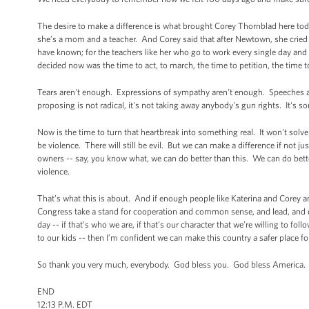
The desire to make a difference is what brought Corey Thornblad here to
she’s a mom and a teacher. And Corey said that after Newtown, she cried 
have known; for the teachers like her who go to work every single day an
decided now was the time to act, to march, the time to petition, the time
Tears aren't enough. Expressions of sympathy aren't enough. Speeches
proposing is not radical, it's not taking away anybody's gun rights. It's so
Now is the time to turn that heartbreak into something real. It won't solve e
be violence. There will still be evil. But we can make a difference if not ju
owners -- say, you know what, we can do better than this. We can do better
violence.
That’s what this is about. And if enough people like Katerina and Corey a
Congress take a stand for cooperation and common sense, and lead, and d
day -- if that’s who we are, if that’s our character that we’re willing t
to our kids -- then I’m confident we can make this country a safer place for
So thank you very much, everybody. God bless you. God bless America.
END
12:13 P.M. EDT