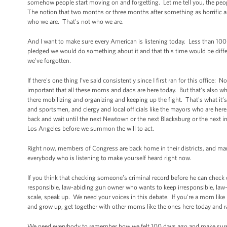
somehow people start moving on and forgetting. Let me tell you, the peop
The notion that two months or three months after something as horrific
who we are. That's not who we are.
And I want to make sure every American is listening today. Less than 100
pledged we would do something about it and that this time would be diffe
we've forgotten.
If there's one thing I’ve said consistently since I first ran for this office
important that all these moms and dads are here today. But that's also why
there mobilizing and organizing and keeping up the fight. That's what it’
and sportsmen, and clergy and local officials like the mayors who are here t
back and wait until the next Newtown or the next Blacksburg or the next i
Los Angeles before we summon the will to act.
Right now, members of Congress are back home in their districts, and man
everybody who is listening to make yourself heard right now.
If you think that checking someone’s criminal record before he can check
responsible, law-abiding gun owner who wants to keep irresponsible, law-
scale, speak up. We need your voices in this debate. If you’re a mom like 
and grow up, get together with other moms like the ones here today and 
We need everybody to remember how we felt 100 days ago and make sure tha