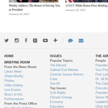
Weekly Address: The Honor of Serving You
1/13/17: White House Press Briefing
as President
January 13, 2017
January 14, 2017