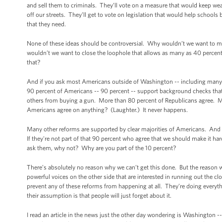
and sell them to criminals. They’ll vote on a measure that would keep we
off our streets. They’ll get to vote on legislation that would help school
that they need.
None of these ideas should be controversial. Why wouldn’t we want to ma
wouldn’t we want to close the loophole that allows as many as 40 percen
that?
And if you ask most Americans outside of Washington -- including many 
90 percent of Americans -- 90 percent -- support background checks that
others from buying a gun. More than 80 percent of Republicans agree. M
Americans agree on anything? (Laughter.) It never happens.
Many other reforms are supported by clear majorities of Americans. And
If they're not part of that 90 percent who agree that we should make it ha
ask them, why not? Why are you part of the 10 percent?
There’s absolutely no reason why we can’t get this done. But the reason we
powerful voices on the other side that are interested in running out the c
prevent any of these reforms from happening at all. They’re doing everythi
their assumption is that people will just forget about it.
I read an article in the news just the other day wondering is Washington