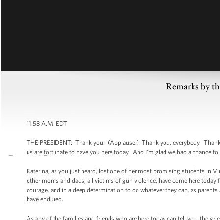
Remarks by th
11:58 A.M. EDT
THE PRESIDENT: Thank you. (Applause.) Thank you, everybody. Thank you,
us are fortunate to have you here today. And I’m glad we had a chance to
Katerina, as you just heard, lost one of her most promising students in V
other moms and dads, all victims of gun violence, have come here today fro
courage, and in a deep determination to do whatever they can, as parents a
have endured.
As any of the families and friends who are here today can tell you, the grief