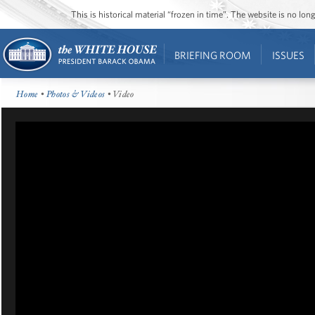
This is historical material “frozen in time”. The website is no l
BRIEFING ROOM
ISSUES
Home
•
Photos & Videos
• Video