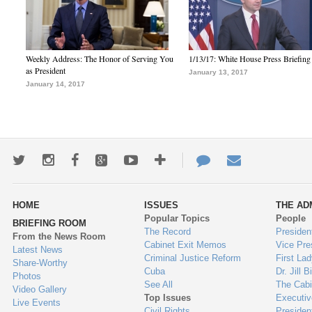
Weekly Address: The Honor of Serving You
1/13/17: White House Press Briefing
as President
January 13, 2017
January 14, 2017