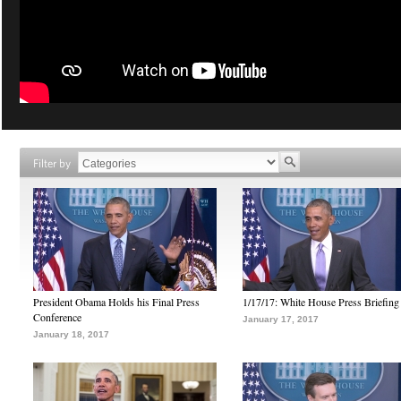
Filter by
President Obama Holds his Final Press
1/17/17: White House Press Briefing
Conference
January 17, 2017
January 18, 2017