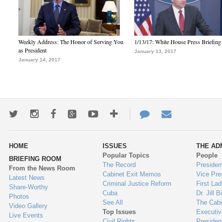
Weekly Address: The Honor of Serving You
1/13/17: White House Press Briefing
as President
January 13, 2017
January 14, 2017