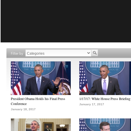
Filter by
President Obama Holds his Final Press
1/17/17: White House Press Briefing
Conference
January 17, 2017
January 18, 2017