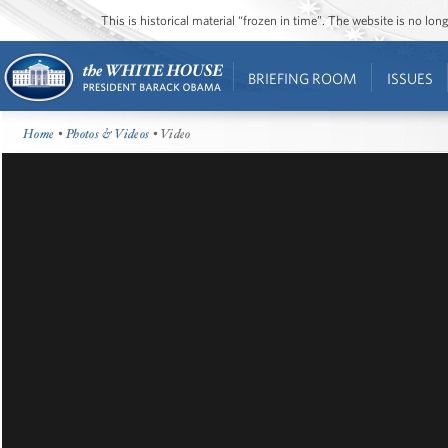
This is historical material “frozen in time”. The website is no l
BRIEFING ROOM
ISSUES
Home
•
Photos & Videos
• Video