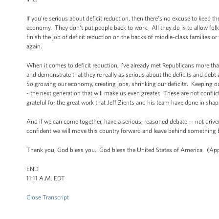
If you're serious about deficit reduction, then there's no excuse to kee
economy. They don't put people back to work. All they do is to allow folk
finish the job of deficit reduction on the backs of middle-class families 
again.
When it comes to deficit reduction, I’ve already met Republicans more th
and demonstrate that they’re really as serious about the deficits and debt 
So growing our economy, creating jobs, shrinking our deficits. Keeping ou
- the next generation that will make us even greater. These are not conf
grateful for the great work that Jeff Zients and his team have done in sh
And if we can come together, have a serious, reasoned debate -- not dr
confident we will move this country forward and leave behind something be
Thank you, God bless you. God bless the United States of America. (App
END
11:11 A.M. EDT
Close Transcript