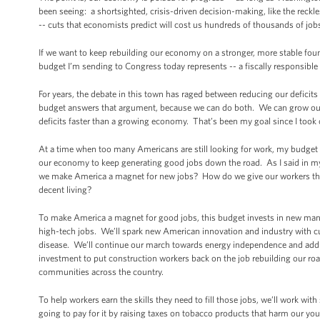
been seeing: a shortsighted, crisis-driven decision-making, like the reckl
-- cuts that economists predict will cost us hundreds of thousands of jobs
If we want to keep rebuilding our economy on a stronger, more stable found
budget I’m sending to Congress today represents -- a fiscally responsible
For years, the debate in this town has raged between reducing our defici
budget answers that argument, because we can do both. We can grow our e
deficits faster than a growing economy. That’s been my goal since I took 
At a time when too many Americans are still looking for work, my budget 
our economy to keep generating good jobs down the road. As I said in my
we make America a magnet for new jobs? How do we give our workers the 
decent living?
To make America a magnet for good jobs, this budget invests in new manufa
high-tech jobs. We’ll spark new American innovation and industry with cu
disease. We’ll continue our march towards energy independence and addres
investment to put construction workers back on the job rebuilding our roa
communities across the country.
To help workers earn the skills they need to fill those jobs, we’ll work wi
going to pay for it by raising taxes on tobacco products that harm our you