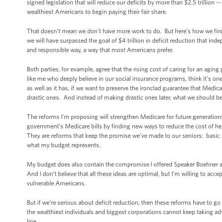
signed legislation that will reduce our deficits by more than $2.5 trillion
wealthiest Americans to begin paying their fair share.
That doesn’t mean we don't have more work to do. But here’s how we finish 
we will have surpassed the goal of $4 trillion in deficit reduction that in
and responsible way, a way that most Americans prefer.
Both parties, for example, agree that the rising cost of caring for an aging 
like me who deeply believe in our social insurance programs, think it's o
as well as it has, if we want to preserve the ironclad guarantee that Med
drastic ones. And instead of making drastic ones later, what we should
The reforms I’m proposing will strengthen Medicare for future generation
government’s Medicare bills by finding new ways to reduce the cost of healt
They are reforms that keep the promise we’ve made to our seniors: basic s
what my budget represents.
My budget does also contain the compromise I offered Speaker Boehner at
And I don’t believe that all these ideas are optimal, but I’m willing to acc
vulnerable Americans.
But if we're serious about deficit reduction, then these reforms have to g
the wealthiest individuals and biggest corporations cannot keep taking 
line.