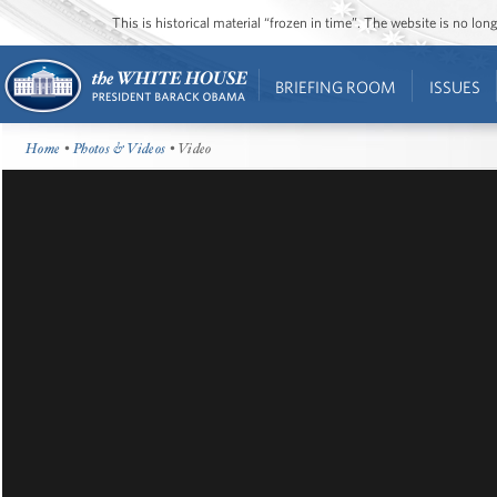
This is historical material “frozen in time”. The website is no l
BRIEFING ROOM
ISSUES
Home
•
Photos & Videos
• Video