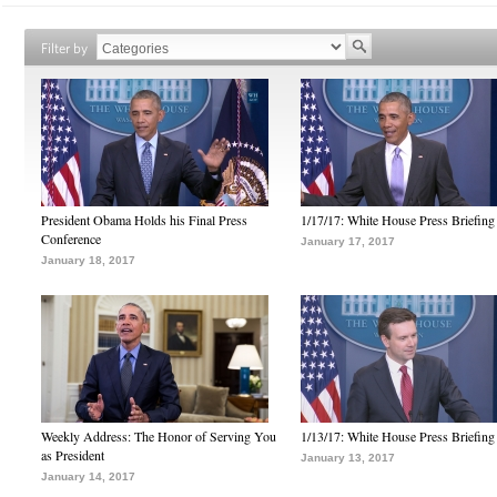
Filter by
President Obama Holds his Final Press
1/17/17: White House Press Briefing
Conference
January 17, 2017
January 18, 2017
Weekly Address: The Honor of Serving You
1/13/17: White House Press Briefing
as President
January 13, 2017
January 14, 2017