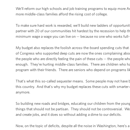
We’ll reform our high schools and job training programs to equip more Am
more middle-class families afford the rising cost of college.
To make sure hard work is rewarded, we’ll build new ladders of opportunit
partner with 20 of our communities hit hardest by the recession to hel
minimum wage a wage you can live on -- because no one who works full-tim
My budget also replaces the foolish across-the-board spending cuts that
of Congress who supported deep cuts are now the ones complaining about t
the people who are directly feeling the pain of these cuts -- the people wh
enough. They’re hurting middle-class families. There are children who have
program with their friends. There are seniors who depend on programs lik
That’s what this so-called sequester means. Some people may not have bee
this country. And that's why my budget replaces these cuts with smarter
anymore.
So building new roads and bridges, educating our children from the young
things that should not be partisan. They should not be controversial.
and create jobs, and it does so without adding a dime to our deficits.
Now, on the topic of deficits, despite all the noise in Washington, here’s a 