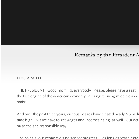
Remarks by the President A
11:00 A.M. EDT
THE PRESIDENT: Good morning, everybody. Please, please have a seat. Well,
the true engine of the American economy: a rising, thriving middle class. 
make.
And over the past three years, our businesses have created nearly 6.5 mil
time high. But we have to get wages and incomes rising, as well. Our defic
balanced and responsible way.
The point is, our economy is poised for progress -- as long as Washingto