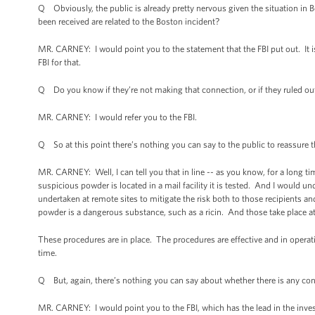
Q Obviously, the public is already pretty nervous given the situation in 
been received are related to the Boston incident?
MR. CARNEY: I would point you to the statement that the FBI put out. It 
FBI for that.
Q Do you know if they’re not making that connection, or if they ruled ou
MR. CARNEY: I would refer you to the FBI.
Q So at this point there’s nothing you can say to the public to reassure
MR. CARNEY: Well, I can tell you that in line -- as you know, for a long 
suspicious powder is located in a mail facility it is tested. And I would un
undertaken at remote sites to mitigate the risk both to those recipients a
powder is a dangerous substance, such as a ricin. And those take place at a
These procedures are in place. The procedures are effective and in operati
time.
Q But, again, there’s nothing you can say about whether there is any con
MR. CARNEY: I would point you to the FBI, which has the lead in the inves