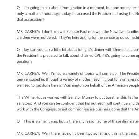
Q I’m going to ask about immigration in a moment, but one more question 
only a matter of hours ago today, he accused the President of using the 
that accusation?
MR. CARNEY: I don't know if Senator Paul met with the Newtown families, 
children were murdered. They're here asking for the Senate to do somet
Q Jay, can you talk a little bit about tonight’s dinner with Democratic s
the President is prepared to talk about chained CPI, if it’s going to come u
position?
MR. CARNEY: Well, I’m sure a variety of topics will come up. The Presid
been engaged in, through a variety of modes, reaching out to lawmakers of b
we need to get done here in Washington on behalf of the American people
The White House worked with Senator Murray to put together this list for
senators. And you can be confident that his outreach will continue and th
work with the Congress, to get common-sense business done that the Amer
Q This is a small thing, but is there any reason some of these dinners a
MR. CARNEY: Well, there have only been two so far, and this is the third. 