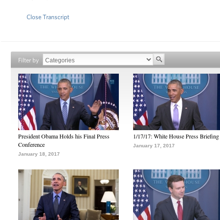
Close Transcript
Filter by
President Obama Holds his Final Press
1/17/17: White House Press Briefing
Conference
January 17, 2017
January 18, 2017