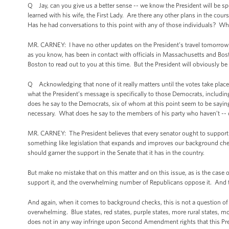
Q Jay, can you give us a better sense -- we know the President will be spe
learned with his wife, the First Lady. Are there any other plans in the cou
Has he had conversations to this point with any of those individuals? Wh
MR. CARNEY: I have no other updates on the President’s travel tomorrow. 
as you know, has been in contact with officials in Massachusetts and Bost
Boston to read out to you at this time. But the President will obviously be
Q Acknowledging that none of it really matters until the votes take place a
what the President’s message is specifically to those Democrats, includi
does he say to the Democrats, six of whom at this point seem to be saying 
necessary. What does he say to the members of his party who haven’t -- or
MR. CARNEY: The President believes that every senator ought to support
something like legislation that expands and improves our background 
should garner the support in the Senate that it has in the country.
But make no mistake that on this matter and on this issue, as is the cas
support it, and the overwhelming number of Republicans oppose it. And t
And again, when it comes to background checks, this is not a question of diff
overwhelming. Blue states, red states, purple states, more rural states, 
does not in any way infringe upon Second Amendment rights that this Pre