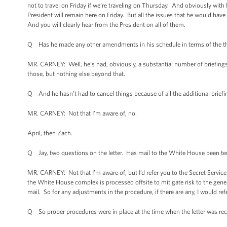
not to travel on Friday if we’re traveling on Thursday. And obviously with 
President will remain here on Friday. But all the issues that he would hav
And you will clearly hear from the President on all of them.
Q Has he made any other amendments in his schedule in terms of the thin
MR. CARNEY: Well, he’s had, obviously, a substantial number of briefings
those, but nothing else beyond that.
Q And he hasn’t had to cancel things because of all the additional brief
MR. CARNEY: Not that I’m aware of, no.
April, then Zach.
Q Jay, two questions on the letter. Has mail to the White House been tem
MR. CARNEY: Not that I’m aware of, but I’d refer you to the Secret Servic
the White House complex is processed offsite to mitigate risk to the gener
mail. So for any adjustments in the procedure, if there are any, I would ref
Q So proper procedures were in place at the time when the letter was re