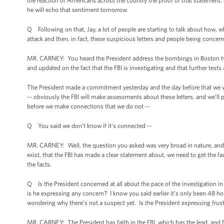
the reaction of Americans across the country the proof of that statement.
he will echo that sentiment tomorrow.
Q Following on that, Jay, a lot of people are starting to talk about how, whe
attack and then, in fact, these suspicious letters and people being concer
MR. CARNEY: You heard the President address the bombings in Boston twi
and updated on the fact that the FBI is investigating and that further test
The President made a commitment yesterday and the day before that we wil
-- obviously the FBI will make assessments about these letters, and we’ll p
before we make connections that we do not --
Q You said we don’t know if it’s connected --
MR. CARNEY: Well, the question you asked was very broad in nature, and
exist, that the FBI has made a clear statement about, we need to get the 
the facts.
Q Is the President concerned at all about the pace of the investigation i
is he expressing any concern? I know you said earlier it’s only been 48 ho
wondering why there’s not a suspect yet. Is the President expressing frustr
MR. CARNEY: The President has faith in the FBI, which has the lead, and f