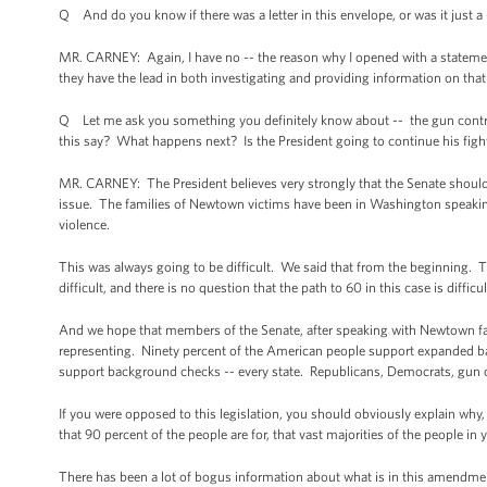
Q And do you know if there was a letter in this envelope, or was it just a 
MR. CARNEY: Again, I have no -- the reason why I opened with a statement a
they have the lead in both investigating and providing information on that 
Q Let me ask you something you definitely know about -- the gun control v
this say? What happens next? Is the President going to continue his figh
MR. CARNEY: The President believes very strongly that the Senate should
issue. The families of Newtown victims have been in Washington speaki
violence.
This was always going to be difficult. We said that from the beginning.
difficult, and there is no question that the path to 60 in this case is difficu
And we hope that members of the Senate, after speaking with Newtown fam
representing. Ninety percent of the American people support expanded ba
support background checks -- every state. Republicans, Democrats, gun
If you were opposed to this legislation, you should obviously explain wh
that 90 percent of the people are for, that vast majorities of the people in
There has been a lot of bogus information about what is in this amendmen