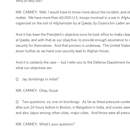
Why or why not?
MR. CARNEY: Well, I would have to know more about the incident, and ob
matter. We have more than 60,000 U.S. troops involved in a war in Afghan
organized on the soil of Afghanistan by al Qaeda, by Osama bin Laden and
And it has been the President’s objective once he took office to make clear
al Qaeda, and with that as our objective, to provide enough assistance t
security for themselves. And that process is underway. The United State
down further as we hand over security lead to Afghan forces.
And it is certainly the case -- but I refer you to the Defense Department fo
what our objectives are.
Q Jay, bombings in India?
MR. CARNEY: Okay, Goyal.
Q Two questions, sir, one on bombings. As far as these pressure-cooke
after just 24 hours before in Boston, in Bangalore in India, and scores w
and also Jaipur among other cities, major cities. And those were all pre
MR. CARNEY: What’s your question?