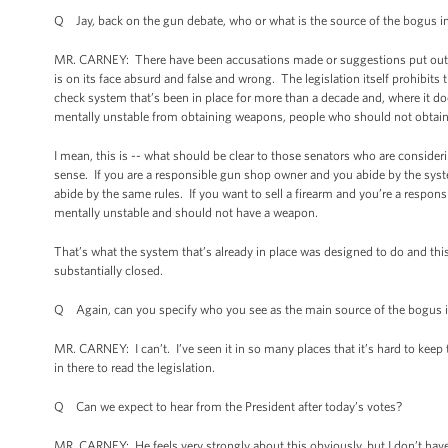
Q Jay, back on the gun debate, who or what is the source of the bogus 
MR. CARNEY: There have been accusations made or suggestions put out t
is on its face absurd and false and wrong. The legislation itself prohibits t
check system that’s been in place for more than a decade and, where it do
mentally unstable from obtaining weapons, people who should not obtai
I mean, this is -- what should be clear to those senators who are considerin
sense. If you are a responsible gun shop owner and you abide by the sys
abide by the same rules. If you want to sell a firearm and you’re a responsi
mentally unstable and should not have a weapon.
That’s what the system that’s already in place was designed to do and thi
substantially closed.
Q Again, can you specify who you see as the main source of the bogus 
MR. CARNEY: I can’t. I’ve seen it in so many places that it’s hard to keep t
in there to read the legislation.
Q Can we expect to hear from the President after today’s votes?
MR. CARNEY: He feels very strongly about this obviously, but I don’t h