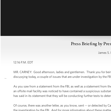
Press Briefing by Pre
James S. 
12:16 P.M. EDT
MR. CARNEY: Good afternoon, ladies and gentlemen. Thank you for being he
discussing today, a couple of issues that are under investigation by the FB
As you saw from a statement from the FBI, as well as a statement from the U
an offsite mail facility was noticed to have contained a suspicious substan
has said in its statement that they will be conducting further tests to det
Of course, there was another letter, as you know, sent -- or detected by Ca
the investigation by the FBI. And for more information about these matters 