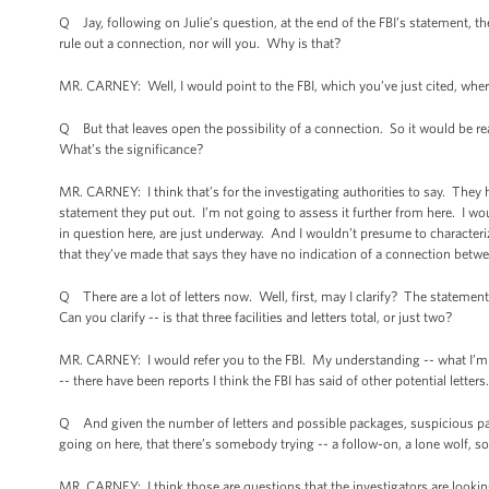
Q Jay, following on Julie’s question, at the end of the FBI’s statement, th
rule out a connection, nor will you. Why is that?
MR. CARNEY: Well, I would point to the FBI, which you’ve just cited, where
Q But that leaves open the possibility of a connection. So it would be r
What’s the significance?
MR. CARNEY: I think that’s for the investigating authorities to say. They h
statement they put out. I’m not going to assess it further from here. I wo
in question here, are just underway. And I wouldn’t presume to characteriz
that they’ve made that says they have no indication of a connection betwe
Q There are a lot of letters now. Well, first, may I clarify? The statement r
Can you clarify -- is that three facilities and letters total, or just two?
MR. CARNEY: I would refer you to the FBI. My understanding -- what I’m awa
-- there have been reports I think the FBI has said of other potential letters
Q And given the number of letters and possible packages, suspicious pack
going on here, that there’s somebody trying -- a follow-on, a lone wolf, 
MR. CARNEY: I think those are questions that the investigators are looking