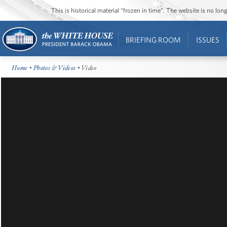
This is historical material “frozen in time”. The website is no l
BRIEFING ROOM
ISSUES
Home
•
Photos & Videos
• Video