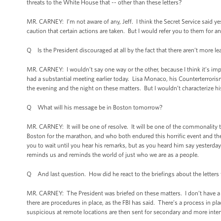
threats to the White House that -- other than these letters?
MR. CARNEY: I’m not aware of any, Jeff. I think the Secret Service said 
caution that certain actions are taken. But I would refer you to them for a
Q Is the President discouraged at all by the fact that there aren’t more 
MR. CARNEY: I wouldn’t say one way or the other, because I think it’s impor
had a substantial meeting earlier today. Lisa Monaco, his Counterterror
the evening and the night on these matters. But I wouldn’t characterize hi
Q What will his message be in Boston tomorrow?
MR. CARNEY: It will be one of resolve. It will be one of the commonality 
Boston for the marathon, and who both endured this horrific event and the
you to wait until you hear his remarks, but as you heard him say yesterda
reminds us and reminds the world of just who we are as a people.
Q And last question. How did he react to the briefings about the letters
MR. CARNEY: The President was briefed on these matters. I don’t have a w
there are procedures in place, as the FBI has said. There’s a process in pl
suspicious at remote locations are then sent for secondary and more inte