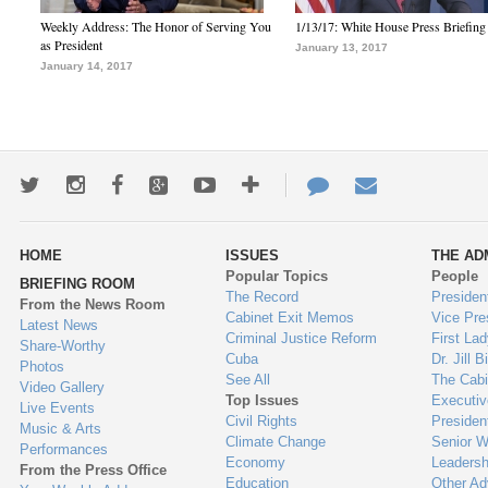
Weekly Address: The Honor of Serving You
1/13/17: White House Press Briefing
as President
January 13, 2017
January 14, 2017