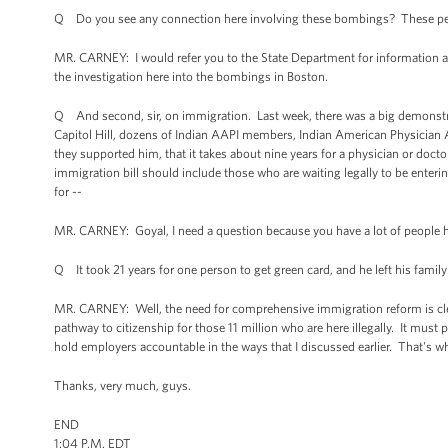
Q Do you see any connection here involving these bombings? These peop
MR. CARNEY: I would refer you to the State Department for information ab
the investigation here into the bombings in Boston.
Q And second, sir, on immigration. Last week, there was a big demonstrat
Capitol Hill, dozens of Indian AAPI members, Indian American Physician A
they supported him, that it takes about nine years for a physician or doct
immigration bill should include those who are waiting legally to be entering
for --
MR. CARNEY: Goyal, I need a question because you have a lot of people he
Q It took 21 years for one person to get green card, and he left his family
MR. CARNEY: Well, the need for comprehensive immigration reform is cle
pathway to citizenship for those 11 million who are here illegally. It must
hold employers accountable in the ways that I discussed earlier. That's w
Thanks, very much, guys.
END
1:04 P.M. EDT