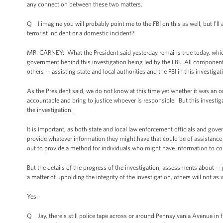
any connection between these two matters.
Q I imagine you will probably point me to the FBI on this as well, but I’ll
terrorist incident or a domestic incident?
MR. CARNEY: What the President said yesterday remains true today, which i
government behind this investigation being led by the FBI. All component
others -- assisting state and local authorities and the FBI in this investigat
As the President said, we do not know at this time yet whether it was an or
accountable and bring to justice whoever is responsible. But this investig
the investigation.
It is important, as both state and local law enforcement officials and gove
provide whatever information they might have that could be of assistance
out to provide a method for individuals who might have information to con
But the details of the progress of the investigation, assessments about --
a matter of upholding the integrity of the investigation, others will not as w
Yes.
Q Jay, there’s still police tape across or around Pennsylvania Avenue in 