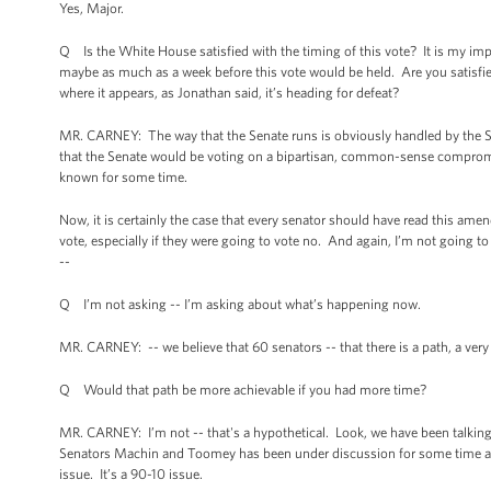
Yes, Major.
Q Is the White House satisfied with the timing of this vote? It is my im
maybe as much as a week before this vote would be held. Are you satisfied
where it appears, as Jonathan said, it’s heading for defeat?
MR. CARNEY: The way that the Senate runs is obviously handled by the Se
that the Senate would be voting on a bipartisan, common-sense compro
known for some time.
Now, it is certainly the case that every senator should have read this am
vote, especially if they were going to vote no. And again, I’m not going t
--
Q I’m not asking -- I’m asking about what’s happening now.
MR. CARNEY: -- we believe that 60 senators -- that there is a path, a very 
Q Would that path be more achievable if you had more time?
MR. CARNEY: I’m not -- that's a hypothetical. Look, we have been talk
Senators Machin and Toomey has been under discussion for some time and 
issue. It’s a 90-10 issue.