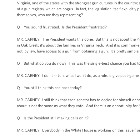
Virginia, one of the states with the strongest gun cultures in the country
of a gun registry, which are bogus. In fact, the legislation itself explicit
themselves, who are they representing?
Q You sound frustrated. Is the President frustrated?
MR. CARNEY: The President wants this done. But this is not about the Presid
in Oak Creek; it’s about the families in Virginia Tech. And it is common-
not, by law, have access to a gun from obtaining a gun. It’s pretty simple
Q But what do you do now? This was the single-best chance you had to 
MR. CARNEY: I don't -- Jon, what I won’t do, as a rule, is give post-game
Q You still think this can pass today?
MR. CARNEY: I still think that each senator has to decide for himself or he
about is not the same as what they vote. And there is an opportunity for 6
Q Is the President still making calls on it?
MR. CARNEY: Everybody in the White House is working on this issue fro