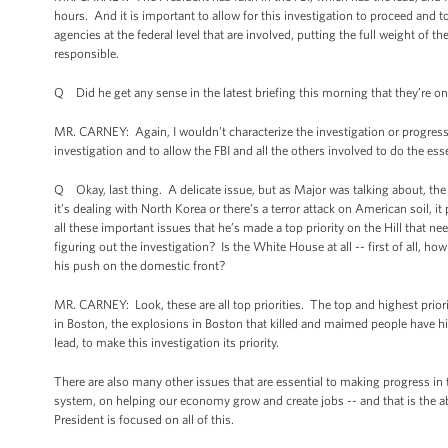
hours. And it is important to allow for this investigation to proceed and to 
agencies at the federal level that are involved, putting the full weight of 
responsible.
Q Did he get any sense in the latest briefing this morning that they’re o
MR. CARNEY: Again, I wouldn’t characterize the investigation or progress b
investigation and to allow the FBI and all the others involved to do the ess
Q Okay, last thing. A delicate issue, but as Major was talking about, the
it’s dealing with North Korea or there’s a terror attack on American soil,
all these important issues that he’s made a top priority on the Hill that ne
figuring out the investigation? Is the White House at all -- first of all,
his push on the domestic front?
MR. CARNEY: Look, these are all top priorities. The top and highest prior
in Boston, the explosions in Boston that killed and maimed people have hi
lead, to make this investigation its priority.
There are also many other issues that are essential to making progress in 
system, on helping our economy grow and create jobs -- and that is the ab
President is focused on all of this.