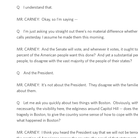
Q I understand that.
MR. CARNEY: Okay, so I’m saying --
Q I’m just asking you straight out there’s no material difference whethe
calls yesterday. I assume he made them this morning.
MR. CARNEY: And the Senate will vote, and whenever it votes, it ought to
percent of the American people want this done? And yet a substantial perc
people, to disagree with the vast majority of the people of their states?
Q And the President.
MR. CARNEY: It’s not about the President. They disagree with the families
about them.
Q Let me ask you quickly about two things with Boston. Obviously, with th
necessarily, the visibility here, the edginess around Capitol Hill -- does 
tragedy in Boston, to give the country some sense of how to cope with the e
what happened in Boston?
MR. CARNEY: I think you heard the President say that we will not be terro