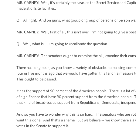
MR. CARNEY: Well, it’s certainly the case, as the Secret Service and Capit
made at offsite facilities.
Q All right. And on guns, what group or group of persons or person was 
MR. CARNEY: Well, first of all, this isn’t over. I’m not going to give a po
Q Well, what is -- I’m going to recalibrate the question.
MR. CARNEY: The senators ought to examine the bill, examine their con
There has long been, as you know, a variety of obstacles to passing comm
four or five months ago that we would have gotten this far on a measure t
This ought to be passed.
It has the support of 90 percent of the American people. There is a lot o
of significance that have 90 percent support from the American people. Th
that kind of broad-based support from Republicans, Democrats, independe
And so you have to wonder why this is so hard. The senators who are voti
want this done. And that’s a shame. But we believe -- we know there’s a 
votes in the Senate to support it.