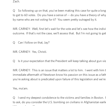
Zach.
Q So following up on that, you’ve been making this case for quite a lon
to get to 60 votes. Do you have a sense of -- do you have a theory of w
by name who are not voting for it? You seem pretty outraged by it.
MR. CARNEY: Well, first let’s wait for the vote and let’s see how the indiv
outcome. If that’s not the case, we’ll assess that. But I’m not going to get
Q Can I follow on that, Jay?
MR. CARNEY: Yes, Christi.
Q Is it your expectation that the President will keep talking about gun v
MR. CARNEY: This is an issue that matters a lot to him. I went with him
immediate aftermath of Newtown know his passion on this issue as a father
you’re asking about is predicated upon failure of this legislation and we’r
Yes, ma’am.
Q I send my deepest condolence to the victims and families in Boston. P
to ask, do you consider the U.S. bombing on civilians in Afghanistan earlie