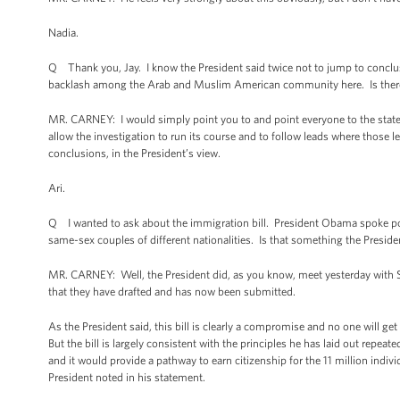
Nadia.
Q Thank you, Jay. I know the President said twice not to jump to conclusi
backlash among the Arab and Muslim American community here. Is there a
MR. CARNEY: I would simply point you to and point everyone to the stat
allow the investigation to run its course and to follow leads where those 
conclusions, in the President’s view.
Ari.
Q I wanted to ask about the immigration bill. President Obama spoke pos
same-sex couples of different nationalities. Is that something the President 
MR. CARNEY: Well, the President did, as you know, meet yesterday with 
that they have drafted and has now been submitted.
As the President said, this bill is clearly a compromise and no one will g
But the bill is largely consistent with the principles he has laid out repe
and it would provide a pathway to earn citizenship for the 11 million individ
President noted in his statement.