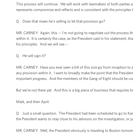
This process will continue. We will work with lawmakers of both parties as th
represents compromise and reflects and is consistent with the principles 
Q Does that mean he’s willing to let that provision go?
MR. CARNEY: Again, this -- I’m not going to negotiate out the process that
within it. It is certainly the case, as the President said in his statement, th
his principles. And we will see --
Q He will sign it?
MR. CARNEY: Have you ever seen a bill of this size go from inception to a
any provision within it. I want to broadly make the point that the President
important progress. And the members of the Gang of Eight should be c
But we’re not there yet. And this is a big piece of business that require
Mark, and then April.
Q Just a small question. The President had been scheduled to go to Kans
the President wants to stay close to his advisors on the investigation, or ju
MR. CARNEY: Well, the President obviously is traveling to Boston tomorr