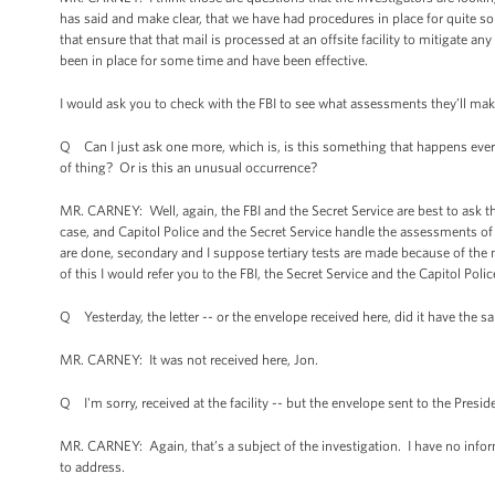
has said and make clear, that we have had procedures in place for quite
that ensure that that mail is processed at an offsite facility to mitigate an
been in place for some time and have been effective.
I would ask you to check with the FBI to see what assessments they’ll make a
Q Can I just ask one more, which is, is this something that happens every 
of thing? Or is this an unusual occurrence?
MR. CARNEY: Well, again, the FBI and the Secret Service are best to ask th
case, and Capitol Police and the Secret Service handle the assessments of it
are done, secondary and I suppose tertiary tests are made because of the 
of this I would refer you to the FBI, the Secret Service and the Capitol Polic
Q Yesterday, the letter -- or the envelope received here, did it have the s
MR. CARNEY: It was not received here, Jon.
Q I'm sorry, received at the facility -- but the envelope sent to the Presid
MR. CARNEY: Again, that’s a subject of the investigation. I have no inform
to address.