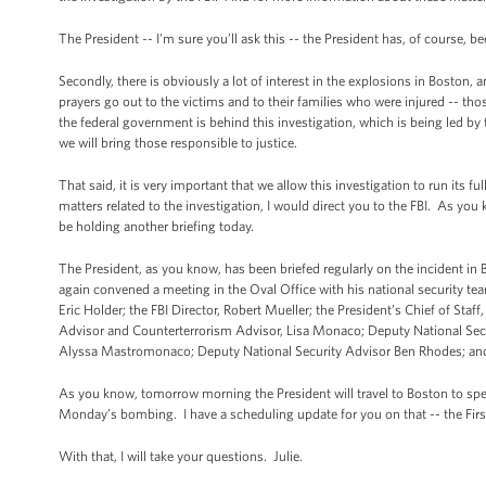
The President -- I'm sure you’ll ask this -- the President has, of course, b
Secondly, there is obviously a lot of interest in the explosions in Boston,
prayers go out to the victims and to their families who were injured -- tho
the federal government is behind this investigation, which is being led by 
we will bring those responsible to justice.
That said, it is very important that we allow this investigation to run its fu
matters related to the investigation, I would direct you to the FBI. As you 
be holding another briefing today.
The President, as you know, has been briefed regularly on the incident in
again convened a meeting in the Oval Office with his national security tea
Eric Holder; the FBI Director, Robert Mueller; the President’s Chief of S
Advisor and Counterterrorism Advisor, Lisa Monaco; Deputy National Sec
Alyssa Mastromonaco; Deputy National Security Advisor Ben Rhodes; and th
As you know, tomorrow morning the President will travel to Boston to spea
Monday’s bombing. I have a scheduling update for you on that -- the First 
With that, I will take your questions. Julie.