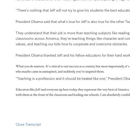
“There’s nothing that Jeff will not try to give his students the best educat
President Obama said that what's true for Jeff is also true for the other T
They understand that their job is more than teaching subjects like reading
classrooms across America, they’re teaching things like character and co
values, and teaching our kids how to cooperate and overcome obstacles.
President Obama thanked Jeff and his fellow educators for their hard w
What you do matters. It's critical to our success as a country, but most importantly, it
who maybe came in uninspired, and suddenly, you've inspired them.
“Teaching is a profession and it should be treated like one,” President O
Educators like Jeff and everyone up here today, they represent the very best of Americ
with them at the front of the classroom and leading our schools, I am absolutely confide
Close Transcript