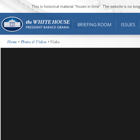
This is historical material “frozen in time”. The website is no l
BRIEFING ROOM
ISSUES
Home
•
Photos & Videos
• Video