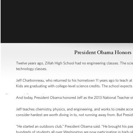
President Obama Honors t
Twelve years ago, Zillah High School had no engineering classes. The sci
technology classes.
Jeff Charbonneau, who returned to his hometown 11 years ago to teach at 
Kids are graduating with college-level science credits. The school expec
And today, President Obama honored Jeff as the 2013 National Teacher of
Jeff teaches chemistry, physics, and engineering, and works to create acce
consider hardest are worth diving in to, not running away from. But Preside
“He started an outdoors club,” President Obama said. “He brought his pas
hundreds of students all over Washington are now participating in high-sk