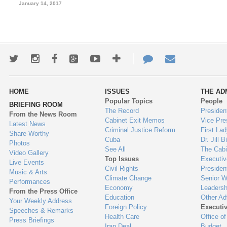
January 14, 2017