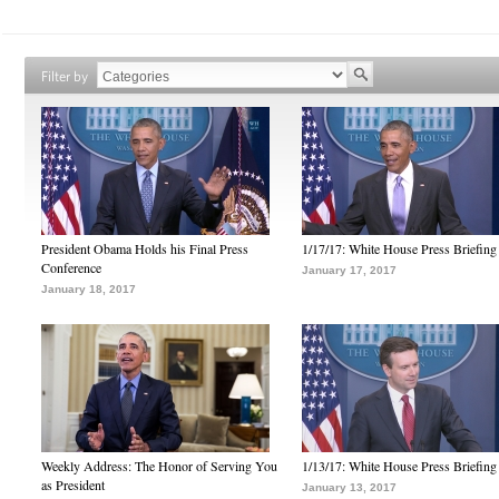
Filter by
President Obama Holds his Final Press
1/17/17: White House Press Briefing
Conference
January 17, 2017
January 18, 2017
Weekly Address: The Honor of Serving You
1/13/17: White House Press Briefing
as President
January 13, 2017