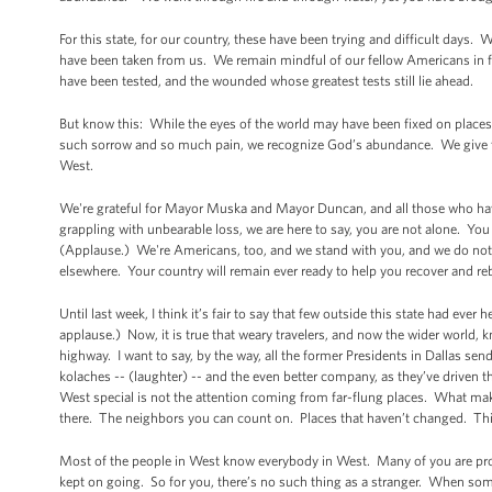
For this state, for our country, these have been trying and difficult days
have been taken from us. We remain mindful of our fellow Americans in f
have been tested, and the wounded whose greatest tests still lie ahead.
But know this: While the eyes of the world may have been fixed on places 
such sorrow and so much pain, we recognize God’s abundance. We give th
West.
We're grateful for Mayor Muska and Mayor Duncan, and all those who hav
grappling with unbearable loss, we are here to say, you are not alone. You
(Applause.) We're Americans, too, and we stand with you, and we do not fo
elsewhere. Your country will remain ever ready to help you recover and 
Until last week, I think it’s fair to say that few outside this state had ev
applause.) Now, it is true that weary travelers, and now the wider world, kn
highway. I want to say, by the way, all the former Presidents in Dallas s
kolaches -- (laughter) -- and the even better company, as they’ve driven
West special is not the attention coming from far-flung places. What mak
there. The neighbors you can count on. Places that haven’t changed. Thing
Most of the people in West know everybody in West. Many of you are pro
kept on going. So for you, there’s no such thing as a stranger. When som