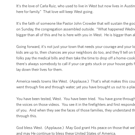
It’s the love of Carla Ruiz, who used to live in West but now lives in Aust
here for family.” That love will keep West going.
It’s the faith of someone like Pastor John Crowder that will sustain the 
on Sunday, the congregation assembled outside. “What happened Wednesda
bigger than all of this and he is here with you in West. He is bigger than 
Going forward, it’s not just your town that needs your courage and your 
kids are up to, then chances are your neighbors do too, and they'll tell o
folks pay the medical bills and then take the time to drop off a home-c
there’s always somebody to call if your car gets stuck or your house gets
lay down their lives for them.
America needs towns like West. (Applause.) That’s what makes this count
went through fire and through water; yet you have brought us out to a pl
You have been tested, West. You have been tried. You have gone through f
the voices on those videos. You see it in the firefighters and first respo
of you. And when they see the faces of those families, they understand th
through this.
God bless West. (Applause.) May God grant His peace on those that we’ve 
and may He continue to bless these United States of America.