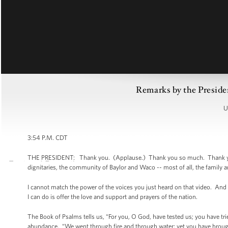
Remarks by the Preside
U
3:54 P.M. CDT
THE PRESIDENT: Thank you. (Applause.) Thank you so much. Thank you. 
dignitaries, the community of Baylor and Waco -- most of all, the family 
I cannot match the power of the voices you just heard on that video. And
I can do is offer the love and support and prayers of the nation.
The Book of Psalms tells us, “For you, O God, have tested us; you have tr
abundance. “We went through fire and through water; yet you have brough