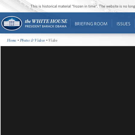
This is historical material “frozen in time”. The website is no l
BRIEFING ROOM
ISSUES
Home
•
Photos & Videos
• Video