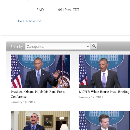
END 4:11 P.M. CDT
Close Transcript
Filter by
President Obama Holds his Final Press
1/17/17: White House Press Briefing
Conference
January 17, 2017
January 18, 2017