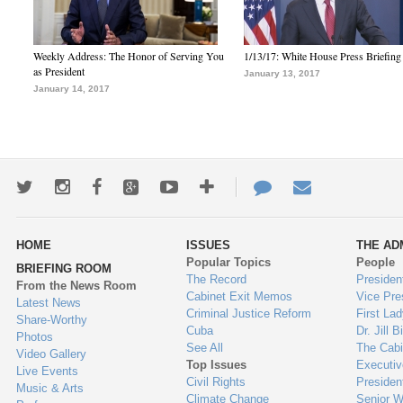
Weekly Address: The Honor of Serving You
1/13/17: White House Press Briefing
as President
January 13, 2017
January 14, 2017