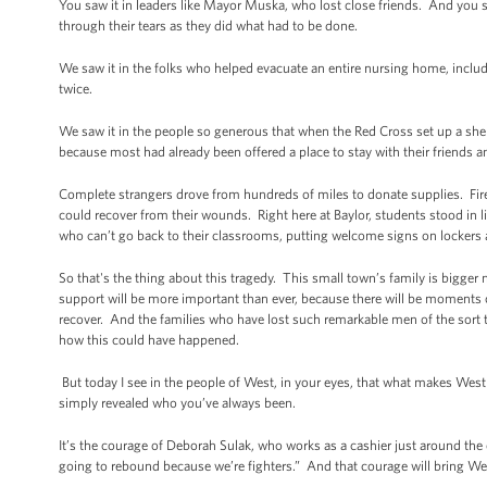
You saw it in leaders like Mayor Muska, who lost close friends. And you saw
through their tears as they did what had to be done.
We saw it in the folks who helped evacuate an entire nursing home, includ
twice.
We saw it in the people so generous that when the Red Cross set up a she
because most had already been offered a place to stay with their friends 
Complete strangers drove from hundreds of miles to donate supplies. Fi
could recover from their wounds. Right here at Baylor, students stood in l
who can’t go back to their classrooms, putting welcome signs on lockers 
So that's the thing about this tragedy. This small town’s family is bigge
support will be more important than ever, because there will be moments 
recover. And the families who have lost such remarkable men of the sort t
how this could have happened.
But today I see in the people of West, in your eyes, that what makes West
simply revealed who you’ve always been.
It’s the courage of Deborah Sulak, who works as a cashier just around the c
going to rebound because we’re fighters.” And that courage will bring W