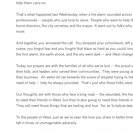
help them carry on.
That’s what happened last Wednesday, when a fire alarm sounded across a 
professionals -- people who just love to serve. People who want to help t
home directors; the city secretary and the mayor. It went out to folks who
more.
And together, you answered the call. You dropped your schoolwork, left y
scene, you forgot fear and you fought that blaze as hard as you could, k
the first alarm, the earth shook, and the sky went dark -- and West change
Today our prayers are with the families of all who we’ve lost -- the prou
their kids, and leaders who served their communities. They were young and
their business. An awful lot ran towards the scene of disaster trying to 
need of help -- help he always provided. That’s just who these folks were.
Our thoughts are with those who face a long road -- the wounded, the hea
to need their friends in West, but they’re also going to need their friends in
They will need those things that are lasting and true. For, as Scripture teach
To the people of West, just as we’ve seen the love you share in better time
tall in times of unimaginable adversity.