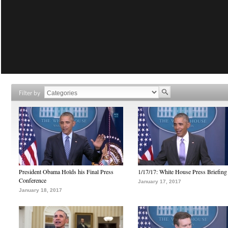
Filter by
President Obama Holds his Final Press
1/17/17: White House Press Briefing
Conference
January 17, 2017
January 18, 2017