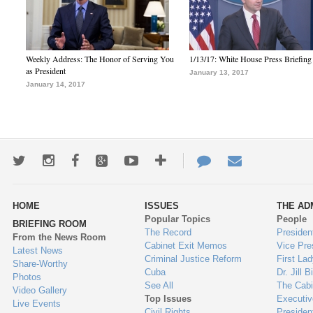
Weekly Address: The Honor of Serving You
1/13/17: White House Press Briefing
as President
January 13, 2017
January 14, 2017