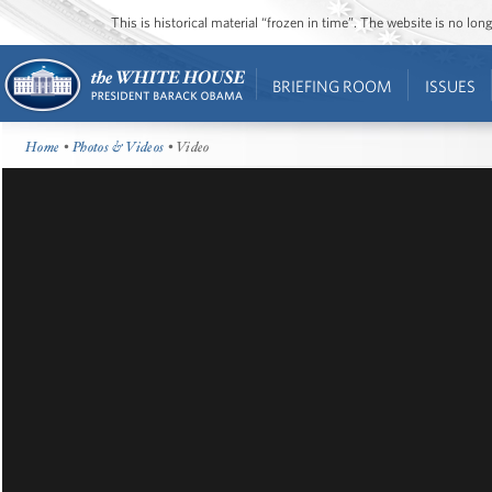
This is historical material “frozen in time”. The website is no l
BRIEFING ROOM
ISSUES
Home
•
Photos & Videos
• Video