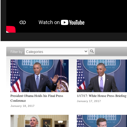
Filter by
President Obama Holds his Final Press
1/17/17: White House Press Briefing
Conference
January 17, 2017
January 18, 2017