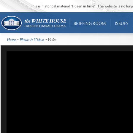
This is historical material “frozen in time”. The website is no l
BRIEFING ROOM
ISSUES
Home
•
Photos & Videos
• Video