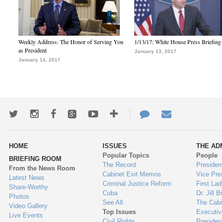
Weekly Address: The Honor of Serving You
1/13/17: White House Press Briefing
as President
January 13, 2017
January 14, 2017