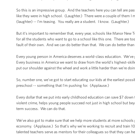
So this is an impressive group. And the teachers here you can tell are p
like they were in high school. (Laughter.) There were a couple of them I me
(laughter) -- I’m teasing. You really are a student. I know. (Laughter.)
But it’s important to remember that, every year, schools like Manor New T
for all the students who want to go to a school like this one. There are 
fault of their own. And we can do better than that. We can do better than
Every young person in America deserves a world-class education. We’ve g
Every business in America we want to draw from the world’s highest-ski
put our shoulder against the wheel and work a little harder than we’re doin
So, number one, we’ve got to start educating our kids at the earliest poss
preschool -- something that I’m pushing for. (Applause.)
Every dollar that we put into early childhood education can save $7 down 
violent crime, helps young people succeed not just in high school but bey
term success. We can do that.
We’ve also got to make sure that we help more students at more schools ge
economy. (Applause.) So that’s why we’re working to recruit and train 1
talented teachers serve as mentors for their colleagues so that they can he