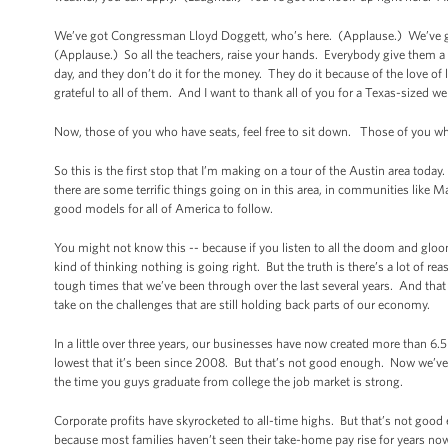
We’ve got Congressman Lloyd Doggett, who’s here. (Applause.) We’ve go
(Applause.) So all the teachers, raise your hands. Everybody give them 
day, and they don’t do it for the money. They do it because of the love of
grateful to all of them. And I want to thank all of you for a Texas-sized w
Now, those of you who have seats, feel free to sit down. Those of you who
So this is the first stop that I’m making on a tour of the Austin area toda
there are some terrific things going on in this area, in communities like M
good models for all of America to follow.
You might not know this -- because if you listen to all the doom and glo
kind of thinking nothing is going right. But the truth is there’s a lot of re
tough times that we’ve been through over the last several years. And that
take on the challenges that are still holding back parts of our economy.
In a little over three years, our businesses have now created more than 6.5
lowest that it’s been since 2008. But that’s not good enough. Now we’ve g
the time you guys graduate from college the job market is strong.
Corporate profits have skyrocketed to all-time highs. But that’s not go
because most families haven’t seen their take-home pay rise for years now