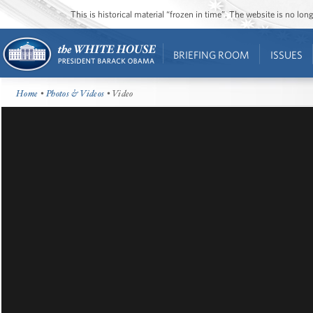
This is historical material “frozen in time”. The website is no l
BRIEFING ROOM
ISSUES
Home
•
Photos & Videos
• Video