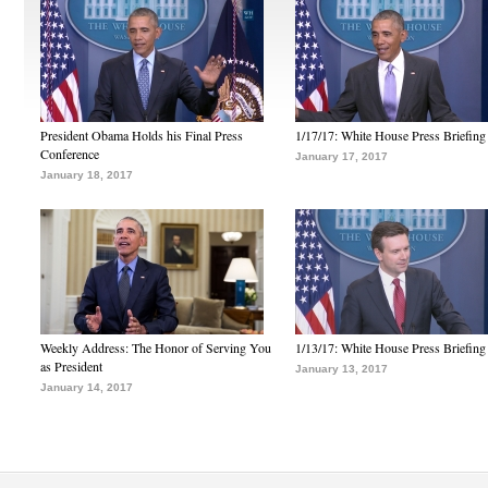
President Obama Holds his Final Press
1/17/17: White House Press Briefing
Conference
January 17, 2017
January 18, 2017
Weekly Address: The Honor of Serving You
1/13/17: White House Press Briefing
as President
January 13, 2017
January 14, 2017