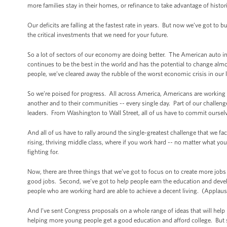
more families stay in their homes, or refinance to take advantage of histori
Our deficits are falling at the fastest rate in years. But now we’ve got to
the critical investments that we need for your future.
So a lot of sectors of our economy are doing better. The American auto i
continues to be the best in the world and has the potential to change alm
people, we’ve cleared away the rubble of the worst economic crisis in our l
So we’re poised for progress. All across America, Americans are working ha
another and to their communities -- every single day. Part of our challeng
leaders. From Washington to Wall Street, all of us have to commit oursel
And all of us have to rally around the single-greatest challenge that we fa
rising, thriving middle class, where if you work hard -- no matter what 
fighting for.
Now, there are three things that we’ve got to focus on to create more jobs
good jobs. Second, we’ve got to help people earn the education and devel
people who are working hard are able to achieve a decent living. (Applaus
And I’ve sent Congress proposals on a whole range of ideas that will help i
helping more young people get a good education and afford college. But s