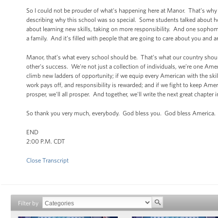
So I could not be prouder of what's happening here at Manor. That’s why
describing why this school was so special. Some students talked about how 
about learning new skills, taking on more responsibility. And one sophomo
a family. And it’s filled with people that are going to care about you and a
Manor, that’s what every school should be. That’s what our country should
other's success. We're not just a collection of individuals, we’re one Ame
climb new ladders of opportunity; if we equip every American with the skil
work pays off, and responsibility is rewarded; and if we fight to keep Amer
prosper, we'll all prosper. And together, we'll write the next great chapter
So thank you very much, everybody. God bless you. God bless America.
END
2:00 P.M. CDT
Close Transcript
Filter by