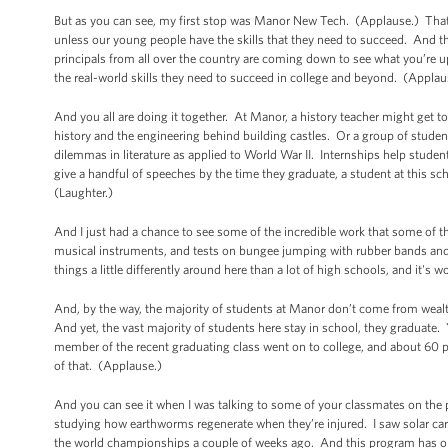
But as you can see, my first stop was Manor New Tech. (Applause.) That
unless our young people have the skills that they need to succeed. And 
principals from all over the country are coming down to see what you’re up 
the real-world skills they need to succeed in college and beyond. (Applau
And you all are doing it together. At Manor, a history teacher might get t
history and the engineering behind building castles. Or a group of stude
dilemmas in literature as applied to World War II. Internships help stu
give a handful of speeches by the time they graduate, a student at this s
(Laughter.)
And I just had a chance to see some of the incredible work that some of 
musical instruments, and tests on bungee jumping with rubber bands and we
things a little differently around here than a lot of high schools, and it's 
And, by the way, the majority of students at Manor don’t come from wea
And yet, the vast majority of students here stay in school, they graduate
member of the recent graduating class went on to college, and about 60 pe
of that. (Applause.)
And you can see it when I was talking to some of your classmates on the
studying how earthworms regenerate when they’re injured. I saw solar ca
the world championships a couple of weeks ago. And this program has onl