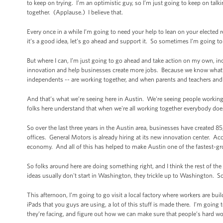
to keep on trying. I’m an optimistic guy, so I’m just going to keep on t
together. (Applause.) I believe that.
Every once in a while I’m going to need your help to lean on your elected repr
it’s a good idea, let’s go ahead and support it. So sometimes I’m going t
But where I can, I’m just going to go ahead and take action on my own, in
innovation and help businesses create more jobs. Because we know what’
independents -- are working together, and when parents and teachers and
And that’s what we’re seeing here in Austin. We're seeing people working 
folks here understand that when we're all working together everybody do
So over the last three years in the Austin area, businesses have created
offices. General Motors is already hiring at its new innovation center. Ac
economy. And all of this has helped to make Austin one of the fastest-gr
So folks around here are doing something right, and I think the rest of the
ideas usually don't start in Washington, they trickle up to Washington. S
This afternoon, I’m going to go visit a local factory where workers are b
iPads that you guys are using, a lot of this stuff is made there. I’m going 
they’re facing, and figure out how we can make sure that people’s hard wo