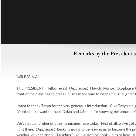
Remarks by the President
1:38 P.M. CDT
THE PRESIDENT: Hello, Texas! (Applause.) Howdy, Manor. (Applause.) Go 
front of the class has to dress up, so I made sure to wear a tie. (Laughter.
I want to thank Tevyn for the very generous introduction. Give Tevyn a bi
(Applause.) I want to thank Dylan and Jahman for showing me around. G
We’ve got a number of other luminaries here today. First of all, we’ve go
right there. (Applause.) Becky is going to be leaving us to become the pre
weather, you can apply. (Laughter.) You’ve got the hook-up right here. A