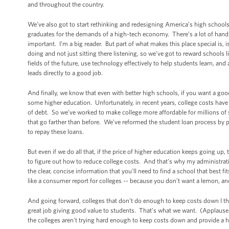
and throughout the country.
We’ve also got to start rethinking and redesigning America’s high schools
graduates for the demands of a high-tech economy. There’s a lot of hands-o
important. I’m a big reader. But part of what makes this place special is, i
doing and not just sitting there listening, so we’ve got to reward schools l
fields of the future, use technology effectively to help students learn, an
leads directly to a good job.
And finally, we know that even with better high schools, if you want a g
some higher education. Unfortunately, in recent years, college costs have
of debt. So we’ve worked to make college more affordable for millions of 
that go farther than before. We’ve reformed the student loan process by p
to repay these loans.
But even if we do all that, if the price of higher education keeps going u
to figure out how to reduce college costs. And that’s why my administrati
the clear, concise information that you'll need to find a school that best 
like a consumer report for colleges -- because you don’t want a lemon, 
And going forward, colleges that don’t do enough to keep costs down I th
great job giving good value to students. That’s what we want. (Applause.
the colleges aren't trying hard enough to keep costs down and provide a h