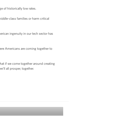
e of historically low rates.
iddle-class families or harm critical
rican ingenuity in our tech sector has
where Americans are coming together to
that if we come together around creating
’ll all prosper, together.