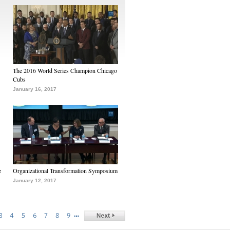
The 2016 World Series Champion Chicago
Cubs
January 16, 2017
e
Organizational Transformation Symposium
January 12, 2017
…
3
4
5
6
7
8
9