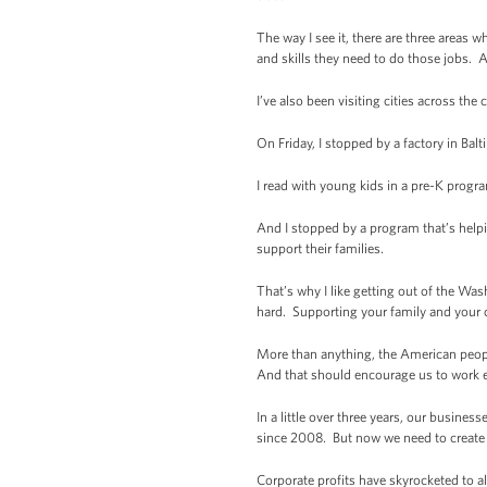
The way I see it, there are three area
and skills they need to do those jobs. A
I’ve also been visiting cities across the
On Friday, I stopped by a factory in Ba
I read with young kids in a pre-K program
And I stopped by a program that’s helpi
support their families.
That’s why I like getting out of the Wa
hard. Supporting your family and your 
More than anything, the American peopl
And that should encourage us to work e
In a little over three years, our busine
since 2008. But now we need to create 
Corporate profits have skyrocketed to 