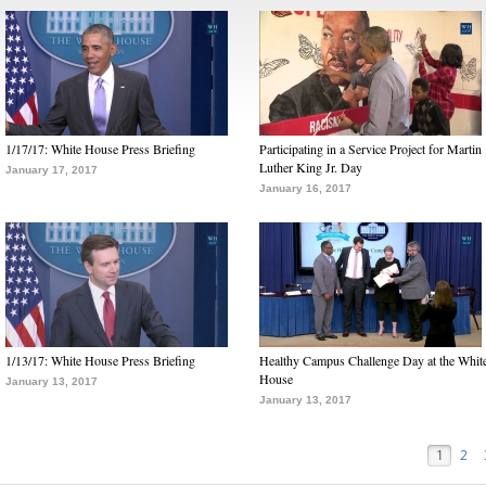
1/17/17: White House Press Briefing
Participating in a Service Project for Martin
Luther King Jr. Day
January 17, 2017
January 16, 2017
1/13/17: White House Press Briefing
Healthy Campus Challenge Day at the Whit
House
January 13, 2017
January 13, 2017
1
2