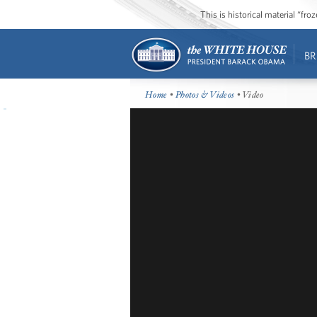
This is historical material “fr
BR
Home
•
Photos & Videos
• Video