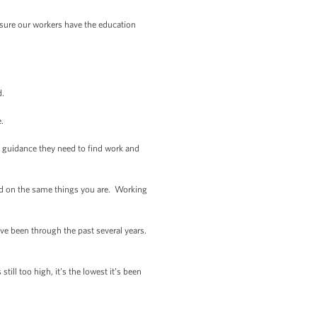
sure our workers have the education
d.
e.
d guidance they need to find work and
sed on the same things you are. Working
ve been through the past several years.
ill too high, it’s the lowest it’s been