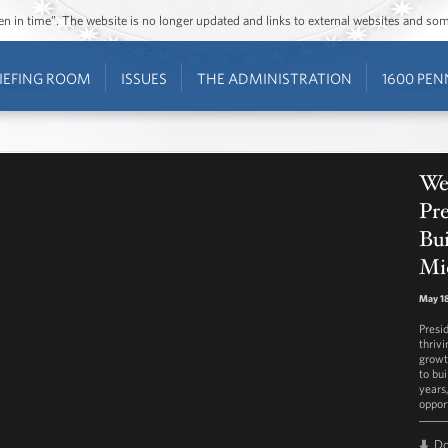
ozen in time”. The website is no longer updated and links to external websites and s
IEFING ROOM
ISSUES
THE ADMINISTRATION
1600 PEN
We
Pr
Bui
Mi
May 18
Presi
thriv
growt
to bu
years,
oppor
D