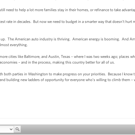
ill need to help a lot more families stay in their homes, or refinance to take advantag
stest rate in decades. But now we need to budget in a smarter way that doesn’t hurt m
ing up. The American auto industry is thriving. American energy is booming. And Ame
almost everything.
 more cities like Baltimore, and Austin, Texas – where I was two weeks ago; places 
onomies – and in the process, making this country better for all of us.
th both parties in Washington to make progress on your priorities. Because I know 
and building new ladders of opportunity for everyone who’s willing to climb them – we