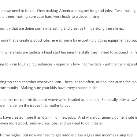
s where we need to focus. One: making America a magnet for good jobs. Two: making 
nd three: making sure your hard work leads to a decent living.
 country that are doing some interesting and creative things along these lines.
ltimore that’s creating good jobs here at home by exporting digging equipment abroa
, where kids are getting a head start learning the skills they’ll need to succeed in lif
ng folks in tough circumstances – especially low-income dads – get the training an
shington echo chamber whenever I can – because too often, our politics aren’t focu
community. Making sure your kids have every chance in life.
e make me optimistic about where we’re headed as a nation. Especially after all we’
ven harder on the issues that matter to you.
sses have created more than 6.5 million new jobs. And while our unemployment rate is st
even more good, middle-class jobs, and we need to do it faster.
all-time highs. But now we need to get middle-class wages and incomes rising too.