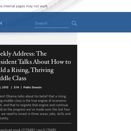
ome internal pages may not work.
Search
N
ekly Address: The
esident Talks About How to
ld a Rising, Thriving
ddle Class
, 2013
|
3:14
|
Public Domain
dent Obama talks about his belief that a rising,
ing middle class is the true engine of economic
h, and that to reignite that engine and continue
ild on the progress we’ve made over the last four
 we need to invest in three areas: jobs, skills and
tunity.
ownload
mp4
(117MB) |
mp3
(7MB)