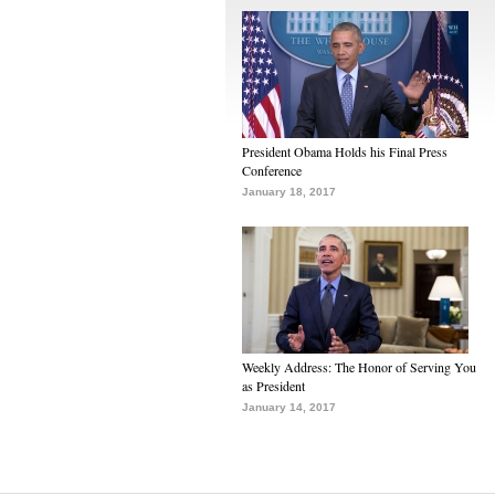
President Obama Holds his Final Press
Conference
January 18, 2017
Weekly Address: The Honor of Serving You
as President
January 14, 2017