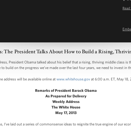
Read 
Emb
: The President Talks About How to Build a Rising, Thrivi
 President Obama talked about his belief that a rising, thriving middle class is 
e to build on the progress we’ve made over the last four years, we need to invest in th
e address will be available online at
www.whitehouse.gov
at 6:00 a.m. ET, May 18,
Remarks of President Barack Obama
As Prepared for Delivery
Weekly Address
The White House
May 17, 2013
, I’ve laid out a series of commonsense ideas to reignite the true engine of our econ