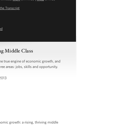
the Transcript
ed
ng Middle Class
the true engine of economic growth, and
ree areas: jobs, skills and opportunity.
 2013
omic growth: a rising, thriving middle