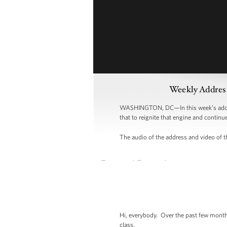
Weekly Address
WASHINGTON, DC—In this week’s address,
that to reignite that engine and continu
The audio of the address and video of th
Hi, everybody. Over the past few months
class.