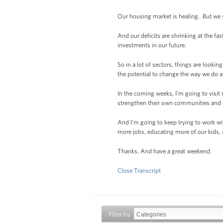
Our housing market is healing. But we st
And our deficits are shrinking at the fa
investments in our future.
So in a lot of sectors, things are look
the potential to change the way we do 
In the coming weeks, I’m going to visit
strengthen their own communities and ec
And I’m going to keep trying to work wi
more jobs, educating more of our kids, 
Thanks. And have a great weekend.
Close Transcript
Filter by