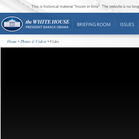
This is historical material “frozen in time”. The website is no l
BRIEFING ROOM
ISSUES
Home
•
Photos & Videos
• Video