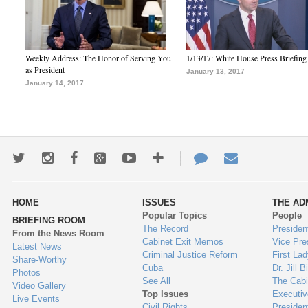
Weekly Address: The Honor of Serving You
1/13/17: White House Press Briefing
as President
January 13, 2017
January 14, 2017