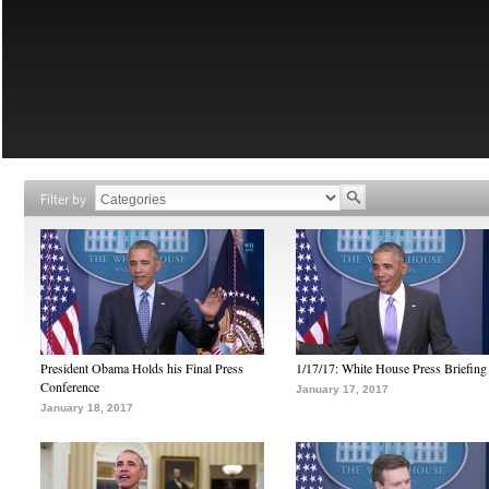
Filter by
President Obama Holds his Final Press
1/17/17: White House Press Briefing
Conference
January 17, 2017
January 18, 2017