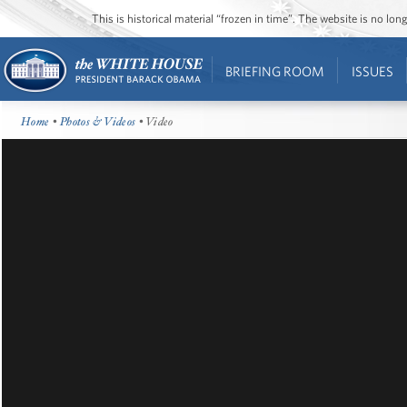
This is historical material “frozen in time”. The website is no l
BRIEFING ROOM
ISSUES
Home
•
Photos & Videos
• Video