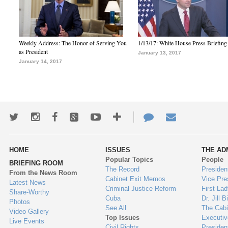
Weekly Address: The Honor of Serving You
1/13/17: White House Press Briefing
as President
January 13, 2017
January 14, 2017