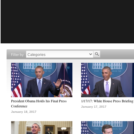
Filter by
President Obama Holds his Final Press
1/17/17: White House Press Briefing
Conference
January 17, 2017
January 18, 2017