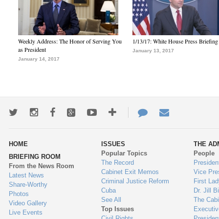
Weekly Address: The Honor of Serving You
1/13/17: White House Press Briefing
as President
January 13, 2017
January 14, 2017