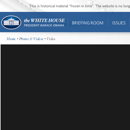
This is historical material “frozen in time”. The website is no l
BRIEFING ROOM
ISSUES
Home
•
Photos & Videos
• Video