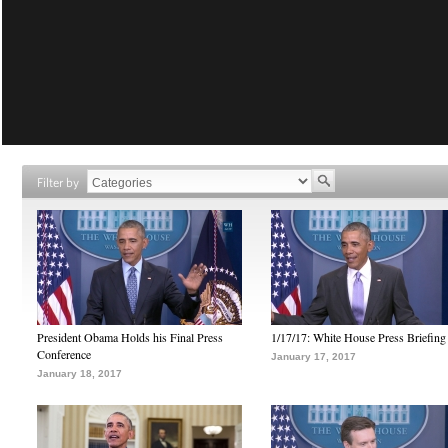
Filter by
President Obama Holds his Final Press
1/17/17: White House Press Briefing
Conference
January 17, 2017
January 18, 2017