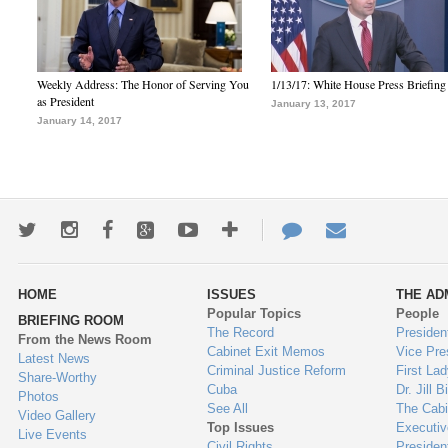
Weekly Address: The Honor of Serving You
1/13/17: White House Press Briefing
as President
January 13, 2017
January 14, 2017