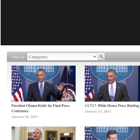
Filter by
President Obama Holds his Final Press
1/17/17: White House Press Briefing
Conference
January 17, 2017
January 18, 2017