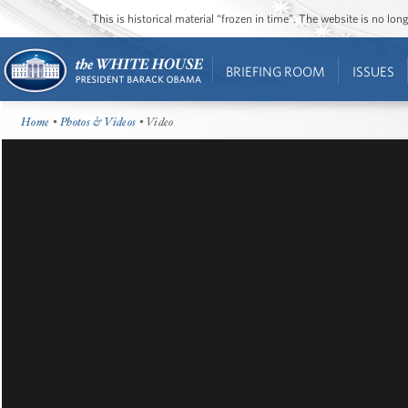
This is historical material “frozen in time”. The website is no l
BRIEFING ROOM
ISSUES
Home
•
Photos & Videos
• Video