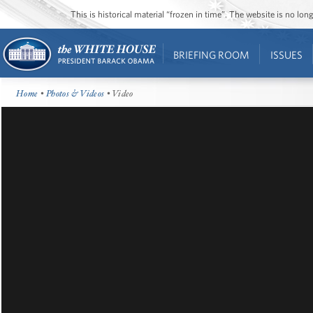
This is historical material “frozen in time”. The website is no l
BRIEFING ROOM
ISSUES
Home
•
Photos & Videos
• Video