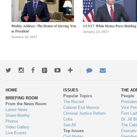
Weekly Address: The Honor of Serving You
1/13/17: White House Press Briefing
as President
January 13, 2017
January 14, 2017