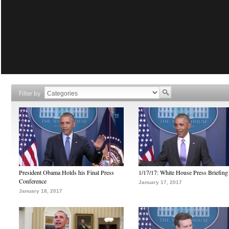
Filter by
President Obama Holds his Final Press
1/17/17: White House Press Briefing
Conference
January 17, 2017
January 18, 2017