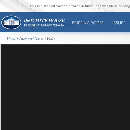
This is historical material “frozen in time”. The website is no l
BRIEFING ROOM
ISSUES
Home
•
Photos & Videos
• Video