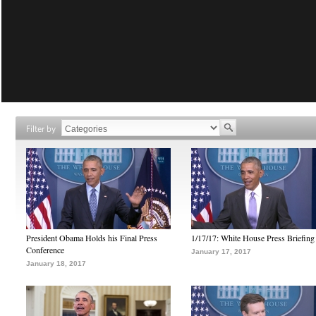
Filter by
President Obama Holds his Final Press
1/17/17: White House Press Briefing
Conference
January 17, 2017
January 18, 2017