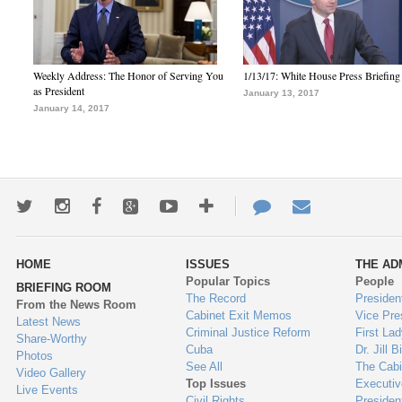
Weekly Address: The Honor of Serving You
1/13/17: White House Press Briefing
as President
January 13, 2017
January 14, 2017