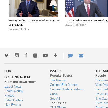
Weekly Address: The Honor of Serving You
1/13/17: White House Press Briefing
as President
January 13, 2017
January 14, 2017