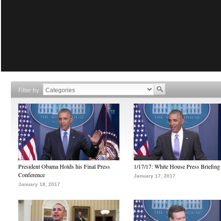
Filter by
President Obama Holds his Final Press
1/17/17: White House Press Briefing
Conference
January 17, 2017
January 18, 2017