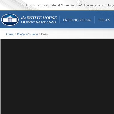
This is historical material “frozen in time”. The website is no l
BRIEFING ROOM
ISSUES
Home
•
Photos & Videos
• Video