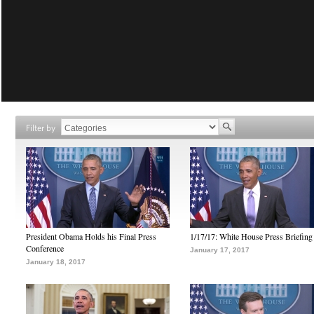
Filter by
President Obama Holds his Final Press
1/17/17: White House Press Briefing
Conference
January 17, 2017
January 18, 2017