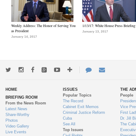
Weekly Address: The Honor of Serving You
1/13/17: White House Press Briefing
as President
January 13, 2017
January 14, 2017