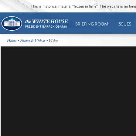
This is historical material “frozen in time”. The website is no l
BRIEFING ROOM
ISSUES
Home
•
Photos & Videos
• Video