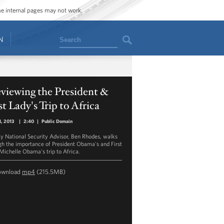
ome internal pages may not work.
Search
N
viewing the President &
st Lady's Trip to Africa
1, 2013
|
2:40
|
Public Domain
y National Security Advisor, Ben Rhodes, walks
gh the importance of President Obama's and First
Michelle Obama's trip to Africa.
ownload
mp4
(215.5MB)