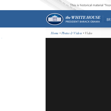
This is historical material “fr
BR
Home
•
Photos & Videos
• Video