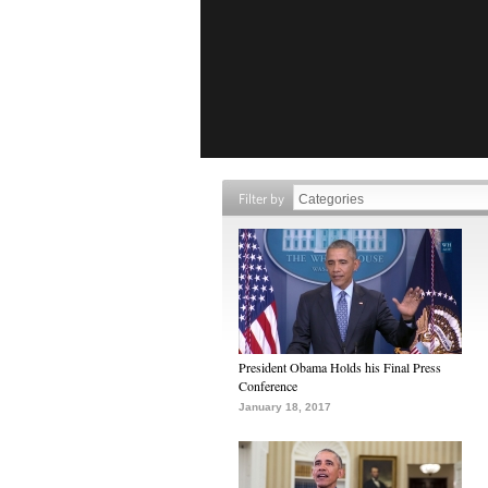
Filter by
President Obama Holds his Final Press
Conference
January 18, 2017