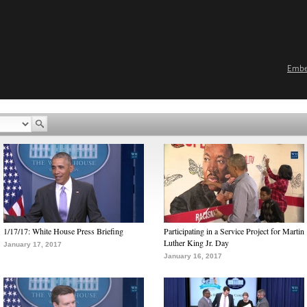
Emb
1/17/17: White House Press Briefing
Participating in a Service Project for Martin
Luther King Jr. Day
January 17, 2017
January 16, 2017