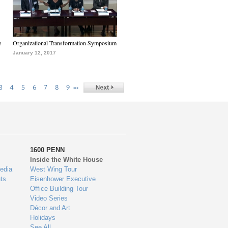
e
Organizational Transformation Symposium
January 12, 2017
…
3
4
5
6
7
8
9