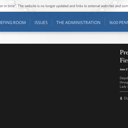
ozen in time”. The website is no longer updated and links to external websites and s
IEFING ROOM
ISSUES
THE ADMINISTRATION
1600 PEN
Pre
Fir
June 2
Deput
throu
Lady 
D