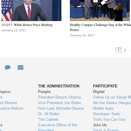
1/13/17: White House Press Briefing
Healthy Campus Challenge Day at the Whit
House
January 13, 2017
January 13, 2017
1
2