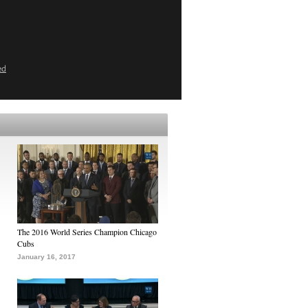
ed
The 2016 World Series Champion Chicago
Cubs
January 16, 2017