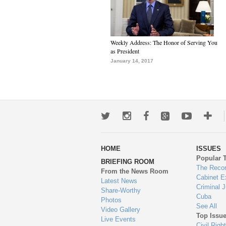
Weekly Address: The Honor of Serving You
as President
January 14, 2017