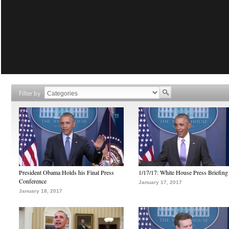
Filter by
President Obama Holds his Final Press
1/17/17: White House Press Briefing
Conference
January 17, 2017
January 18, 2017