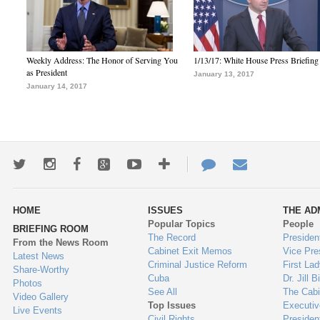
Weekly Address: The Honor of Serving You
1/13/17: White House Press Briefing
as President
January 13, 2017
January 14, 2017