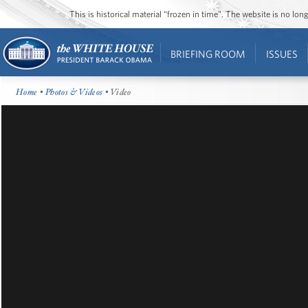
This is historical material “frozen in time”. The website is no l
BRIEFING ROOM
ISSUES
Home
•
Photos & Videos
• Video