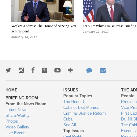
Weekly Address: The Honor of Serving You
1/13/17: White House Press Briefing
as President
January 13, 2017
January 14, 2017