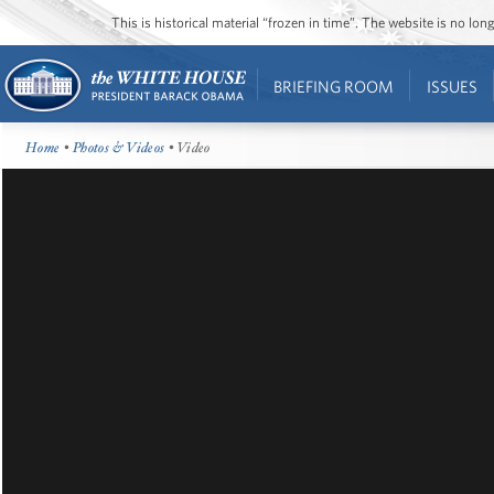
This is historical material “frozen in time”. The website is no l
BRIEFING ROOM
ISSUES
Home
•
Photos & Videos
• Video