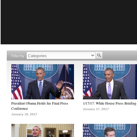
Filter by
President Obama Holds his Final Press
1/17/17: White House Press Briefing
Conference
January 17, 2017
January 18, 2017