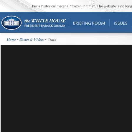
This is historical material “frozen in time”. The website is no l
BRIEFING ROOM
ISSUES
Home
•
Photos & Videos
• Video