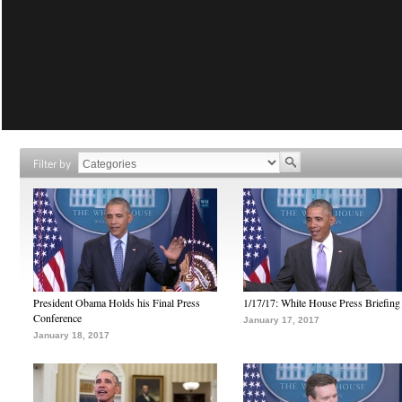
Filter by
President Obama Holds his Final Press
1/17/17: White House Press Briefing
Conference
January 17, 2017
January 18, 2017