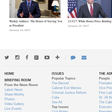
Weekly Address: The Honor of Serving You
1/13/17: White House Press Briefing
as President
January 13, 2017
January 14, 2017