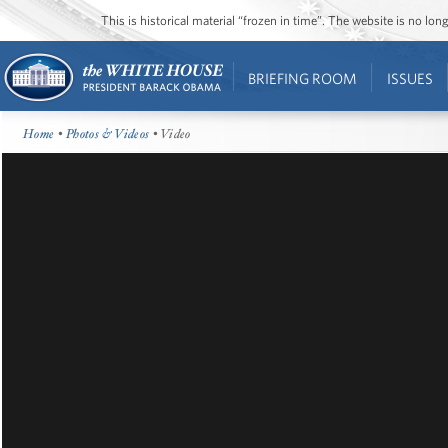
This is historical material “frozen in time”. The website is no l
BRIEFING ROOM
ISSUES
Home
•
Photos & Videos
• Video