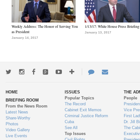
Weekly Address: The Honor of Serving You
1/13/17: White House Press Briefing
as President
January 13, 2017
January 14, 2017