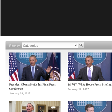
Filter by
President Obama Holds his Final Press
1/17/17: White House Press Briefing
Conference
January 17, 2017
January 18, 2017