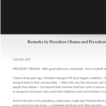
Remarks by President Obama and President
1:55 P.M. EDT
PRESIDENT OBAMA: Well, good afternoon, everybody. And on behalf of 
Twenty-three years ago, President George H.W. Bush began a tradition. He
and give back to their communities -- often with very few resources and v
people they helped -- but beyond that, he knew that their spirit of service 
to recognize Americans who serve their neighbors and communities in inno
And for the rest of his presidency, nearly every single day, President Bus
going and going and going -- in between skydiving and other activities --