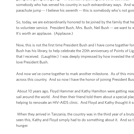
somebody who has served his country in such extraordinary ways. And whe
parachute jump -- I believe his seventh -- this is somebody who’s not go
So, today, we are extraordinarily honored to be joined by the family that h
to volunteer service. President Bush, Mrs. Bush, Neil Bush -- we want t
It’s worth an applause. (Applause.)
Now, this is not the first time President Bush and I have come together fo
Bush has his library, to help celebrate the 20th anniversary of Points of
that I received. (Laughter.) I was deeply impressed by how invested the 
love President Bush.
And now we’ve come together to mark another milestone. As of this minut
across this country. And so now I have the honor of joining President
About 10 years ago, Floyd Hammer and Kathy Hamilton were getting ready
sail around the world. And then their friend told them about a special plac
helping to renovate an HIV-AIDS clinic. And Floyd and Kathy thought it s
When they arrived in Tanzania, the country was in the third year of a br
seen this, Kathy and Floyd simply had to do something about it. And so th
hunger.