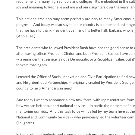
requirement in many high schools and colleges. It’s embedded in the cult
joy and meaning to Michelle and me and our daughters over the years, and 
This national tradition may seem perfectly ordinary to many Americans, es
progress. And today we can say that our country is a better and a stronge
that, we have to thank President Bush, and his better half, Barbara, who is 
(Applause.)
The presidents who followed President Bush have had the good sense to c
after leaving office, President Clinton and both President Bushes have co
-- a reminder that service is not a Democratic or a Republican value, but 
forward that legacy.
I created the Office of Social Innovation and Civic Participation to find 
and Neighborhood Partnerships -- originally created by President George
country to help Americans in need.
And today I want to announce a new task force, with representatives from
how we can better support national service -- in particular, on some of ou
mentoring our kids. And this task force will be led by my team here at t
National and Community Service -- who previously led the volunteer comm
(Laughter.)
In times of tight budgets and some very tough problems, we know that the 