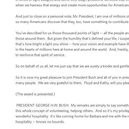
when we harness that energy and create more opportunities for Americans 
And just to close on a personal note, Mr. President, I am one of millio
so many Americans discover that they, too, have something to contribute -
You’ve described for us those thousand points of light -- all the people an
those around them. But given the humility that's defined your life, I suspe
that's how bright a light you shine -- how your vision and example have il
in the hearts of millions here at home and around the world. And, frankly,
to reinforce that spirit of service.
So on behalf of us all, let me just say that we are surely a kinder and g
So it is now my great pleasure to join President Bush and all of you in p
many people. We are very grateful to them. Floyd and Kathy, will you ple
(The award is presented.)
PRESIDENT GEORGE H.W. BUSH: My remarks are simply to say something nic
this whole concept of volunteering, helping others. And so it’s my privileg
wonderful hospitality. It’s like coming home for Barbara and me with the 
hospitality -- knows no bounds.