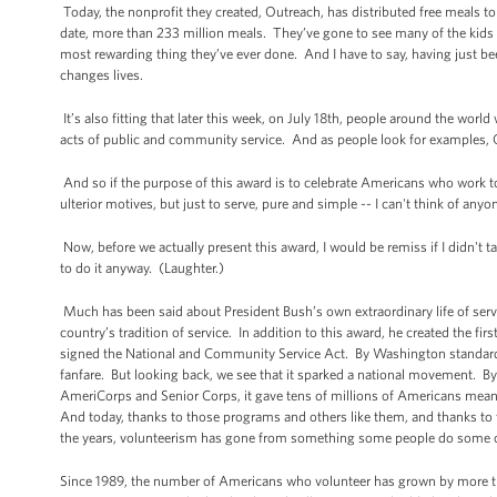
Today, the nonprofit they created, Outreach, has distributed free meals to
date, more than 233 million meals. They’ve gone to see many of the kids t
most rewarding thing they’ve ever done. And I have to say, having just bee
changes lives.
It’s also fitting that later this week, on July 18th, people around the wor
acts of public and community service. And as people look for examples, O
And so if the purpose of this award is to celebrate Americans who work to
ulterior motives, but just to serve, pure and simple -- I can't think of 
Now, before we actually present this award, I would be remiss if I didn't
to do it anyway. (Laughter.)
Much has been said about President Bush’s own extraordinary life of serv
country’s tradition of service. In addition to this award, he created the
signed the National and Community Service Act. By Washington standards, i
fanfare. But looking back, we see that it sparked a national movement. B
AmeriCorps and Senior Corps, it gave tens of millions of Americans meani
And today, thanks to those programs and others like them, and thanks to 
the years, volunteerism has gone from something some people do some of t
Since 1989, the number of Americans who volunteer has grown by more tha