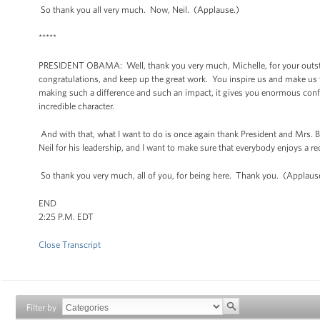
So thank you all very much. Now, Neil. (Applause.)
*****
PRESIDENT OBAMA: Well, thank you very much, Michelle, for your outstand
congratulations, and keep up the great work. You inspire us and make us
making such a difference and such an impact, it gives you enormous confid
incredible character.
And with that, what I want to do is once again thank President and Mrs. B
Neil for his leadership, and I want to make sure that everybody enjoys a r
So thank you very much, all of you, for being here. Thank you. (Applaus
END
2:25 P.M. EDT
Close Transcript
Filter by