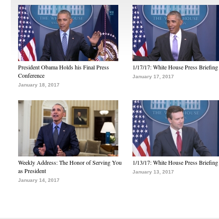
President Obama Holds his Final Press
1/17/17: White House Press Briefing
Conference
January 17, 2017
January 18, 2017
Weekly Address: The Honor of Serving You
1/13/17: White House Press Briefing
as President
January 13, 2017
January 14, 2017