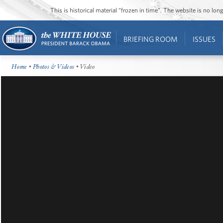
This is historical material “frozen in time”. The website is no l
BRIEFING ROOM
ISSUES
Home
•
Photos & Videos
• Video