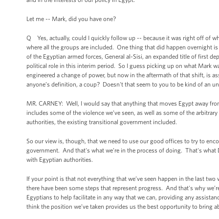
Let me -- Mark, did you have one?
Q Yes, actually, could I quickly follow up -- because it was right off of
where all the groups are included. One thing that did happen overnight is
of the Egyptian armed forces, General al-Sisi, an expanded title of first dep
political role in this interim period. So I guess picking up on what Mark
engineered a change of power, but now in the aftermath of that shift, is ass
anyone’s definition, a coup? Doesn't that seem to you to be kind of an u
MR. CARNEY: Well, I would say that anything that moves Egypt away from 
includes some of the violence we’ve seen, as well as some of the arbitrar
authorities, the existing transitional government included.
So our view is, though, that we need to use our good offices to try to enco
government. And that's what we’re in the process of doing. That's what D
with Egyptian authorities.
If your point is that not everything that we’ve seen happen in the last tw
there have been some steps that represent progress. And that's why we’r
Egyptians to help facilitate in any way that we can, providing any assista
think the position we’ve taken provides us the best opportunity to bring ab