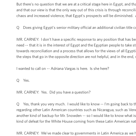
But there's no question that we are at a critical stage here in Egypt, and that
and that our view is that the only way out of this crisis is through reconcili
chaos and increased violence, that Egypt's prospects will be diminished. An
Q Does giving Egypt's senior military official an additional civilian title c
MR. CARNEY: I don’t have a specific response to any position that has been
need -- that it is in the interest of Egypt and the Egyptian people to take 
towards reconciliation and a process that allows for the views of all Egypt
the steps that go in the opposite direction are not helpful, and in the end, w
I wanted to call on -- Adriana Vargas is here. Is she here?
Q Yes.
MR. CARNEY: Yes. Did you have a question?
Q Yes, thank you very much. I would like to know -- I'm going back to th
regarding other Latin American countries such as Nicaragua, such as Vene
another kind of backup for Mr. Snowden -- so I would like to know what is
kind of defeat for the White House coming from these Latin American na
MR. CARNEY: We've made clear to governments in Latin America as we ha