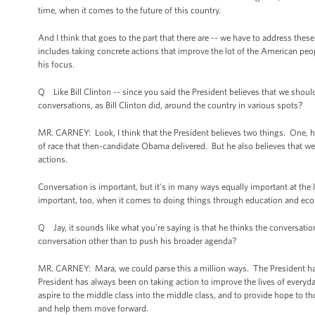
time, when it comes to the future of this country.
And I think that goes to the part that there are -- we have to address these
includes taking concrete actions that improve the lot of the American peo
his focus.
Q Like Bill Clinton -- since you said the President believes that we shou
conversations, as Bill Clinton did, around the country in various spots?
MR. CARNEY: Look, I think that the President believes two things. One, h
of race that then-candidate Obama delivered. But he also believes that
actions.
Conversation is important, but it's in many ways equally important at the l
important, too, when it comes to doing things through education and eco
Q Jay, it sounds like what you're saying is that he thinks the conversation
conversation other than to push his broader agenda?
MR. CARNEY: Mara, we could parse this a million ways. The President has 
President has always been on taking action to improve the lives of everyd
aspire to the middle class into the middle class, and to provide hope to 
and help them move forward.