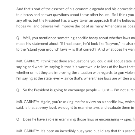
And that's sort of the essence of his economic agenda and his domestic ag
to discuss and answer questions about these other issues. So I think you 
any other, but the President has always taken an approach that he believes
hopes will and believes will improve the lot of as many Americans as poss
Q Well, you mentioned something specific today about whether laws are
made his statement about "If I had a son, he'd look like Trayvon," he als
to the “stand your ground” laws -- is that correct? And what does he want
MR. CARNEY: I think that there are questions you could ask about state la
saying and what I'm saying is that it is worthwhile to look at the laws tha
whether or not they are improving the situation with regards to gun violen
I'm saying at the state level -- since that’s where these laws are written a
Q So the President is going to encourage people -- I just -- I'm not sure 
MR. CARNEY: Again, you're asking me for a view on a specific law, which I'
said, is that at every level, we ought to examine laws and evaluate them i
Q Does he have a role in examining those laws or encouraging -- specific
MR. CARNEY: It's been an incredibly busy year, but I'd say that this yea