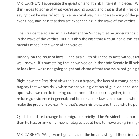
MR. CARNEY: I appreciate the question and I think I'll take it in pieces. 
think goes to some of what you're asking about, and that is that if Presid
saying that he was reflecting in a personal way his understanding of the 
ever since, and pain that they are experiencing in the wake of the verdict.
The President also said in his statement on Sunday that he understands th
in the wake of the verdict. But it is also the case that a court heard this 
parents made in the wake of the verdict.
Broadly, on the issue of laws -- and again, I think I need to note without re
well known. It's something that he worked on in the state Senate in Illino
to look into, we're not going to get out ahead of that and we're not going
Right now, the President views this as a tragedy, the loss of a young person
tragedy that we see daily when we see young victims of gun violence lose
upon what we can do to bring our communities closer together; to conside
reduce gun violence in general; and to look at our laws and examine wheth
make the problem worse. And that’s been his view, and that’s why he p
Q If I could just change to immigration briefly. The President this morni
than he has, or any other new strategies about how to move along immigr
MR. CARNEY: Well, I won't get ahead of the broadcasting of those interview