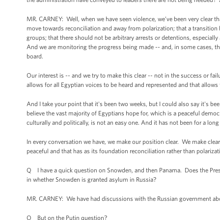
MR. CARNEY: Well, when we have seen violence, we’ve been very clear that
move towards reconciliation and away from polarization; that a transition b
groups; that there should not be arbitrary arrests or detentions, especia
And we are monitoring the progress being made -- and, in some cases, th
board.
Our interest is -- and we try to make this clear -- not in the success or fai
allows for all Egyptian voices to be heard and represented and that allow
And I take your point that it's been two weeks, but I could also say it's 
believe the vast majority of Egyptians hope for, which is a peaceful democ
culturally and politically, is not an easy one. And it has not been for a lon
In every conversation we have, we make our position clear. We make clear t
peaceful and that has as its foundation reconciliation rather than polarizat
Q I have a quick question on Snowden, and then Panama. Does the Presid
in whether Snowden is granted asylum in Russia?
MR. CARNEY: We have had discussions with the Russian government about 
Q But on the Putin question?