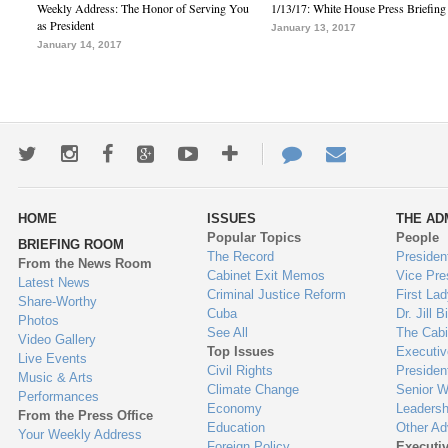
Weekly Address: The Honor of Serving You
1/13/17: White House Press Briefing
as President
January 13, 2017
January 14, 2017