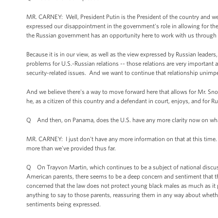
MR. CARNEY: Well, President Putin is the President of the country and we
expressed our disappointment in the government's role in allowing for the 
the Russian government has an opportunity here to work with us through
Because it is in our view, as well as the view expressed by Russian leader
problems for U.S.-Russian relations -- those relations are very importan
security-related issues. And we want to continue that relationship unimp
And we believe there's a way to move forward here that allows for Mr. Snow
he, as a citizen of this country and a defendant in court, enjoys, and for R
Q And then, on Panama, does the U.S. have any more clarity now on wha
MR. CARNEY: I just don't have any more information on that at this time.
more than we've provided thus far.
Q On Trayvon Martin, which continues to be a subject of national discussi
American parents, there seems to be a deep concern and sentiment that thei
concerned that the law does not protect young black males as much as it 
anything to say to those parents, reassuring them in any way about whether
sentiments being expressed.