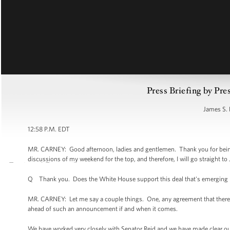
Press Briefing by Pre
James S. 
12:58 P.M. EDT
MR. CARNEY: Good afternoon, ladies and gentlemen. Thank you for being 
discussions of my weekend for the top, and therefore, I will go straight to 
Q Thank you. Does the White House support this deal that's emerging i
MR. CARNEY: Let me say a couple things. One, any agreement that there 
ahead of such an announcement if and when it comes.
We have worked very closely with Senator Reid and we have made clear our 