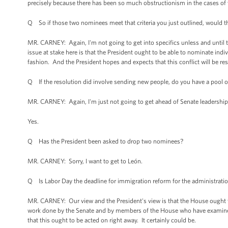
precisely because there has been so much obstructionism in the cases of v
Q So if those two nominees meet that criteria you just outlined, would the
MR. CARNEY: Again, I'm not going to get into specifics unless and until t
issue at stake here is that the President ought to be able to nominate indi
fashion. And the President hopes and expects that this conflict will be re
Q If the resolution did involve sending new people, do you have a pool o
MR. CARNEY: Again, I'm just not going to get ahead of Senate leadership 
Yes.
Q Has the President been asked to drop two nominees?
MR. CARNEY: Sorry, I want to get to León.
Q Is Labor Day the deadline for immigration reform for the administration?
MR. CARNEY: Our view and the President's view is that the House ought to 
work done by the Senate and by members of the House who have examined
that this ought to be acted on right away. It certainly could be.