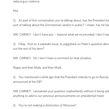
reduce gun violence.
Phil.
Q As part of this conversation you're talking about, has the President had 
sort of talking about the Zimmerman verdict in public? I mean, has he h
MR. CARNEY: I don’t have any -- beyond what we've provided, I don’t have
Q Okay. And on a separate issue, to piggyback on Peter's question about
out the rest of his term?
MR. CARNEY: Oh, I don’t have a comment on that situation.
Roger, and then Mark, and then Mark.
Q You mentioned a while ago that the President intends to go to Russia, 
announced at the G8?
MR. CARNEY: I answered your question inadvertently without it being aske
anything to add to our previous announcements on presidential travel.
Q You're not making a distinction of Moscow?