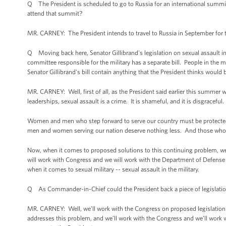
Q The President is scheduled to go to Russia for an international summi
attend that summit?
MR. CARNEY: The President intends to travel to Russia in September for t
Q Moving back here, Senator Gillibrand's legislation on sexual assault in
committee responsible for the military has a separate bill. People in th
Senator Gillibrand's bill contain anything that the President thinks woul
MR. CARNEY: Well, first of all, as the President said earlier this summer
leaderships, sexual assault is a crime. It is shameful, and it is disgraceful
Women and men who step forward to serve our country must be protected 
men and women serving our nation deserve nothing less. And those who en
Now, when it comes to proposed solutions to this continuing problem, we 
will work with Congress and we will work with the Department of Defense
when it comes to sexual military -- sexual assault in the military.
Q As Commander-in-Chief could the President back a piece of legislation
MR. CARNEY: Well, we’ll work with the Congress on proposed legislation. W
addresses this problem, and we’ll work with the Congress and we’ll work w