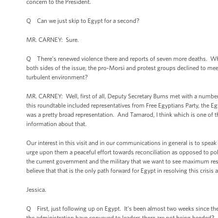
concern to the President.
Q Can we just skip to Egypt for a second?
MR. CARNEY: Sure.
Q There’s renewed violence there and reports of seven more deaths. Wh
both sides of the issue, the pro-Morsi and protest groups declined to mee
turbulent environment?
MR. CARNEY: Well, first of all, Deputy Secretary Burns met with a number 
this roundtable included representatives from Free Egyptians Party, the E
was a pretty broad representation. And Tamarod, I think which is one of th
information about that.
Our interest in this visit and in our communications in general is to speak
urge upon them a peaceful effort towards reconciliation as opposed to pol
the current government and the military that we want to see maximum restr
believe that that is the only path forward for Egypt in resolving this crisi
Jessica.
Q First, just following up on Egypt. It’s been almost two weeks since th
the administration have conveyed to leaders there are not being heeded? 