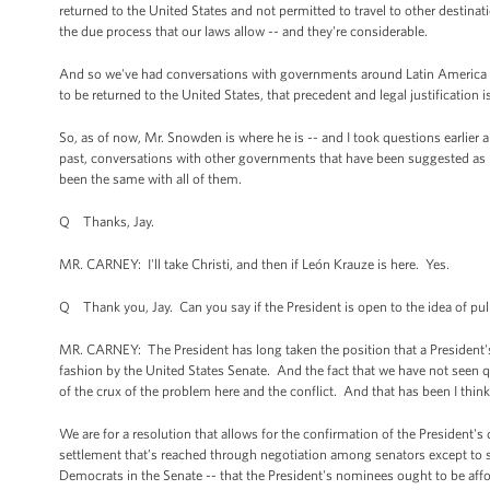
returned to the United States and not permitted to travel to other destinati
the due process that our laws allow -- and they're considerable.
And so we've had conversations with governments around Latin America 
to be returned to the United States, that precedent and legal justification 
So, as of now, Mr. Snowden is where he is -- and I took questions earlier
past, conversations with other governments that have been suggested as p
been the same with all of them.
Q Thanks, Jay.
MR. CARNEY: I'll take Christi, and then if León Krauze is here. Yes.
Q Thank you, Jay. Can you say if the President is open to the idea of p
MR. CARNEY: The President has long taken the position that a President's 
fashion by the United States Senate. And the fact that we have not seen q
of the crux of the problem here and the conflict. And that has been I th
We are for a resolution that allows for the confirmation of the President'
settlement that’s reached through negotiation among senators except to sa
Democrats in the Senate -- that the President's nominees ought to be affo