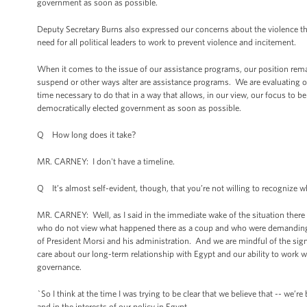
government as soon as possible.
Deputy Secretary Burns also expressed our concerns about the violence th
need for all political leaders to work to prevent violence and incitement.
When it comes to the issue of our assistance programs, our position remain
suspend or other ways alter are assistance programs. We are evaluating o
time necessary to do that in a way that allows, in our view, our focus to b
democratically elected government as soon as possible.
Q How long does it take?
MR. CARNEY: I don't have a timeline.
Q It’s almost self-evident, though, that you’re not willing to recognize w
MR. CARNEY: Well, as I said in the immediate wake of the situation there 
who do not view what happened there as a coup and who were demandin
of President Morsi and his administration. And we are mindful of the signi
care about our long-term relationship with Egypt and our ability to work wit
governance.
`So I think at the time I was trying to be clear that we believe that -- we’r
and in the interests of our policy in Egypt.