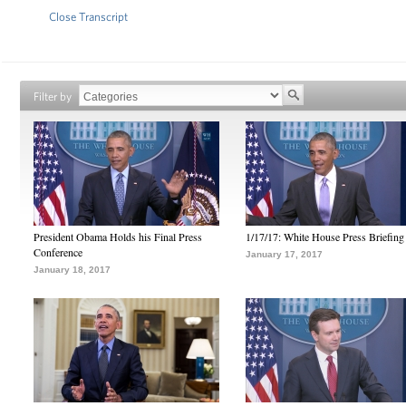
Close Transcript
Filter by
President Obama Holds his Final Press
1/17/17: White House Press Briefing
Conference
January 17, 2017
January 18, 2017