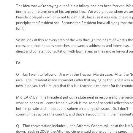
The idea that we’re staying out of it is a fallacy, and has been forever. 
immigration reform one of his top priorities. We wouldn’t be where we are w
President played -- which is not to diminish, because it was vital, the role 
principles the President set. Because the President knew all along that the
for it.
So we look at this at every step of the way through the prism of what’s the
cases, and that includes speeches and weekly addresses and interviews. 
direct and constant consultation with lawmakers as they move forward on 
Ed.
Q Jay, I want to follow on Jim with the Trayvon Martin case. After the “b
race. The President made comments after that saying he thought it was 
now is do you feel similarly that this is a teachable moment for the count
MR. CARNEY: The President put out a statement in response to the verdict,
what he hopes will come front it, which is the sort of peaceful reflection
both in private and in the public sphere on a range of issues. So I don’t -- 
communities across the country, and that’s a good thing in the President’
Q That conversation includes -- the Attorney General will be at the NAA
down. Back in 2009, the Attorney General said at one point in a speech th