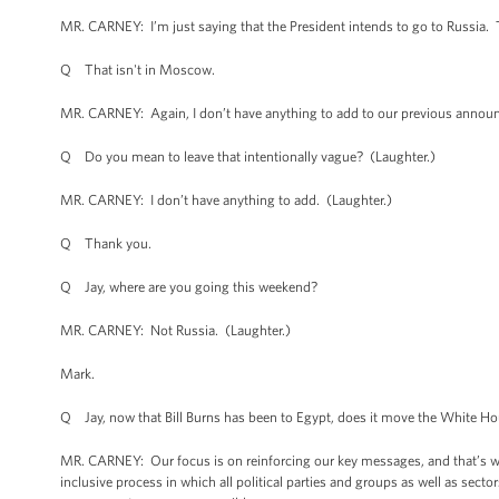
MR. CARNEY: I’m just saying that the President intends to go to Russia. 
Q That isn't in Moscow.
MR. CARNEY: Again, I don’t have anything to add to our previous anno
Q Do you mean to leave that intentionally vague? (Laughter.)
MR. CARNEY: I don’t have anything to add. (Laughter.)
Q Thank you.
Q Jay, where are you going this weekend?
MR. CARNEY: Not Russia. (Laughter.)
Mark.
Q Jay, now that Bill Burns has been to Egypt, does it move the White Hou
MR. CARNEY: Our focus is on reinforcing our key messages, and that’s wha
inclusive process in which all political parties and groups as well as secto