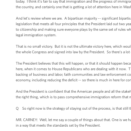
today. I think it's fair to say that immigration and the progress of immigr
the country, and certainly one that is getting a lot of attention here in Was
And let's review where we are. A bipartisan majority -- significant bipar
legislation that meets all four principles that the President laid out two 
to citizenship and making sure everyone plays by the same set of rules 
legal immigration system.
That is no small victory. But it is not the ultimate victory here, which w
the whole Congress and signed into law by the President. So there’s a lot 
The President believes that this will happen, or that it should happen beca
here, when it comes to House Republicans who are dealing with it now. Thi
backing of business and labor, faith communities and law enforcement c
economy, including reducing the deficit -- so there is much in here for cons
And the President is confident that the American people and all the stake
the right thing, which is to pass comprehensive immigration reform that m
Q So right now is the strategy of staying out of the process, is that still t
MR. CARNEY: Well, let me say a couple of things about that. One is we hav
in a way that meets the standards set by the President.