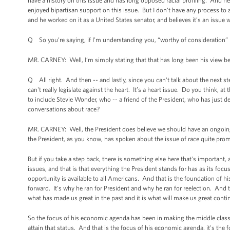
have a history on this issue and has long opposed racial profiling. And he d
enjoyed bipartisan support on this issue. But I don't have any process to 
and he worked on it as a United States senator, and believes it’s an issue 
Q So you’re saying, if I’m understanding you, “worthy of consideration” b
MR. CARNEY: Well, I’m simply stating that that has long been his view be
Q All right. And then -- and lastly, since you can't talk about the next st
can't really legislate against the heart. It’s a heart issue. Do you think, a
to include Stevie Wonder, who -- a friend of the President, who has just d
conversations about race?
MR. CARNEY: Well, the President does believe we should have an ongoing
the President, as you know, has spoken about the issue of race quite prom
But if you take a step back, there is something else here that's important,
issues, and that is that everything the President stands for has as its foc
opportunity is available to all Americans. And that is the foundation of h
forward. It’s why he ran for President and why he ran for reelection. And t
what has made us great in the past and it is what will make us great contin
So the focus of his economic agenda has been in making the middle class 
attain that status. And that is the focus of his economic agenda, it's the f