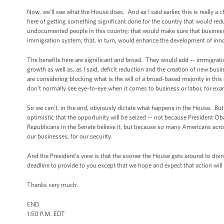
Now, we’ll see what the House does. And as I said earlier, this is really 
here of getting something significant done for the country that would reduc
undocumented people in this country; that would make sure that businesses
immigration system; that, in turn, would enhance the development of inno
The benefits here are significant and broad. They would add -- immigrati
growth as well as, as I said, deficit reduction and the creation of new b
are considering blocking what is the will of a broad-based majority in th
don’t normally see eye-to-eye when it comes to business or labor, for exa
So we can’t, in the end, obviously dictate what happens in the House. But 
optimistic that the opportunity will be seized -- not because President
Republicans in the Senate believe it, but because so many Americans across
our businesses, for our security.
And the President’s view is that the sooner the House gets around to doing
deadline to provide to you except that we hope and expect that action will
Thanks very much.
END
1:50 P.M. EDT