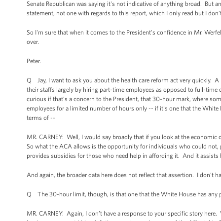
Senate Republican was saying it's not indicative of anything broad. But a
statement, not one with regards to this report, which I only read but I do
So I'm sure that when it comes to the President's confidence in Mr. Werfel
over.
Peter.
Q Jay, I want to ask you about the health care reform act very quickly. A
their staffs largely by hiring part-time employees as opposed to full-time
curious if that’s a concern to the President, that 30-hour mark, where so
employees for a limited number of hours only -- if it's one that the Whi
terms of --
MR. CARNEY: Well, I would say broadly that if you look at the economic d
So what the ACA allows is the opportunity for individuals who could not, p
provides subsidies for those who need help in affording it. And it assists
And again, the broader data here does not reflect that assertion. I don’t hav
Q The 30-hour limit, though, is that one that the White House has any pl
MR. CARNEY: Again, I don’t have a response to your specific story here. Wha