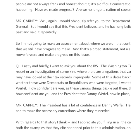
people are not always frank and honest about it, it’s a difficult conversa
happening. Have we made progress? Are we no longer a nation of coward
MR. CARNEY: Well, again, I would obviously refer you to the Department o
General. But I would say that this President believes, and he has long beli
past and said it repeatedly.
So I’m not going to make an assessment about where we are on that con
that we still have progress to make. And that’s a broad statement, not a 
move forward and make progress on this issue.
Q Lastly and briefly, I want to ask you about the IRS. The Washington Ti
report or an investigation of some kind where there are allegations that va
may have looked at their tax records improperly. Some of this dates back t
whether these were Democrats or Republicans who were targeted, I want to
Werfel. How confident are you, as these various things trickle out there,
how confident are you and the President that Danny Werfel, now in place,
MR. CARNEY: The President has a lot of confidence in Danny Werfel. He's 
and to make the necessary corrections where they're needed.
With regards to that story I think -- and I appreciate you filling in all the
both the examples that they cite happened prior to this administration, an