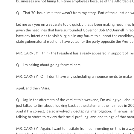
businesses are not hiring full-time employees because of the Affordable C
Q That 30-hour limit, that wasn't from my story. Part of the question wa
Let me ask you on a separate topic quickly that’s been making headlines h
given the headlines that have surrounded Governor Bob McDonnell in rece
have any intentions to visit Virginia in any forum to support the candidacy
state gubernatorial elections have voted for the party opposite the Preside
MR. CARNEY: I think the President has already appeared in support of Ter
Q I'm asking about going forward here.
MR. CARNEY: Oh, I don't have any scheduling announcements to make, but 
April, and then Mara.
Q Jay, in the aftermath of the verdict this weekend, I’m asking you about 
just talked to Jim about, looking back at the statement the he made in 2007,
And if I’m correct, it also involved videotaping interrogation. If he was 
talking to states to review their racial profiling laws and things of that n
MR. CARNEY: Again, I want to hesitate from commenting on this in a way tha