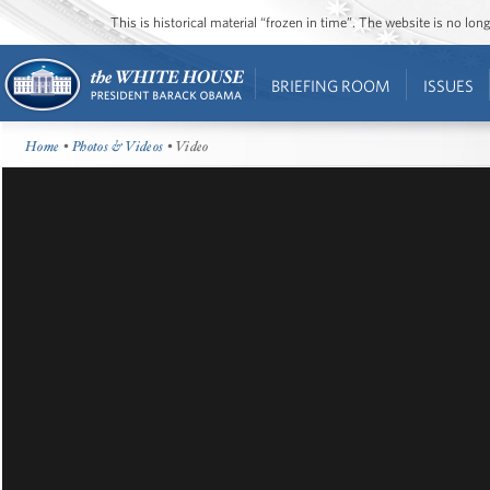
This is historical material “frozen in time”. The website is no l
BRIEFING ROOM
ISSUES
Home
•
Photos & Videos
• Video