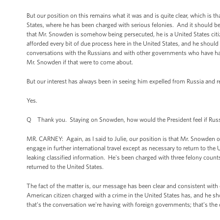
But our position on this remains what it was and is quite clear, which is th
States, where he has been charged with serious felonies. And it should b
that Mr. Snowden is somehow being persecuted, he is a United States cit
afforded every bit of due process here in the United States, and he should r
conversations with the Russians and with other governments who have had an
Mr. Snowden if that were to come about.
But our interest has always been in seeing him expelled from Russia and r
Yes.
Q Thank you. Staying on Snowden, how would the President feel if Russi
MR. CARNEY: Again, as I said to Julie, our position is that Mr. Snowden o
engage in further international travel except as necessary to return to the
leaking classified information. He's been charged with three felony counts
returned to the United States.
The fact of the matter is, our message has been clear and consistent with
American citizen charged with a crime in the United States has, and he sh
that’s the conversation we're having with foreign governments; that’s th