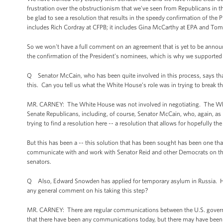
frustration over the obstructionism that we've seen from Republicans in
be glad to see a resolution that results in the speedy confirmation of the 
includes Rich Cordray at CFPB; it includes Gina McCarthy at EPA and Tom 
So we won't have a full comment on an agreement that is yet to be announ
the confirmation of the President’s nominees, which is why we supported a
Q Senator McCain, who has been quite involved in this process, says th
this. Can you tell us what the White House’s role was in trying to break t
MR. CARNEY: The White House was not involved in negotiating. The Whi
Senate Republicans, including, of course, Senator McCain, who, again, as I 
trying to find a resolution here -- a resolution that allows for hopefully 
But this has been a -- this solution that has been sought has been one t
communicate with and work with Senator Reid and other Democrats on th
senators.
Q Also, Edward Snowden has applied for temporary asylum in Russia. Has 
any general comment on his taking this step?
MR. CARNEY: There are regular communications between the U.S. governm
that there have been any communications today, but there may have been -