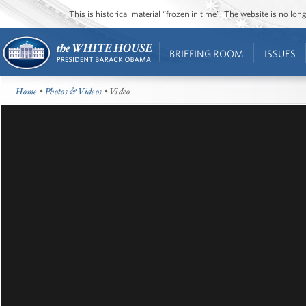
This is historical material “frozen in time”. The website is no l
BRIEFING ROOM
ISSUES
Home
•
Photos & Videos
• Video