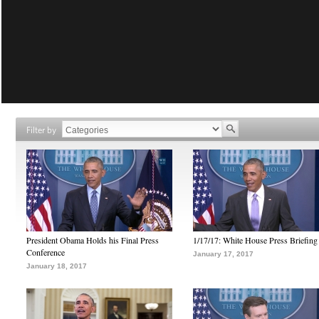
Filter by
President Obama Holds his Final Press
1/17/17: White House Press Briefing
Conference
January 17, 2017
January 18, 2017