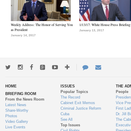
Weekly Address: The Honor of Serving You
1/13/17: White House Press Briefing
as President
January 13, 2017
January 14, 2017