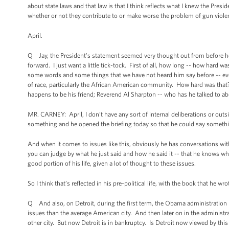
about state laws and that law is that I think reflects what I knew the Pres
whether or not they contribute to or make worse the problem of gun violenc
April.
Q Jay, the President's statement seemed very thought out from before he g
forward. I just want a little tick-tock. First of all, how long -- how hard
some words and some things that we have not heard him say before -- eve
of race, particularly the African American community. How hard was that
happens to be his friend; Reverend Al Sharpton -- who has he talked to a
MR. CARNEY: April, I don’t have any sort of internal deliberations or outs
something and he opened the briefing today so that he could say someth
And when it comes to issues like this, obviously he has conversations with 
you can judge by what he just said and how he said it -- that he knows wha
good portion of his life, given a lot of thought to these issues.
So I think that’s reflected in his pre-political life, with the book that he w
Q And also, on Detroit, during the first term, the Obama administration ha
issues than the average American city. And then later on in the administra
other city. But now Detroit is in bankruptcy. Is Detroit now viewed by this