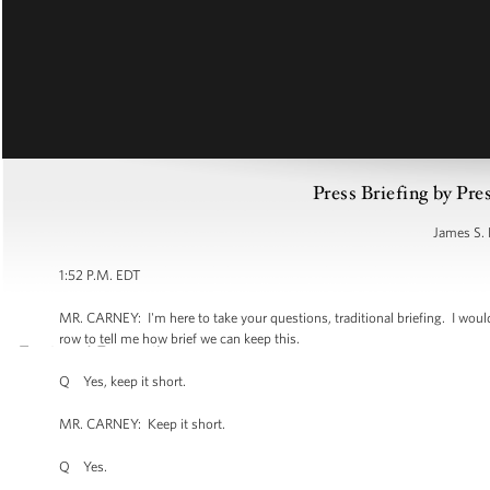
Press Briefing by Pre
James S. 
1:52 P.M. EDT
MR. CARNEY: I'm here to take your questions, traditional briefing. I would un
row to tell me how brief we can keep this.
Q Yes, keep it short.
MR. CARNEY: Keep it short.
Q Yes.