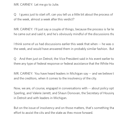
MR. CARNEY: Let me go to Julie.
Q I guess just to start off, can you tell us a little bit about the process
of the week, almost a week after this verdict?
MR. CARNEY: I'll just say a couple of things, because the process is far
he came out and said it, and he's obviously mindful of the discussions th
I think some of us had discussions earlier this week that when -- he was c
the week, and would have answered them in probably similar fashion. But h
Q And then just on Detroit, the Vice President said in his event earlier 
there any type of federal response or federal assistance that the White Ho
MR. CARNEY: You have heard leaders in Michigan say -- and we believe they
and the creditors, when it comes to the insolvency of the city.
Now, we are, of course, engaged in conversations with -- about policy opt
Sperling, and Valerie Jarrett, and Shaun Donovan, the Secretary of Hous
in Detroit and with leaders in Michigan.
But on the issue of insolvency and on those matters, that’s something that 
effort to assist the city and the state as they move forward.