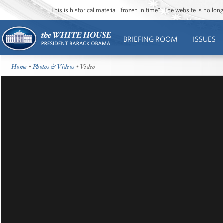
This is historical material “frozen in time”. The website is no l
BRIEFING ROOM
ISSUES
Home
•
Photos & Videos
• Video