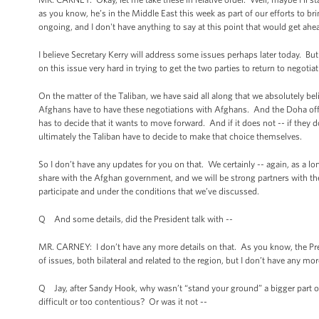
as you know, he’s in the Middle East this week as part of our efforts to br
ongoing, and I don't have anything to say at this point that would get ah
I believe Secretary Kerry will address some issues perhaps later today. B
on this issue very hard in trying to get the two parties to return to negotiat
On the matter of the Taliban, we have said all along that we absolutely bel
Afghans have to have these negotiations with Afghans. And the Doha offi
has to decide that it wants to move forward. And if it does not -- if they 
ultimately the Taliban have to decide to make that choice themselves.
So I don’t have any updates for you on that. We certainly -- again, as a lo
share with the Afghan government, and we will be strong partners with th
participate and under the conditions that we’ve discussed.
Q And some details, did the President talk with --
MR. CARNEY: I don’t have any more details on that. As you know, the Pr
of issues, both bilateral and related to the region, but I don’t have any mo
Q Jay, after Sandy Hook, why wasn’t “stand your ground” a bigger part of 
difficult or too contentious? Or was it not --