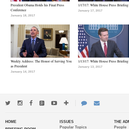
President Obama Holds his Final Press
1/17/17: White House Press Briefing
Conference
January 17, 2017
January 18, 2017
Weekly Address: The Honor of Serving You
1/13/17: White House Press Briefing
as President
January 13, 2017
January 14, 2017