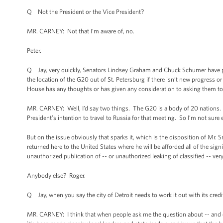
Q Not the President or the Vice President?
MR. CARNEY: Not that I’m aware of, no.
Peter.
Q Jay, very quickly, Senators Lindsey Graham and Chuck Schumer have prop
the location of the G20 out of St. Petersburg if there isn’t new progress
House has any thoughts or has given any consideration to asking them t
MR. CARNEY: Well, I’d say two things. The G20 is a body of 20 nations. Rus
President’s intention to travel to Russia for that meeting. So I’m not sure
But on the issue obviously that sparks it, which is the disposition of Mr.
returned here to the United States where he will be afforded all of the sign
unauthorized publication of -- or unauthorized leaking of classified -- very
Anybody else? Roger.
Q Jay, when you say the city of Detroit needs to work it out with its credi
MR. CARNEY: I think that when people ask me the question about -- and ot