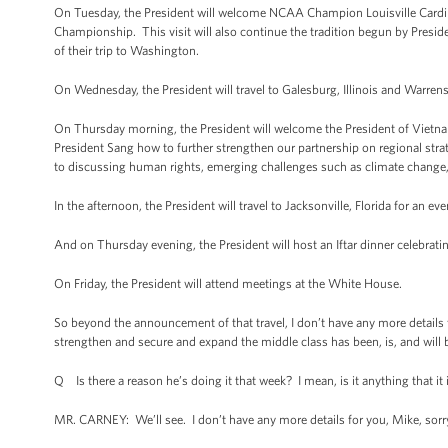
On Tuesday, the President will welcome NCAA Champion Louisville Cardi
Championship. This visit will also continue the tradition begun by Presid
of their trip to Washington.
On Wednesday, the President will travel to Galesburg, Illinois and Warre
On Thursday morning, the President will welcome the President of Vietn
President Sang how to further strengthen our partnership on regional st
to discussing human rights, emerging challenges such as climate change,
In the afternoon, the President will travel to Jacksonville, Florida for an e
And on Thursday evening, the President will host an Iftar dinner celebra
On Friday, the President will attend meetings at the White House.
So beyond the announcement of that travel, I don’t have any more details 
strengthen and secure and expand the middle class has been, is, and will b
Q Is there a reason he’s doing it that week? I mean, is it anything that it i
MR. CARNEY: We’ll see. I don’t have any more details for you, Mike, sorr