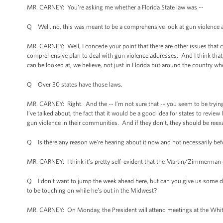
MR. CARNEY: You’re asking me whether a Florida State law was --
Q Well, no, this was meant to be a comprehensive look at gun violence a
MR. CARNEY: Well, I concede your point that there are other issues that ca
comprehensive plan to deal with gun violence addresses. And I think that, 
can be looked at, we believe, not just in Florida but around the country w
Q Over 30 states have those laws.
MR. CARNEY: Right. And the -- I’m not sure that -- you seem to be trying 
I’ve talked about, the fact that it would be a good idea for states to revie
gun violence in their communities. And if they don’t, they should be re
Q Is there any reason we’re hearing about it now and not necessarily be
MR. CARNEY: I think it’s pretty self-evident that the Martin/Zimmerman 
Q I don’t want to jump the week ahead here, but can you give us some de
to be touching on while he’s out in the Midwest?
MR. CARNEY: On Monday, the President will attend meetings at the Whi