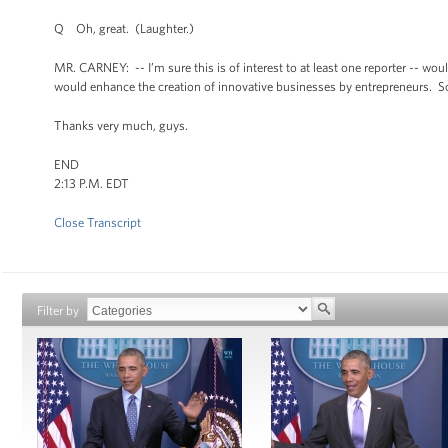
Q Oh, great. (Laughter.)
MR. CARNEY: -- I’m sure this is of interest to at least one reporter -- wo
would enhance the creation of innovative businesses by entrepreneurs. So
Thanks very much, guys.
END
2:13 P.M. EDT
Close Transcript
Filter by