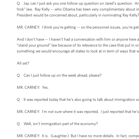
Q Jay, can I just ask you one follow-up question on Jared’s question. Ano
frisk” law. Ray Kelly -- who Obama has been very complimentary about in r
President would be concerned about, particularly in nominating Ray Kelly
MR. CARNEY: I think you’re getting -- on the personnel issues, you’re gett
And I don’t have -- I haven’t had a conversation with him or anyone here ab
“stand your ground” law because of its relevance to the case that put in 
something we would encourage all states to look at in term of ways that 
All set?
Q Can I just follow up on the week ahead, please?
MR. CARNEY: Yes.
Q It was reported today that he’s also going to talk about immigration o
MR. CARNEY: I’m not sure where it was reported. I just reported that he’
Q Well, isn’t immigration part of the economy?
MR. CARNEY: It is. (Laughter.) But I have no more details. In fact, comp