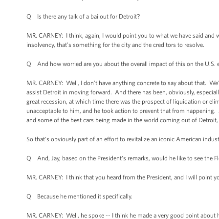
Q Is there any talk of a bailout for Detroit?
MR. CARNEY: I think, again, I would point you to what we have said and wh
insolvency, that’s something for the city and the creditors to resolve.
Q And how worried are you about the overall impact of this on the U.S
MR. CARNEY: Well, I don’t have anything concrete to say about that. We're
assist Detroit in moving forward. And there has been, obviously, especial
great recession, at which time there was the prospect of liquidation or eli
unacceptable to him, and he took action to prevent that from happening.
and some of the best cars being made in the world coming out of Detroit,
So that’s obviously part of an effort to revitalize an iconic American industr
Q And, Jay, based on the President's remarks, would he like to see the F
MR. CARNEY: I think that you heard from the President, and I will point yo
Q Because he mentioned it specifically.
MR. CARNEY: Well, he spoke -- I think he made a very good point about his vi