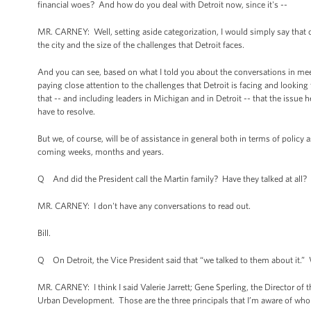
financial woes? And how do you deal with Detroit now, since it's --
MR. CARNEY: Well, setting aside categorization, I would simply say that cle
the city and the size of the challenges that Detroit faces.
And you can see, based on what I told you about the conversations in mee
paying close attention to the challenges that Detroit is facing and looking
that -- and including leaders in Michigan and in Detroit -- that the issue he
have to resolve.
But we, of course, will be of assistance in general both in terms of policy 
coming weeks, months and years.
Q And did the President call the Martin family? Have they talked at all?
MR. CARNEY: I don't have any conversations to read out.
Bill.
Q On Detroit, the Vice President said that “we talked to them about it.”
MR. CARNEY: I think I said Valerie Jarrett; Gene Sperling, the Director o
Urban Development. Those are the three principals that I’m aware of who 