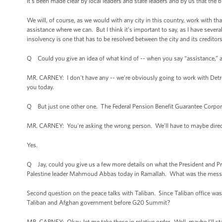
it’s been made clear by local leaders and state leaders and by us that the b
We will, of course, as we would with any city in this country, work with th
assistance where we can. But I think it’s important to say, as I have severa
insolvency is one that has to be resolved between the city and its creditor
Q Could you give an idea of what kind of -- when you say “assistance,” 
MR. CARNEY: I don't have any -- we’re obviously going to work with Detroit
you today.
Q But just one other one. The Federal Pension Benefit Guarantee Corporatio
MR. CARNEY: You're asking the wrong person. We’ll have to maybe direct 
Yes.
Q Jay, could you give us a few more details on what the President and P
Palestine leader Mahmoud Abbas today in Ramallah. What was the messa
Second question on the peace talks with Taliban. Since Taliban office was
Taliban and Afghan government before G20 Summit?
MR. CARNEY: Okay, let me take these in relative order. Well, maybe I’ll sta