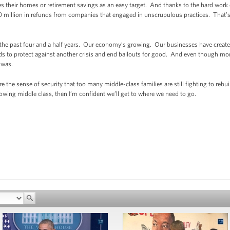
their homes or retirement savings as an easy target. And thanks to the hard work of 
million in refunds from companies that engaged in unscrupulous practices. That’s
he past four and a half years. Our economy’s growing. Our businesses have created
 to protect against another crisis and end bailouts for good. And even though more
 was.
ore the sense of security that too many middle-class families are still fighting to reb
rowing middle class, then I’m confident we’ll get to where we need to go.