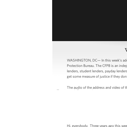
WASHINGTON, DC— In this week’s addres
Protection Bureau. The CFPB is an indep
lenders, student lenders, payday lenders
get some measure of justice if they don’
The audio of the address and video of th
Hi, everybody. Three years ago this week