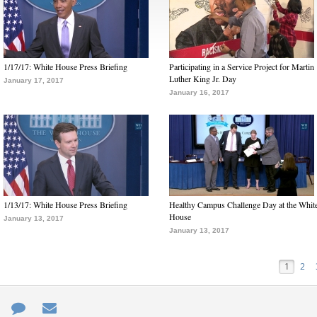
1/17/17: White House Press Briefing
Participating in a Service Project for Martin
Luther King Jr. Day
January 17, 2017
January 16, 2017
1/13/17: White House Press Briefing
Healthy Campus Challenge Day at the Whit
House
January 13, 2017
January 13, 2017
1
2