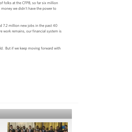
folks at the CFPB, so far six million
 money we didn’t have the power to
 7.2 million new jobs in the past 40
 work remains, our financial system is
uild. But if we keep moving forward with