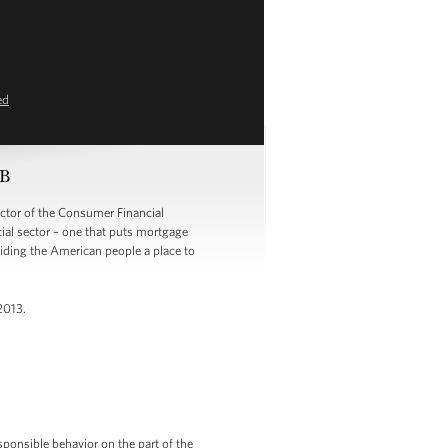
ed
PB
tor of the Consumer Financial
cial sector – one that puts mortgage
viding the American people a place to
2013.
sponsible behavior on the part of the