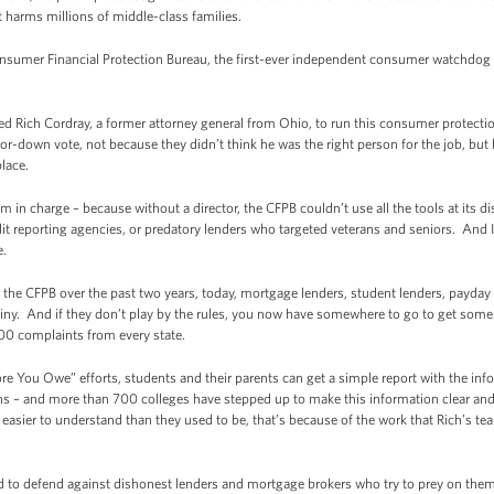
t harms millions of middle-class families.
onsumer Financial Protection Bureau, the first-ever independent consumer watchdog w
 Rich Cordray, a former attorney general from Ohio, to run this consumer protectio
r-down vote, not because they didn’t think he was the right person for the job, but b
place.
im in charge – because without a director, the CFPB couldn’t use all the tools at its
t reporting agencies, or predatory lenders who targeted veterans and seniors. And I’
e.
 the CFPB over the past two years, today, mortgage lenders, student lenders, payday 
utiny. And if they don’t play by the rules, you now have somewhere to go to get some
00 complaints from every state.
re You Owe” efforts, students and their parents can get a simple report with the i
ans – and more than 700 colleges have stepped up to make this information clear an
 easier to understand than they used to be, that’s because of the work that Rich’s t
ed to defend against dishonest lenders and mortgage brokers who try to prey on t