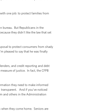
ith one job: to protect families from
n bureau. But Republicans in the
ecause they didn’t like the law that set
 disposal to protect consumers from shady
m pleased to say that he was finally
lenders, and credit reporting and debt
 measure of justice. In fact, the CFPB
nformation they need to make informed
d transparent. And if you’ve noticed
eam and others in the Administration
hem when they come home. Seniors are