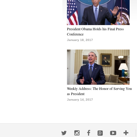
President Obama Holds his Final Press
Conference
January 18, 2017
Weekly Address: The Honor of Serving You
as President
January 14, 2017