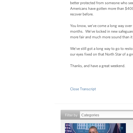
better protected from someone who sees 
Americans have gotten more than $400 
recover before.
You know, we’ve come a long way over t
months. We’ve locked in new safeguards
more fair and much more sound than it
We’ve still got a long way to go to rest
our eyes fixed on that North Star of a g
Thanks, and have a great weekend.
Close Transcript
Filter by