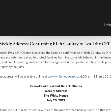
Emb
Weekly Address: Confirming Rich Cordray to Lead the CF
s, President Obama discussed the Senate’s confirmation of Rich Cordray as Direc
endent watchdog set up to protect families from irresponsible behavior in the finan
, and credit reporting and debt collection agencies under greater scrutiny, while pro
t play by the rules.
e address will be available online at
www.whitehouse.gov
at 6:00 a.m. ET, July 20, 
Remarks of President Barack Obama
Weekly Address
The White House
July 20, 2013
end, we put in place tough new rules of the road for the financial sector so that irre