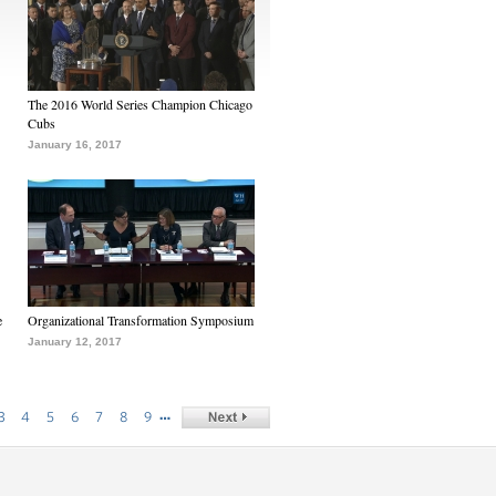
The 2016 World Series Champion Chicago
Cubs
January 16, 2017
e
Organizational Transformation Symposium
January 12, 2017
…
3
4
5
6
7
8
9