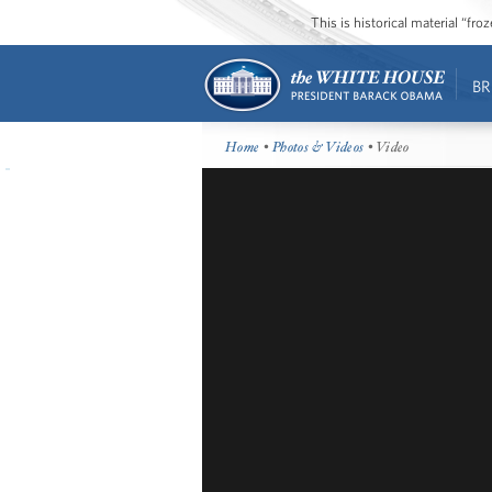
This is historical material “fr
BR
Home
•
Photos & Videos
• Video