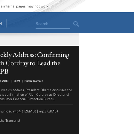
ome internal pages may not work.
Search
N
ekly Address: Confirming
h Cordray to Lead the
PB
0, 2013
|
3:29
|
Public Domain
is week’s address, President Obama discusses the
e’s confirmation of Rich Cordray as Director of
onsumer Financial Protection Bureau.
ownload
mp4
(126MB) |
mp3
(8MB)
the Transcript