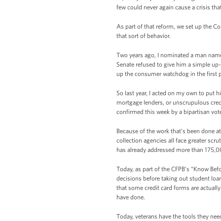
few could never again cause a crisis tha
As part of that reform, we set up the C
that sort of behavior.
Two years ago, I nominated a man named
Senate refused to give him a simple up-o
up the consumer watchdog in the first 
So last year, I acted on my own to put h
mortgage lenders, or unscrupulous credi
confirmed this week by a bipartisan vot
Because of the work that’s been done at
collection agencies all face greater scr
has already addressed more than 175,0
Today, as part of the CFPB’s “Know Befo
decisions before taking out student lo
that some credit card forms are actually
have done.
Today, veterans have the tools they ne