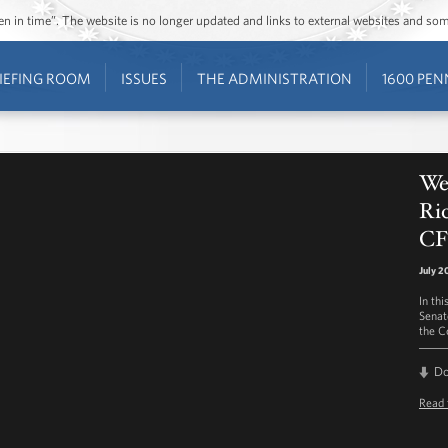
ozen in time”. The website is no longer updated and links to external websites and s
IEFING ROOM
ISSUES
THE ADMINISTRATION
1600 PEN
We
Ric
CF
July 2
In th
Senat
the C
D
Read 