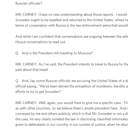
Russian officials?
MR. CARNEY: I have no new understanding about those reports. I would sim
Snowden ought to be expelled and returned to the United States, where he f
terms of cooperation with Russia in the law enforcement arena that would a
And while I am confident that conversations are ongoing between the adm
House conversations to read out.
Q And is the President still traveling to Moscow?
MR. CARNEY: As I’ve said, the President intends to travel to Russia for
past about that travel.
Q And, Jay, some Russian officials are accusing the United States of a do
official saying, “We’ve been denied the extradition of murderers, bandits 
efforts to try to get Snowden?
MR. CARNEY: Well, again, you would have to give me a specific case. The fa
as with other countries, so we believe there’s ample precedent here. An
conveyed by me and others publicly, which is that Mr. Snowden is not a di
the case, he very clearly violated the law in disclosing classified informati
given to defendants in our country, in our system of justice, when he retur