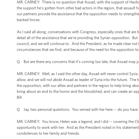
MR. CARNEY: There is no question that Assad, with the support of Hezboll
the support he’s gotten from other bad actors in the region, that assault h
our partners provide the assistance that the opposition needs to strengthe
backed forces.
As I said all along, conversations with Congress, especially ones that are
detail all of the assistance that we're providing the Syrian opposition. Bu
council, and we will continue to. And the President, as he made clear not
circumstances that we find, and because of the need for the opposition to 
Q But are there any concerns that it’s coming too late, that Assad may ju
MR. CARNEY: Well, as I said the other day, Assad will never control Syria ag
allow, and we will not abide Assad as leader of Syria into the future. The
the opposition, with our allies and partners in the region to help bring abo
bring about an end to the horror and the bloodshed, and can create an oppo
Bill.
Q Jay, two personal questions. You served with her here -- do you have
MR. CARNEY: You know, Helen was a legend, and I did -- covering the Cl
opportunity to work with her. And as the President noted in his statement, 
condolences to her family and friends.