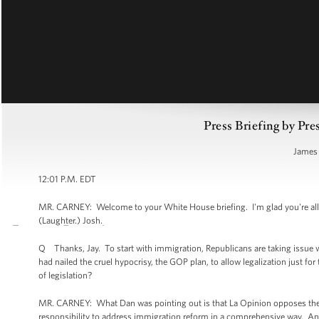
Press Briefing by Pre
James 
12:01 P.M. EDT
MR. CARNEY: Welcome to your White House briefing. I'm glad you're all h
(Laughter.) Josh.
Q Thanks, Jay. To start with immigration, Republicans are taking issue w
had nailed the cruel hypocrisy, the GOP plan, to allow legalization just 
of legislation?
MR. CARNEY: What Dan was pointing out is that La Opinion opposes the 
responsibility to address immigration reform in a comprehensive way. An