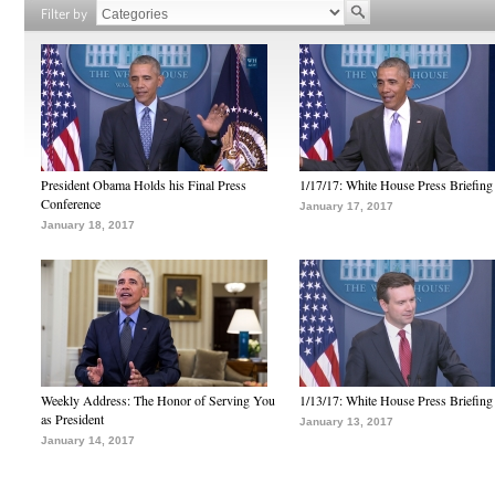
Filter by
President Obama Holds his Final Press
1/17/17: White House Press Briefing
Conference
January 17, 2017
January 18, 2017
Weekly Address: The Honor of Serving You
1/13/17: White House Press Briefing
as President
January 13, 2017
January 14, 2017