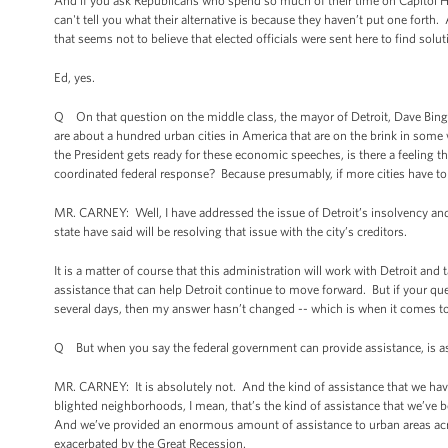
And if you ask Republicans who spend so much of their time on Capitol Hill 
can't tell you what their alternative is because they haven’t put one fort
that seems not to believe that elected officials were sent here to find solu
Ed, yes.
Q On that question on the middle class, the mayor of Detroit, Dave Bing, 
are about a hundred urban cities in America that are on the brink in some
the President gets ready for these economic speeches, is there a feeling tha
coordinated federal response? Because presumably, if more cities have to 
MR. CARNEY: Well, I have addressed the issue of Detroit’s insolvency and th
state have said will be resolving that issue with the city’s creditors.
It is a matter of course that this administration will work with Detroit and
assistance that can help Detroit continue to move forward. But if your ques
several days, then my answer hasn’t changed -- which is when it comes to t
Q But when you say the federal government can provide assistance, is ass
MR. CARNEY: It is absolutely not. And the kind of assistance that we have 
blighted neighborhoods, I mean, that’s the kind of assistance that we’ve 
And we’ve provided an enormous amount of assistance to urban areas acros
exacerbated by the Great Recession.