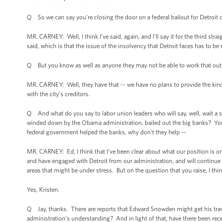
Q So we can say you’re closing the door on a federal bailout for Detroit o
MR. CARNEY: Well, I think I’ve said, again, and I’ll say it for the third st
said, which is that the issue of the insolvency that Detroit faces has to be 
Q But you know as well as anyone they may not be able to work that out,
MR. CARNEY: Well, they have that -- we have no plans to provide the kind 
with the city’s creditors.
Q And what do you say to labor union leaders who will say, well, wait a 
winded down by the Obama administration, bailed out the big banks? You’
federal government helped the banks, why don’t they help --
MR. CARNEY: Ed, I think that I’ve been clear about what our position is on
and have engaged with Detroit from our administration, and will continue t
areas that might be under stress. But on the question that you raise, I thi
Yes, Kristen.
Q Jay, thanks. There are reports that Edward Snowden might get his trav
administration’s understanding? And in light of that, have there been re