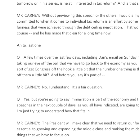
tomorrow or in his series, is he still interested in tax reform? And is that
MR. CARNEY: Without previewing this speech or the others, I would simpl
committed to when it comes to individual tax reform is an effort by some 
fairness that were achieved through the debt ceiling negotiation. That won'
course -- and he has made that clear for a long time now.
Anita, last one.
Q A few times over the last few days, including Dan's email on Sunday nigh
taking our eye off the ball that we have to go back to the economy as yo
sort of get Congress off the hook a little bit that the number one thing i
off them a little bit? And before you say it's part of --
MR. CARNEY: No, I understand. It’s a fair question.
Q Yes, but you're going to say immigration is part of the economy and I 
speeches in the next couple of days, as you all have indicated, are going
I'm just trying to understand how that fits in.
MR. CARNEY: The President will make clear that we need to return our foc
essential to growing and expanding the middle class and making the middle
things that we have to focus on.