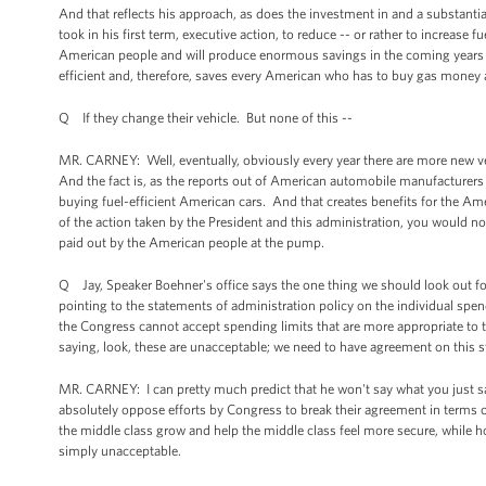
And that reflects his approach, as does the investment in and a substantia
took in his first term, executive action, to reduce -- or rather to increase
American people and will produce enormous savings in the coming years as
efficient and, therefore, saves every American who has to buy gas money
Q If they change their vehicle. But none of this --
MR. CARNEY: Well, eventually, obviously every year there are more new veh
And the fact is, as the reports out of American automobile manufacturers
buying fuel-efficient American cars. And that creates benefits for the Am
of the action taken by the President and this administration, you would not
paid out by the American people at the pump.
Q Jay, Speaker Boehner's office says the one thing we should look out
pointing to the statements of administration policy on the individual spendi
the Congress cannot accept spending limits that are more appropriate to the
saying, look, these are unacceptable; we need to have agreement on this 
MR. CARNEY: I can pretty much predict that he won't say what you just sai
absolutely oppose efforts by Congress to break their agreement in terms o
the middle class grow and help the middle class feel more secure, while h
simply unacceptable.