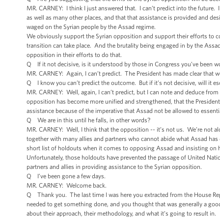
MR. CARNEY: I think I just answered that. I can’t predict into the future. 
as well as many other places, and that that assistance is provided and desig
waged on the Syrian people by the Assad regime.
We obviously support the Syrian opposition and support their efforts to co
transition can take place. And the brutality being engaged in by the Assa
opposition in their efforts to do that.
Q If it not decisive, is it understood by those in Congress you’ve been worki
MR. CARNEY: Again, I can’t predict. The President has made clear that we
Q I know you can’t predict the outcome. But if it’s not decisive, will it es
MR. CARNEY: Well, again, I can’t predict, but I can note and deduce from t
opposition has become more unified and strengthened, that the President
assistance because of the imperative that Assad not be allowed to essentia
Q We are in this until he falls, in other words?
MR. CARNEY: Well, I think that the opposition -- it’s not us. We’re not 
together with many allies and partners who cannot abide what Assad has d
short list of holdouts when it comes to opposing Assad and insisting on 
Unfortunately, those holdouts have prevented the passage of United Natio
partners and allies in providing assistance to the Syrian opposition.
Q I’ve been gone a few days.
MR. CARNEY: Welcome back.
Q Thank you. The last time I was here you extracted from the House Repu
needed to get something done, and you thought that was generally a good 
about their approach, their methodology, and what it’s going to result in.