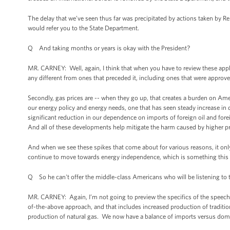
The delay that we’ve seen thus far was precipitated by actions taken by R
would refer you to the State Department.
Q And taking months or years is okay with the President?
MR. CARNEY: Well, again, I think that when you have to review these applica
any different from ones that preceded it, including ones that were approve
Secondly, gas prices are -- when they go up, that creates a burden on Am
our energy policy and energy needs, one that has seen steady increase in do
significant reduction in our dependence on imports of foreign oil and fore
And all of these developments help mitigate the harm caused by higher p
And when we see these spikes that come about for various reasons, it onl
continue to move towards energy independence, which is something this Pr
Q So he can't offer the middle-class Americans who will be listening to t
MR. CARNEY: Again, I’m not going to preview the specifics of the speech. I
of-the-above approach, and that includes increased production of traditio
production of natural gas. We now have a balance of imports versus domes