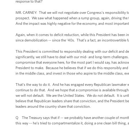
response to that?
MR. CARNEY: That we will not negotiate over Congress’s responsibility to pa
prospect. We saw what happened when a rump group, again, driving the tra
And the impact was highly negative for the economy, and most importantl
Again, when it comes to deficit reduction, while this President has been i
since demobilization -- since the ‘40s. That’s a fact, an incontrovertible f
This President is committed to responsibly dealing with our deficit and d
significantly, we still have to deal with our mid- and long-term challenges
compromise that everyone here, for the most part I would say, has acknowl
President to make. Because he believes that if we do this responsibly and 
in the middle class, and invest in those who aspire to the middle class, e
That’s the way to do it. And he has engaged every Republican lawmaker 
continue to do that. And we hope that a compromise is available through t
we will not default. We are the United States. We do not default. It is unthi
believe that Republican leaders share that conviction, and the President b
leaders around the country share that conviction.
Q The Treasury says that if -- we probably have another couple of months 
this way -- he’s tried to compartmentalize it, doing a one clean bill thin