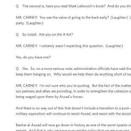
Q The second is, have you read Mark Leibovich’s book? And do you think
MR. CARNEY: You see the value of going to the back early? (Laughter.) Let
party. (Laughter.)
Q So noted. Are you on the A list?
MR. CARNEY: I certainly wasn’t expecting this question. (Laughter.)
Yes, do you have one?
Q Yes. So, on a more serious note, administration officials have said that
keep them hanging on. Why would we help them do anything short of t
MR. CARNEY: I'm not sure who you're quoting. But the fact of the matter 
our partners and allies are providing, in order to strengthen the cohesion 
being waged upon them by Assad’s forces.
And there is no way out of this that doesn’t include a transition to a post
military opposition will continue to resist Assad, and resist with the assis
Bashar al-Assad will now go down in history as one of the worst tyrants of
people. And that is why we have pursued the policy that we are pursuing a