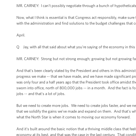
MR. CARNEY: I can't possibly negotiate through a bunch of hypotheticals
Now, what I think is essential is that Congress act responsibly, make sure 
with the administration and find solutions to the budget challenges that c
April.
Q Jay, with all that said about what you’re saying of the economy in th
MR. CARNEY: Strong but not strong enough; growing but not growing fast
And that's been clearly stated by the President and others in this admin
progress we make -- that we have made, and we have made significant progre
was only four and a half years ago that the President took office amidst 
sworn into office, north of 800,000 jobs -- in a month. And the fact is fo
jobs -- and that's a lot of jobs.
But we need to create more jobs. We need to create jobs faster, and we nee
that we solidify the gains we’ve made and expand on them. And that's what
what the North Star is when it comes to moving our economy forward.
And it’s built around the basic notion that a thriving middle class that f
economy at its best, and that was the case in the last century. That cond