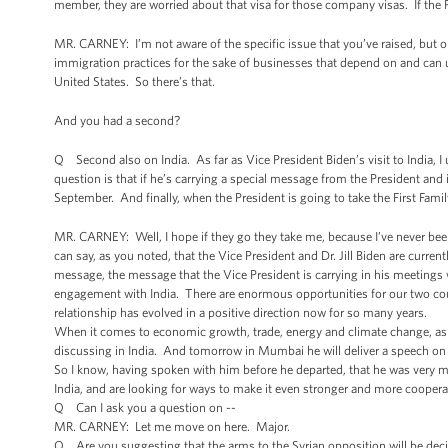
member, they are worried about that visa for those company visas. If the P
MR. CARNEY: I’m not aware of the specific issue that you’ve raised, but 
immigration practices for the sake of businesses that depend on and can ut
United States. So there’s that.
And you had a second?
Q Second also on India. As far as Vice President Biden’s visit to India, I 
question is that if he’s carrying a special message from the President and i
September. And finally, when the President is going to take the First Family
MR. CARNEY: Well, I hope if they go they take me, because I’ve never been
can say, as you noted, that the Vice President and Dr. Jill Biden are curre
message, the message that the Vice President is carrying in his meetings w
engagement with India. There are enormous opportunities for our two cou
relationship has evolved in a positive direction now for so many years.
When it comes to economic growth, trade, energy and climate change, as wel
discussing in India. And tomorrow in Mumbai he will deliver a speech on
So I know, having spoken with him before he departed, that he was very mu
India, and are looking for ways to make it even stronger and more coopera
Q Can I ask you a question on --
MR. CARNEY: Let me move on here. Major.
Q Are you suggesting that the arms to the Syrian opposition will be deci