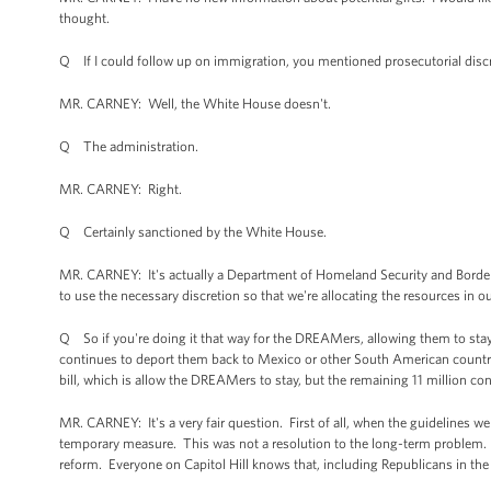
thought.
Q If I could follow up on immigration, you mentioned prosecutorial disc
MR. CARNEY: Well, the White House doesn't.
Q The administration.
MR. CARNEY: Right.
Q Certainly sanctioned by the White House.
MR. CARNEY: It's actually a Department of Homeland Security and Border Pat
to use the necessary discretion so that we're allocating the resources in o
Q So if you're doing it that way for the DREAMers, allowing them to stay, 
continues to deport them back to Mexico or other South American countrie
bill, which is allow the DREAMers to stay, but the remaining 11 million co
MR. CARNEY: It's a very fair question. First of all, when the guidelines w
temporary measure. This was not a resolution to the long-term problem
reform. Everyone on Capitol Hill knows that, including Republicans in the 