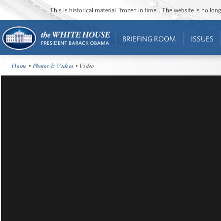
This is historical material “frozen in time”. The website is no l
BRIEFING ROOM
ISSUES
Home
•
Photos & Videos
• Video