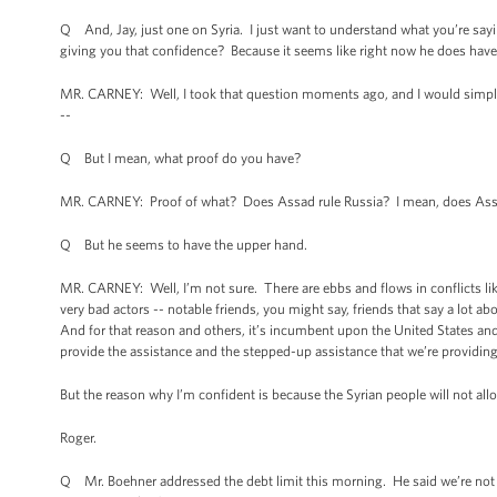
Q And, Jay, just one on Syria. I just want to understand what you’re sayin
giving you that confidence? Because it seems like right now he does have
MR. CARNEY: Well, I took that question moments ago, and I would simply 
--
Q But I mean, what proof do you have?
MR. CARNEY: Proof of what? Does Assad rule Russia? I mean, does Assad
Q But he seems to have the upper hand.
MR. CARNEY: Well, I’m not sure. There are ebbs and flows in conflicts like
very bad actors -- notable friends, you might say, friends that say a lot ab
And for that reason and others, it’s incumbent upon the United States and 
provide the assistance and the stepped-up assistance that we’re providin
But the reason why I’m confident is because the Syrian people will not allo
Roger.
Q Mr. Boehner addressed the debt limit this morning. He said we’re not go