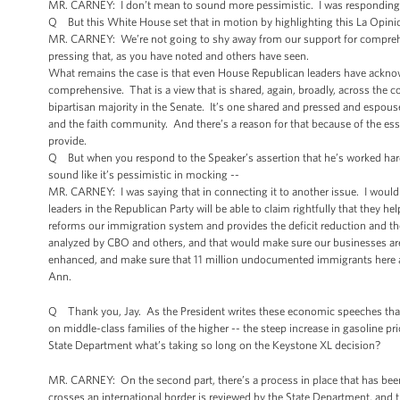
MR. CARNEY: I don’t mean to sound more pessimistic. I was responding
Q But this White House set that in motion by highlighting this La Opinion
MR. CARNEY: We’re not going to shy away from our support for comprehen
pressing that, as you have noted and others have seen.
What remains the case is that even House Republican leaders have acknowle
comprehensive. That is a view that is shared, again, broadly, across the c
bipartisan majority in the Senate. It’s one shared and pressed and esp
and the faith community. And there’s a reason for that because of the es
provide.
Q But when you respond to the Speaker’s assertion that he’s worked hard o
sound like it’s pessimistic in mocking --
MR. CARNEY: I was saying that in connecting it to another issue. I would
leaders in the Republican Party will be able to claim rightfully that they h
reforms our immigration system and provides the deficit reduction and the
analyzed by CBO and others, and that would make sure our businesses are a
enhanced, and make sure that 11 million undocumented immigrants here ar
Ann.
Q Thank you, Jay. As the President writes these economic speeches that 
on middle-class families of the higher -- the steep increase in gasoline
State Department what’s taking so long on the Keystone XL decision?
MR. CARNEY: On the second part, there’s a process in place that has been 
crosses an international border is reviewed by the State Department, and 