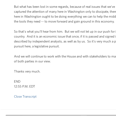
But what has been lost in some regards, because of real issues that we've
captured the attention of many here in Washington only to dissipate, there 
here in Washington ought to be doing everything we can to help the middle 
the tools they need -- to move forward and gain ground in this economy.
So that's what you'll hear from him. But we will not let up in our push for im
country. And it is an economic issue that once, if it is passed and signed
described by independent analysts, as well as by us. So it's very much a pi
pursuit here, a legislative pursuit.
And we will continue to work with the House and with stakeholders to make 
of both parties in our view.
Thanks very much.
END
12:55 P.M. EDT
Close Transcript