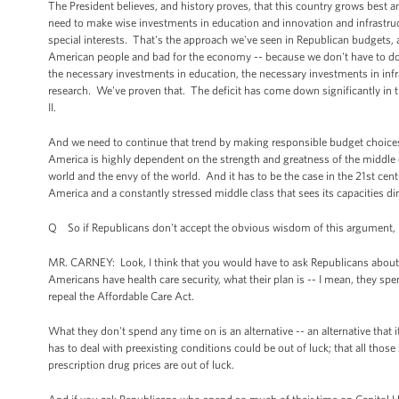
The President believes, and history proves, that this country grows best a
need to make wise investments in education and innovation and infrastru
special interests. That's the approach we've seen in Republican budgets, a
American people and bad for the economy -- because we don't have to do 
the necessary investments in education, the necessary investments in inf
research. We've proven that. The deficit has come down significantly in t
II.
And we need to continue that trend by making responsible budget choices 
America is highly dependent on the strength and greatness of the middl
world and the envy of the world. And it has to be the case in the 21st cent
America and a constantly stressed middle class that sees its capacities di
Q So if Republicans don't accept the obvious wisdom of this argument, 
MR. CARNEY: Look, I think that you would have to ask Republicans about wha
Americans have health care security, what their plan is -- I mean, they spe
repeal the Affordable Care Act.
What they don't spend any time on is an alternative -- an alternative that 
has to deal with preexisting conditions could be out of luck; that all tho
prescription drug prices are out of luck.