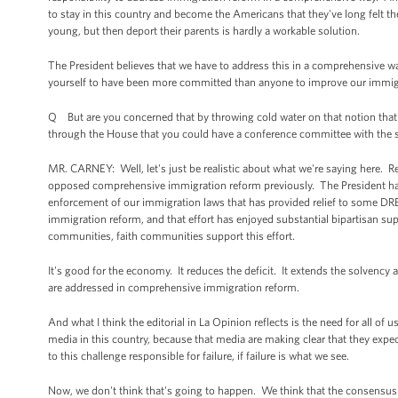
to stay in this country and become the Americans that they've long felt th
young, but then deport their parents is hardly a workable solution.
The President believes that we have to address this in a comprehensive way
yourself to have been more committed than anyone to improve our immigrat
Q But are you concerned that by throwing cold water on that notion that t
through the House that you could have a conference committee with the sign
MR. CARNEY: Well, let's just be realistic about what we're saying here. R
opposed comprehensive immigration reform previously. The President has tak
enforcement of our immigration laws that has provided relief to some 
immigration reform, and that effort has enjoyed substantial bipartisan su
communities, faith communities support this effort.
It's good for the economy. It reduces the deficit. It extends the solvency 
are addressed in comprehensive immigration reform.
And what I think the editorial in La Opinion reflects is the need for all o
media in this country, because that media are making clear that they e
to this challenge responsible for failure, if failure is what we see.
Now, we don't think that's going to happen. We think that the consensus 