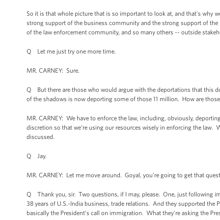
So it is that whole picture that is so important to look at, and that's wh
strong support of the business community and the strong support of the 
of the law enforcement community, and so many others -- outside stakehol
Q Let me just try one more time.
MR. CARNEY: Sure.
Q But there are those who would argue with the deportations that this do
of the shadows is now deporting some of those 11 million. How are those
MR. CARNEY: We have to enforce the law, including, obviously, deporting 
discretion so that we’re using our resources wisely in enforcing the law. 
discussed.
Q Jay.
MR. CARNEY: Let me move around. Goyal, you’re going to get that quest
Q Thank you, sir. Two questions, if I may, please. One, just following imm
38 years of U.S.-India business, trade relations. And they supported the 
basically the President’s call on immigration. What they're asking the Pr