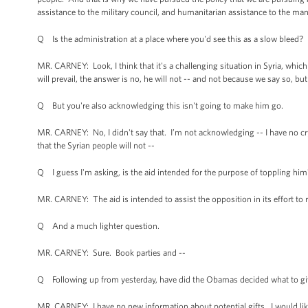
assistance to the military council, and humanitarian assistance to the ma
Q Is the administration at a place where you'd see this as a slow bleed?
MR. CARNEY: Look, I think that it's a challenging situation in Syria, whic
will prevail, the answer is no, he will not -- and not because we say so, but
Q But you're also acknowledging this isn't going to make him go.
MR. CARNEY: No, I didn't say that. I’m not acknowledging -- I have no cry
that the Syrian people will not --
Q I guess I'm asking, is the aid intended for the purpose of toppling him
MR. CARNEY: The aid is intended to assist the opposition in its effort to 
Q And a much lighter question.
MR. CARNEY: Sure. Book parties and --
Q Following up from yesterday, have did the Obamas decided what to give 
MR. CARNEY: I have no new information about potential gifts. I would like 