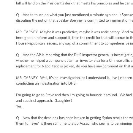
bill will land on the President’s desk that meets his principles and he can s
Q And to touch on what you just mentioned a minute ago about Speaker
disputing the notion that Speaker Boehner is committed to immigration r
MR. CARNEY: Maybe it was predictive; maybe it was anticipatory. And may
immigration reform and support it, then the credit for that will accrue to 
House Republican leaders, anyway, of a commitment to comprehensive imm
Q And the AP is reporting that the DHS inspector general is investigati
whether he helped a company obtain an investor visa for a Chinese official
replacement for Napolitano is picked, do you have any comment on that i
MR. CARNEY: Well, it’s an investigation, as I understand it. I've just seen t
conducting an investigation into DHS.
I'm going to go to Steve and then I'm going to bounce it around. We had a
and succinct approach. (Laughter.)
Yes.
Q Now that the deadlock has been broken in getting Syrian rebels the w
them to have? Is there still time to stop Assad, who seems to be winning 