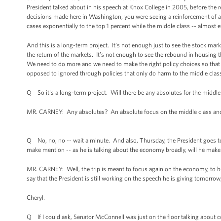
President talked about in his speech at Knox College in 2005, before the r
decisions made here in Washington, you were seeing a reinforcement of a
cases exponentially to the top 1 percent while the middle class -- almost e
And this is a long-term project. It’s not enough just to see the stock ma
the return of the markets. It’s not enough to see the rebound in housing t
We need to do more and we need to make the right policy choices so that th
opposed to ignored through policies that only do harm to the middle clas
Q So it's a long-term project. Will there be any absolutes for the middl
MR. CARNEY: Any absolutes? An absolute focus on the middle class and
Q No, no, no -- wait a minute. And also, Thursday, the President goes to Fl
make mention -- as he is talking about the economy broadly, will he mak
MR. CARNEY: Well, the trip is meant to focus again on the economy, to bu
say that the President is still working on the speech he is giving tomorro
Cheryl.
Q If I could ask, Senator McConnell was just on the floor talking about c