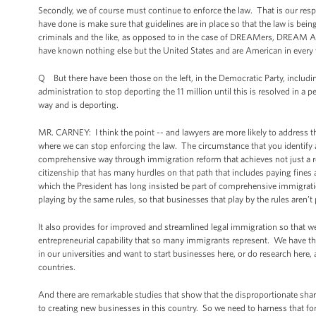
Secondly, we of course must continue to enforce the law. That is our resp
have done is make sure that guidelines are in place so that the law is be
criminals and the like, as opposed to in the case of DREAMers, DREAM Ac
have known nothing else but the United States and are American in every 
Q But there have been those on the left, in the Democratic Party, inclu
administration to stop deporting the 11 million until this is resolved in a
way and is deporting.
MR. CARNEY: I think the point -- and lawyers are more likely to address thi
where we can stop enforcing the law. The circumstance that you identify a
comprehensive way through immigration reform that achieves not just a re
citizenship that has many hurdles on that path that includes paying fines 
which the President has long insisted be part of comprehensive immigratio
playing by the same rules, so that businesses that play by the rules aren’t
It also provides for improved and streamlined legal immigration so that we
entrepreneurial capability that so many immigrants represent. We have tha
in our universities and want to start businesses here, or do research here, 
countries.
And there are remarkable studies that show that the disproportionate sh
to creating new businesses in this country. So we need to harness that fo