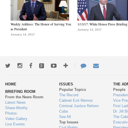
Weekly Address: The Honor of Serving You
1/13/17: White House Press Briefing
as President
January 13, 2017
January 14, 2017