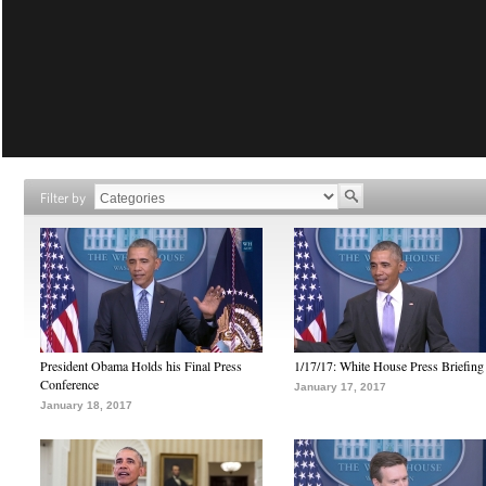
Filter by
President Obama Holds his Final Press
1/17/17: White House Press Briefing
Conference
January 17, 2017
January 18, 2017