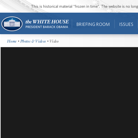
This is historical material “frozen in time”. The website is no l
BRIEFING ROOM
ISSUES
Home
•
Photos & Videos
• Video