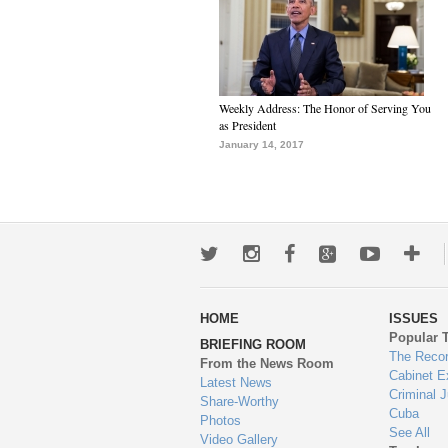
Weekly Address: The Honor of Serving You
as President
January 14, 2017