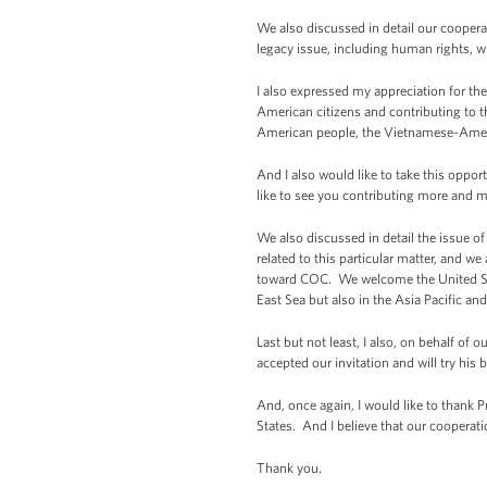
We also discussed in detail our coopera
legacy issue, including human rights, wh
I also expressed my appreciation for th
American citizens and contributing to t
American people, the Vietnamese-Ameri
And I also would like to take this opp
like to see you contributing more and mo
We also discussed in detail the issue o
related to this particular matter, and 
toward COC. We welcome the United States
East Sea but also in the Asia Pacific and
Last but not least, I also, on behalf o
accepted our invitation and will try his 
And, once again, I would like to thank 
States. And I believe that our cooperati
Thank you.