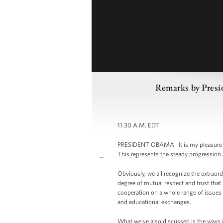
Remarks by Presid
11:30 A.M. EDT
PRESIDENT OBAMA: It is my pleasure to 
This represents the steady progression
Obviously, we all recognize the extraor
degree of mutual respect and trust tha
cooperation on a whole range of issues f
and educational exchanges.
What we've also discussed is the ways i