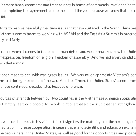
to increase trade, commerce and transparency in terms of commercial relationships t
of completing this agreement before the end of the year because we know that this c
ries.
orts to resolve peacefully maritime issues that have surfaced in the South China Sea 
ietnam’s commitment to working with ASEAN and the East Asia Summit in order for 
ly and fairly.
 us face when it comes to issues of human rights, and we emphasized how the United 
 of expression, freedom of religion, freedom of assembly. And we had a very candid 
ges that remain.
ve been made to deal with war legacy issues. We very much appreciate Vietnam's con
ere lost during the course of the war. And I reaffirmed the United States' commitm
t have continued, decades later, because of the war.
t sources of strength between our two countries is the Vietnamese American populatio
timately, it's those people-to-people relations that are the glue that can strengthe
how much I appreciate his visit. I think it signifies the maturing and the next stage
ultation, increase cooperation, increase trade, and scientific and education exchang
the people here in the United States, as well as good for the opportunities and prosp