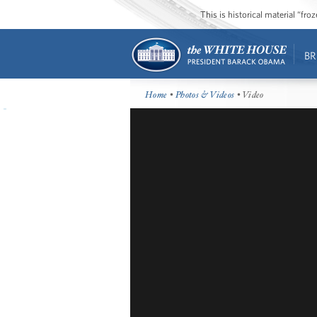
This is historical material “fr
BR
Home
•
Photos & Videos
• Video