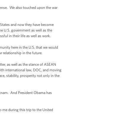
defense. We also touched upon the war
ed States and now they have become
he U.S. government as well as the
 in their life as well as work.
unity here in the U.S. that we would
 relationship in the future.
tter, as well as the stance of ASEAN
 with international law, DOC, and moving
, stability, prosperity not only in the
 Vietnam. And President Obama has
 me during this trip to the United