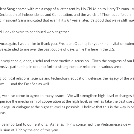
ident Sang shared with me a copy of a letter sent by Ho Chi Minh to Harry Truman. 
Declaration of Independence and Constitution, and the words of Thomas Jefferson. H
President Sang indicated that even if it's 67 years later, it's good that we're still m
d I look forward to continued work together.
again, I would like to thank you, President Obama, for your kind invitation extend
ve extended to me over the past couple of days while I'm here in the U.S.
 very candid, open, useful and constructive discussion. Given the progress of our bi
nsive partnership in order to further strengthen our relations in various areas.
 political relations, science and technology, education, defense, the legacy of the 
ll -- and the East Sea as well.
rit, we have come to agree on many issues. We will strengthen high-level exchanges 
 upgrade the mechanism of cooperation at the high level, as well as take the best use
e regular dialogue at the highest level as possible. I believe that this is the way in ord
reas.
be important to our relations. As far as TPP is concerned, the Vietnamese side will 
lusion of TPP by the end of this year.