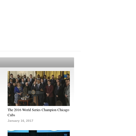
The 2016 World Series Champion Chicago
Cubs
January 16, 2017