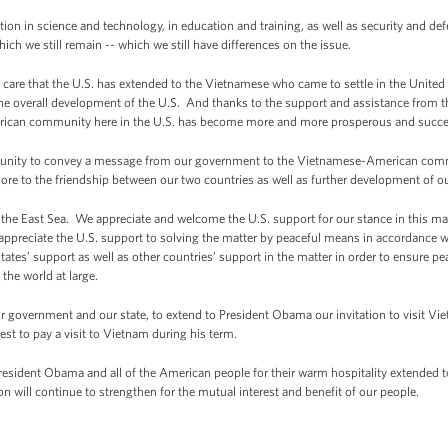
tion in science and technology, in education and training, as well as security and 
ich we still remain -- which we still have differences on the issue.
e care that the U.S. has extended to the Vietnamese who came to settle in the Unit
he overall development of the U.S. And thanks to the support and assistance from t
can community here in the U.S. has become more and more prosperous and successful
ortunity to convey a message from our government to the Vietnamese-American comm
re to the friendship between our two countries as well as further development of our
f the East Sea. We appreciate and welcome the U.S. support for our stance in this ma
we appreciate the U.S. support to solving the matter by peaceful means in accordance
’ support as well as other countries’ support in the matter in order to ensure peace
 the world at large.
f our government and our state, to extend to President Obama our invitation to visit
best to pay a visit to Vietnam during his term.
President Obama and all of the American people for their warm hospitality extended to
on will continue to strengthen for the mutual interest and benefit of our people.