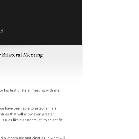
ed
 Bilateral Meeting
his first bilateral meeting with me.
e have been able to establish is a
ies that will allow even greater
ues like disaster relief, to scientific
d Vietnam are participating in what will