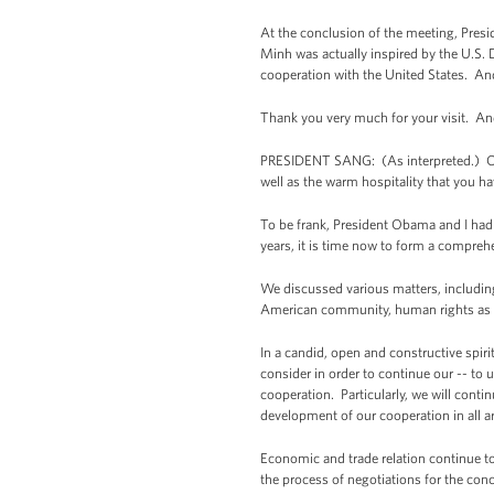
At the conclusion of the meeting, Pres
Minh was actually inspired by the U.S. 
cooperation with the United States. And 
Thank you very much for your visit. An
PRESIDENT SANG: (As interpreted.) Once 
well as the warm hospitality that you ha
To be frank, President Obama and I had a
years, it is time now to form a comprehe
We discussed various matters, including
American community, human rights as we
In a candid, open and constructive spi
consider in order to continue our -- to
cooperation. Particularly, we will continu
development of our cooperation in all a
Economic and trade relation continue to 
the process of negotiations for the conc