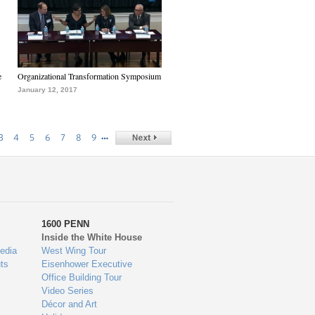
e
Organizational Transformation Symposium
January 12, 2017
…
3
4
5
6
7
8
9