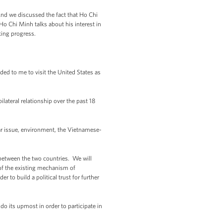
And we discussed the fact that Ho Chi
o Chi Minh talks about his interest in
aking progress.
ed to me to visit the United States as
lateral relationship over the past 18
war issue, environment, the Vietnamese-
between the two countries. We will
 of the existing mechanism of
er to build a political trust for further
do its upmost in order to participate in