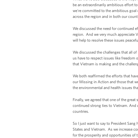
be an extraordinarily ambitious effort 
we're committed to the ambitious goal 
across the region and in both our count
We discussed the need for continued eff
region. And we very much appreciate V
will help to resolve these issues peaceful
We discussed the challenges that all of
us have to respect issues like freedom
that Vietnam is making and the challen
We both reaffirmed the efforts that ha
our Missing in Action and those that w
the environmental and health issues tha
Finally, we agreed that one of the grea
continued strong ties to Vietnam. And ul
countries.
So I just want to say to President Sang 
States and Vietnam. As we increase cons
for the prosperity and opportunities of 