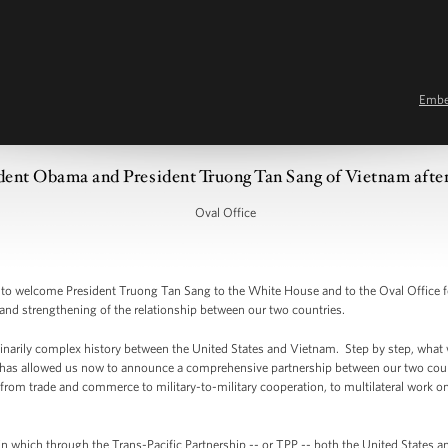
Emb
ent Obama and President Truong Tan Sang of Vietnam after
Oval Office
welcome President Truong Tan Sang to the White House and to the Oval Office for 
 and strengthening of the relationship between our two countries.
dinarily complex history between the United States and Vietnam. Step by step, what w
t has allowed us now to announce a comprehensive partnership between our two countr
rom trade and commerce to military-to-military cooperation, to multilateral work on iss
n which through the Trans-Pacific Partnership -- or TPP -- both the United States an