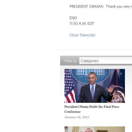
PRESIDENT OBAMA: Thank you very m
END
11:50 A.M. EDT
Close Transcript
Filter by
President Obama Holds his Final Press
Conference
January 18, 2017