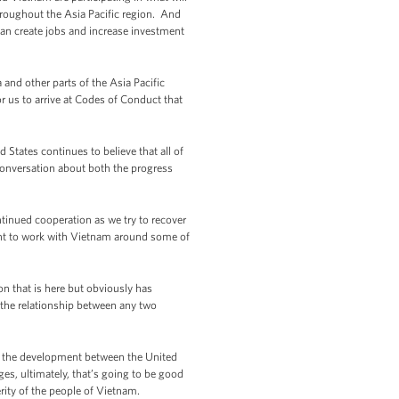
hroughout the Asia Pacific region. And
an create jobs and increase investment
and other parts of the Asia Pacific
us to arrive at Codes of Conduct that
States continues to believe that all of
conversation about both the progress
tinued cooperation as we try to recover
ent to work with Vietnam around some of
n that is here but obviously has
n the relationship between any two
 of the development between the United
es, ultimately, that’s going to be good
erity of the people of Vietnam.