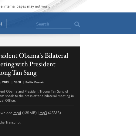
ome internal pages may not work.
Search
N
sident Obama's Bilateral
ting with President
uong Tan Sang
5, 2013
|
18:31
|
Public Domain
dent Obama and President Truong Tan Sang of
am speak to the press after a bilateral meeting in
val Office.
ownload
mp4
(681MB) |
mp3
(45MB)
the Transcript