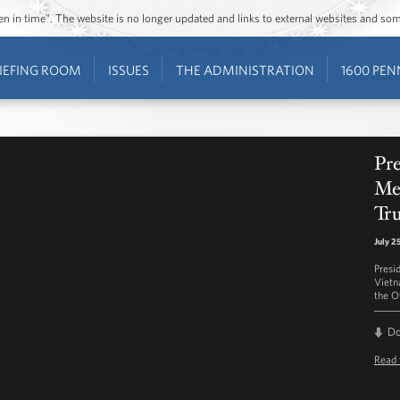
ozen in time”. The website is no longer updated and links to external websites and s
IEFING ROOM
ISSUES
THE ADMINISTRATION
1600 PEN
Pre
Mee
Tr
July 2
Presi
Vietn
the O
D
Read 