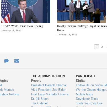
1/13/17: White House Press Briefing
Healthy Campus Challenge Day at the Whit
House
January 13, 2017
January 13, 2017
1
2