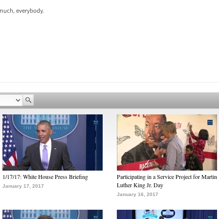
uch, everybody.
1/17/17: White House Press Briefing
Participating in a Service Project for Martin
Luther King Jr. Day
January 17, 2017
January 16, 2017