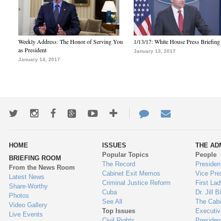
Weekly Address: The Honor of Serving You
1/13/17: White House Press Briefing
as President
January 13, 2017
January 14, 2017