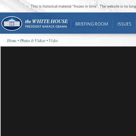
This is historical material “frozen in time”. The website is no l
BRIEFING ROOM
ISSUES
Home
•
Photos & Videos
• Video