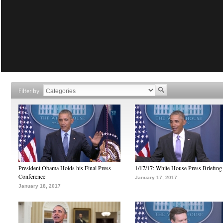
Filter by
President Obama Holds his Final Press
1/17/17: White House Press Briefing
Conference
January 17, 2017
January 18, 2017