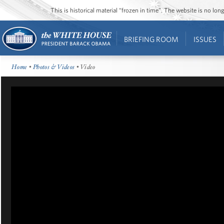
This is historical material “frozen in time”. The website is no l
BRIEFING ROOM
ISSUES
Home
•
Photos & Videos
• Video