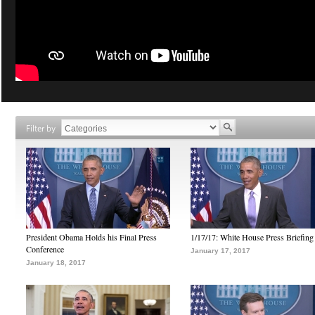
Filter by
President Obama Holds his Final Press
1/17/17: White House Press Briefing
Conference
January 17, 2017
January 18, 2017