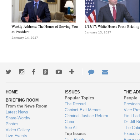
Weekly Address: The Honor of Serving You
1/13/17: White House Press Briefing
as President
January 13, 2017
January 14, 2017