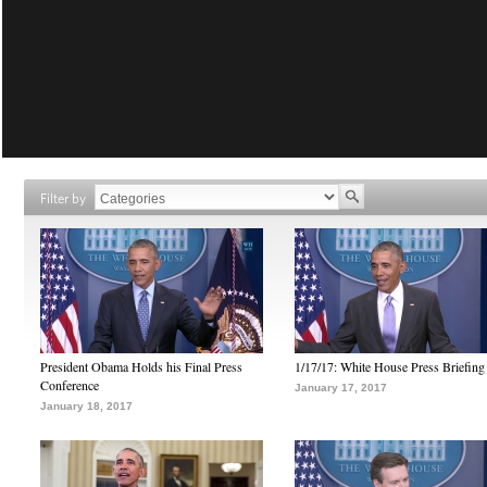
Filter by
President Obama Holds his Final Press
1/17/17: White House Press Briefing
Conference
January 17, 2017
January 18, 2017