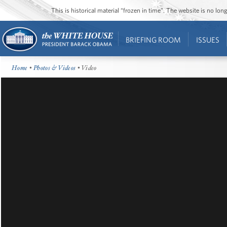
This is historical material “frozen in time”. The website is no l
BRIEFING ROOM
ISSUES
Home
•
Photos & Videos
• Video