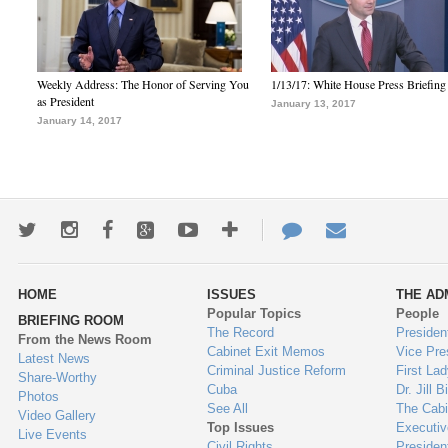
Weekly Address: The Honor of Serving You
1/13/17: White House Press Briefing
as President
January 13, 2017
January 14, 2017